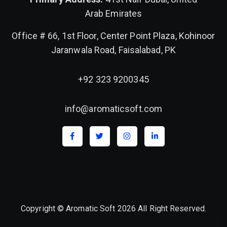
Arab Emirates
Office # 66, 1st Floor, Center Point Plaza, Kohinoor
Jaranwala Road, Faisalabad, PK
+92 323 9200345
info@aromaticsoft.com
Copyright © Aromatic Soft 2026 All Right Reserved.