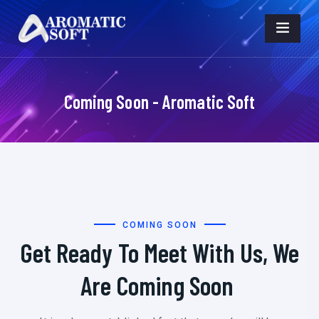
Coming Soon - Aromatic Soft
COMING SOON
Get Ready To Meet With Us, We
Are Coming Soon