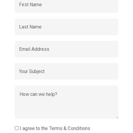
I agree to the Terms & Conditions