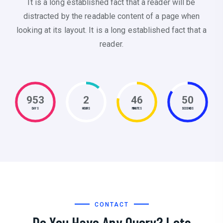
It is a long established fact that a reader will be
distracted by the readable content of a page when
looking at its layout. It is a long established fact that a
reader.
953
2
46
51
DAYS
HOURS
MINUTES
SECONDS
CONTACT
Do You Have Any Query? Lets