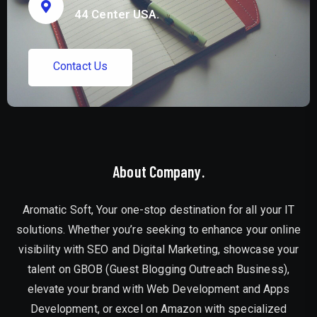
44 Center USA.
C
o
n
t
a
c
t
U
s
About Company.
Aromatic Soft, Your one-stop destination for all your IT
solutions. Whether you’re seeking to enhance your online
visibility with SEO and Digital Marketing, showcase your
talent on GBOB (Guest Blogging Outreach Business),
elevate your brand with Web Development and Apps
Development, or excel on Amazon with specialized