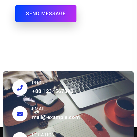
PHONE:
+88 1234567890
EMAIL:
mail@example.com
LOCATION: