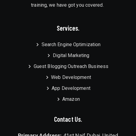
training, we have got you covered.
Services.
Search Engine Optimization
Digital Marketing
Guest Blogging Outreach Business
Web Development
App Development
Amazon
Contact Us.
Primary Address:
41st Naif Dubai, United