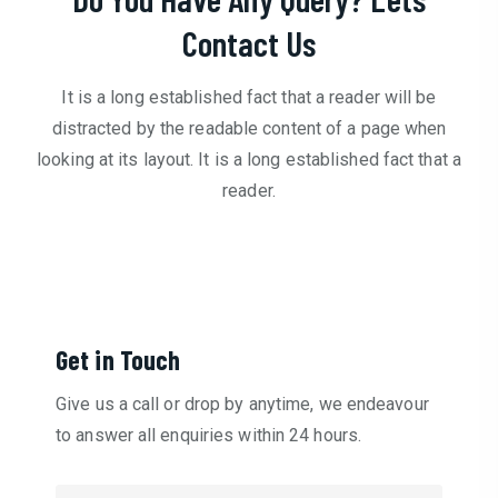
Contact Us
It is a long established fact that a reader will be
distracted by the readable content of a page when
looking at its layout. It is a long established fact that a
reader.
Get in Touch
Give us a call or drop by anytime, we endeavour
to answer all enquiries within 24 hours.