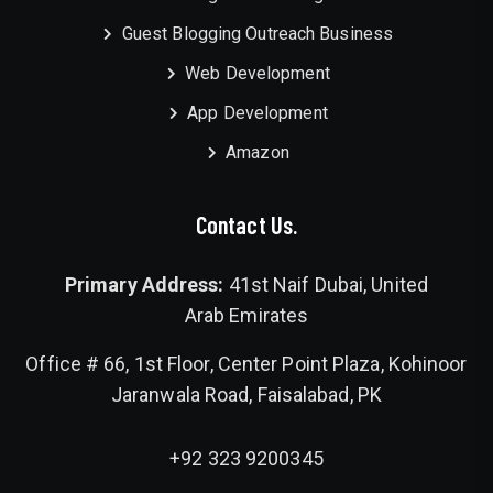
Guest Blogging Outreach Business
Web Development
App Development
Amazon
Contact Us.
Primary Address:
41st Naif Dubai, United
Arab Emirates
Office # 66, 1st Floor, Center Point Plaza, Kohinoor
Jaranwala Road, Faisalabad, PK
+92 323 9200345