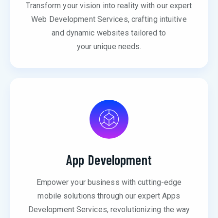
Transform your vision into reality with our expert
Web Development Services, crafting intuitive
and dynamic websites tailored to
your unique needs.
App Development
Empower your business with cutting-edge
mobile solutions through our expert Apps
Development Services, revolutionizing the way