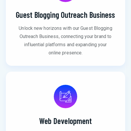
Guest Blogging Outreach Business
Unlock new horizons with our Guest Blogging
Outreach Business, connecting your brand to
influential platforms and expanding your
online presence.
Web Development