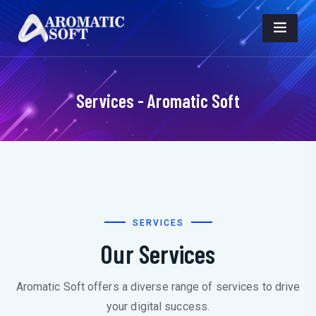
Services - Aromatic Soft
SERVICES
Our Services
Aromatic Soft offers a diverse range of services to drive
your digital success.