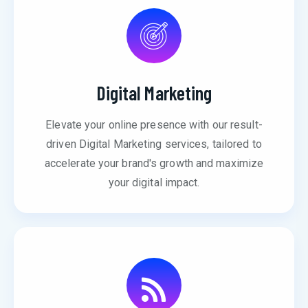
Digital Marketing
Elevate your online presence with our result-
driven Digital Marketing services, tailored to
accelerate your brand's growth and maximize
your digital impact.