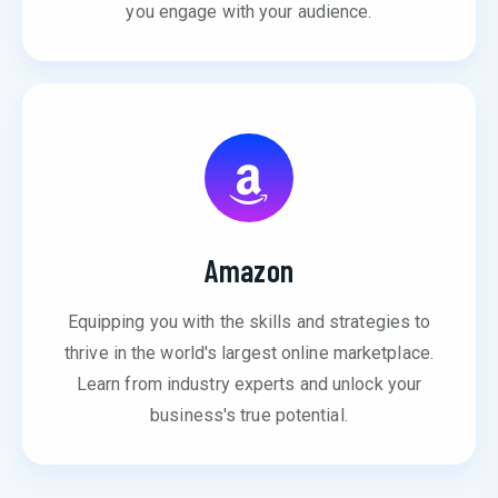
you engage with your audience.
Amazon
Equipping you with the skills and strategies to
thrive in the world's largest online marketplace.
Learn from industry experts and unlock your
business's true potential.