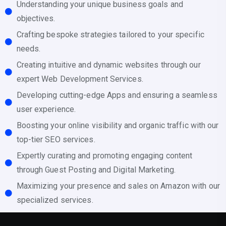
Understanding your unique business goals and
objectives.
Crafting bespoke strategies tailored to your specific
needs.
Creating intuitive and dynamic websites through our
expert Web Development Services.
Developing cutting-edge Apps and ensuring a seamless
user experience.
Boosting your online visibility and organic traffic with our
top-tier SEO services.
Expertly curating and promoting engaging content
through Guest Posting and Digital Marketing.
Maximizing your presence and sales on Amazon with our
specialized services.