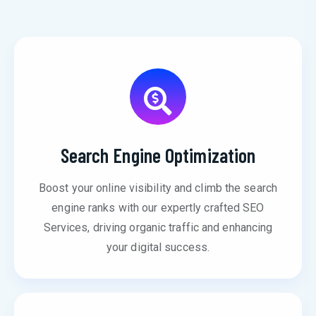
Search Engine Optimization
Boost your online visibility and climb the search
engine ranks with our expertly crafted SEO
Services, driving organic traffic and enhancing
your digital success.