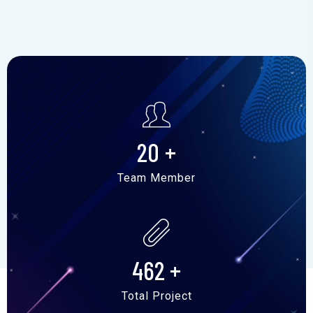
20
+
Team Member
462
+
Total Project