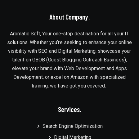
About Company.
Aromatic Soft, Your one-stop destination for all your IT
solutions. Whether you’re seeking to enhance your online
visibility with SEO and Digital Marketing, showcase your
talent on GBOB (Guest Blogging Outreach Business),
elevate your brand with Web Development and Apps
Development, or excel on Amazon with specialized
training, we have got you covered.
Services.
Search Engine Optimization
Digital Marketing