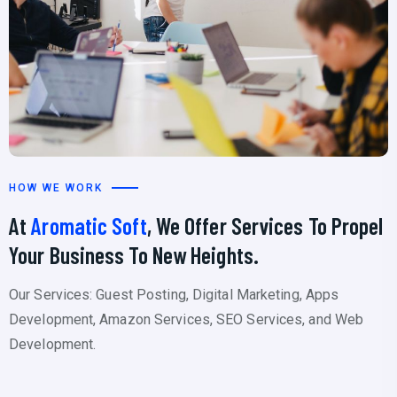
HOW WE WORK
At
Aromatic Soft
, We Offer Services To Propel
Your Business To New Heights.
Our Services: Guest Posting, Digital Marketing, Apps
Development, Amazon Services, SEO Services, and Web
Development.