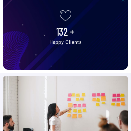
132
+
Happy Clients