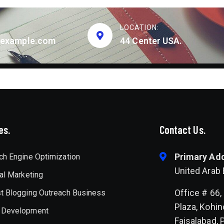
LOCATION:
example.com
44 Center USA.
es.
Contact Us.
Primary Ad
ch Engine Optimization
United Arab
tal Marketing
Office # 66, 
t Blogging Outreach Business
Plaza, Kohin
 Development
Faisalabad, 