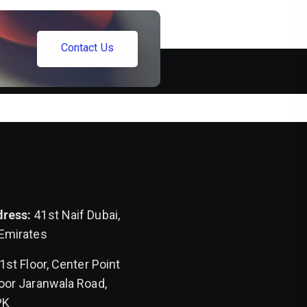
C
o
n
t
a
c
t
U
s
dress:
41st Naif Dubai,
 Emirates
1st Floor, Center Point
oor Jaranwala Road,
PK