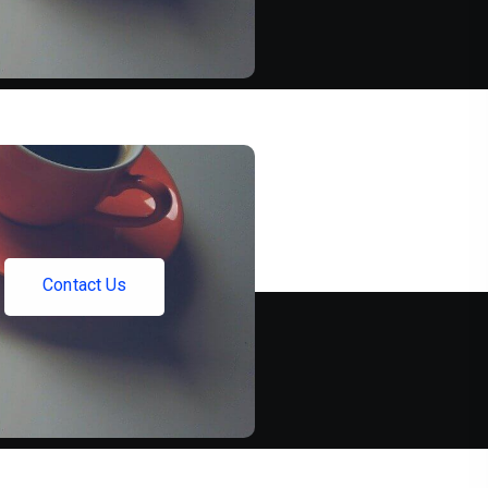
C
o
n
t
a
c
t
U
s