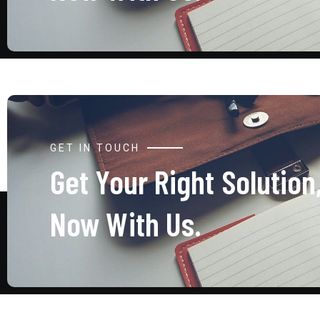
GET IN TOUCH
Get Your Right Solution
Now With Us.