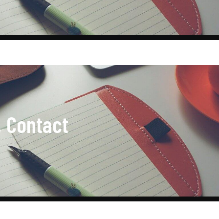
, Contact