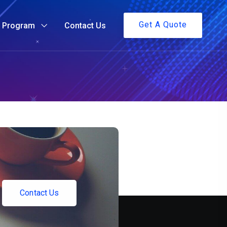
Get A Quote
g Program
Contact Us
C
o
n
t
a
c
t
U
s