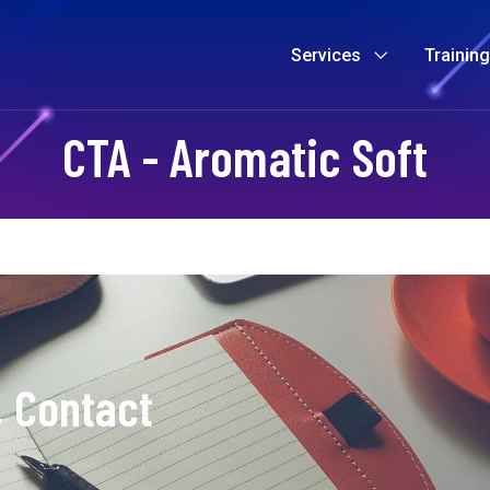
Services
Trainin
CTA - Aromatic Soft
, Contact