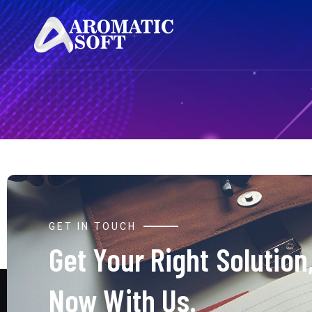
GET IN TOUCH
Get Your Right Solution
Now With Us.