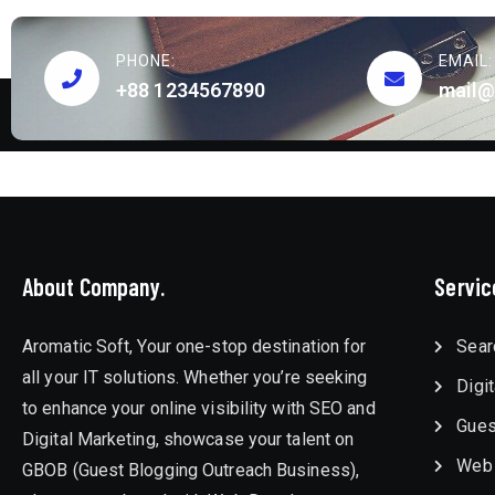
PHONE:
EMAIL:
+88 1234567890
mail@
About Company.
Servic
Aromatic Soft, Your one-stop destination for
Sear
all your IT solutions. Whether you’re seeking
Digi
to enhance your online visibility with SEO and
Gues
Digital Marketing, showcase your talent on
Web
GBOB (Guest Blogging Outreach Business),