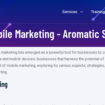
Services
Trainin
ile Marketing - Aromatic 
e marketing has emerged as a powerful tool for businesses to co
s and mobile devices, businesses that harness the potential of
rld of mobile marketing, exploring its various aspects, strategies
ting.
ing