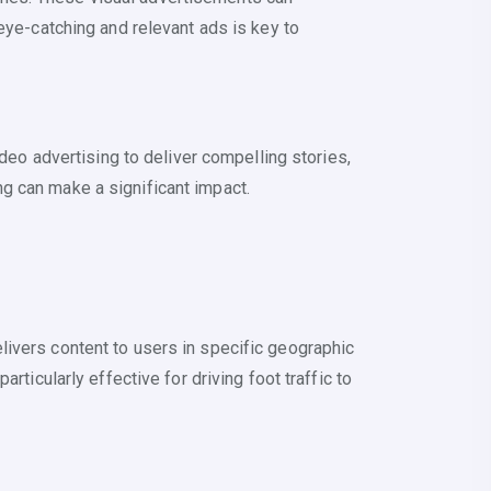
eye-catching and relevant ads is key to
o advertising to deliver compelling stories,
g can make a significant impact.
livers content to users in specific geographic
ticularly effective for driving foot traffic to