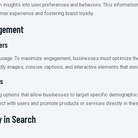
n insights into user preferences and behaviors. This information
omer experience and fostering brand loyalty.
agement
ers
 usage. To maximize engagement, businesses must optimize thei
dly images, concise captions, and interactive elements that enco
ms
g options that allow businesses to target specific demographic
ct with users and promote products or services directly in their
y in Search