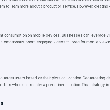
hem to learn more about a product or service. However, creating 
t consumption on mobile devices. Businesses can leverage vide
emotionally. Short, engaging videos tailored for mobile viewin
target users based on their physical location. Geotargeting de
ffers when users enter a predefined location. This strategy is par
ta