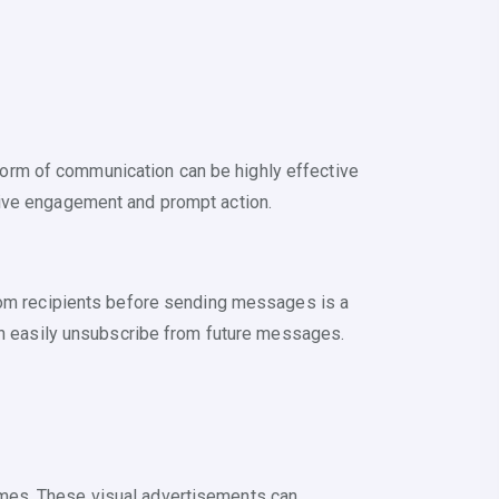
orm of communication can be highly effective
rive engagement and prompt action.
from recipients before sending messages is a
can easily unsubscribe from future messages.
ames. These visual advertisements can