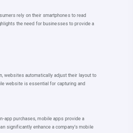
sumers rely on their smartphones to read
ghlights the need for businesses to provide a
 websites automatically adjust their layout to
le website is essential for capturing and
 in-app purchases, mobile apps provide a
p can significantly enhance a company’s mobile