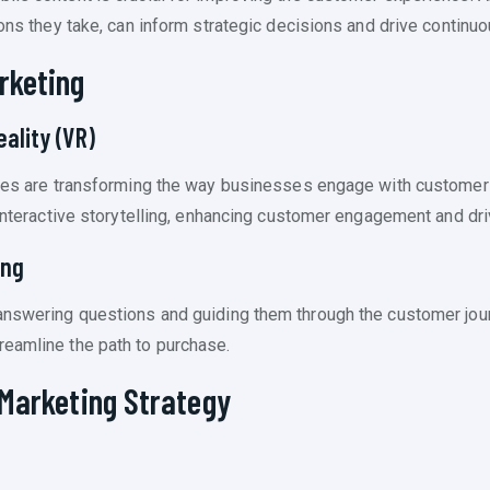
tions they take, can inform strategic decisions and drive contin
rketing
ality (VR)
logies are transforming the way businesses engage with custom
 interactive storytelling, enhancing customer engagement and dr
ing
answering questions and guiding them through the customer jour
reamline the path to purchase.
 Marketing Strategy