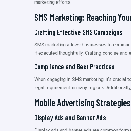
marketing efforts.
SMS Marketing: Reaching Your
Crafting Effective SMS Campaigns
SMS marketing allows businesses to communica
if executed thoughtfully. Crafting concise an
Compliance and Best Practices
When engaging in SMS marketing, it’s crucial t
legal requirement in many regions. Additionall
Mobile Advertising Strategies
Display Ads and Banner Ads
Display ads and banner ads are common forms 