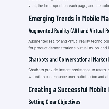
visit, the time spent on each page, and the ac
Emerging Trends in Mobile Ma
Augmented Reality (AR) and Virtual Re
Augmented reality and virtual reality techno
for product demonstrations, virtual try-on, and
Chatbots and Conversational Market
Chatbots provide instant assistance to users, 
websites can enhance user satisfaction and st
Creating a Successful Mobile
Setting Clear Objectives