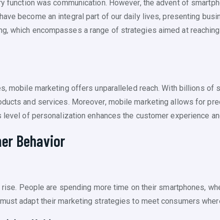
ary function was communication. However, the advent of smartph
have become an integral part of our daily lives, presenting busi
ng, which encompasses a range of strategies aimed at reaching
es, mobile marketing offers unparalleled reach. With billions of
oducts and services. Moreover, mobile marketing allows for prec
is level of personalization enhances the customer experience 
er Behavior
he rise. People are spending more time on their smartphones, wh
 must adapt their marketing strategies to meet consumers where