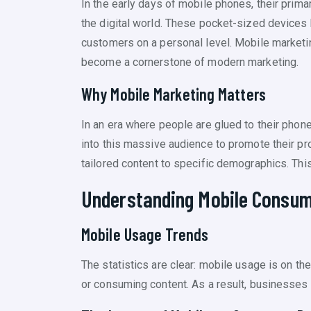
In the early days of mobile phones, their prim
the digital world. These pocket-sized devices 
customers on a personal level. Mobile marketi
become a cornerstone of modern marketing.
Why Mobile Marketing Matters
In an era where people are glued to their phon
into this massive audience to promote their pr
tailored content to specific demographics. Th
Understanding Mobile Consum
Mobile Usage Trends
The statistics are clear: mobile usage is on t
or consuming content. As a result, businesses