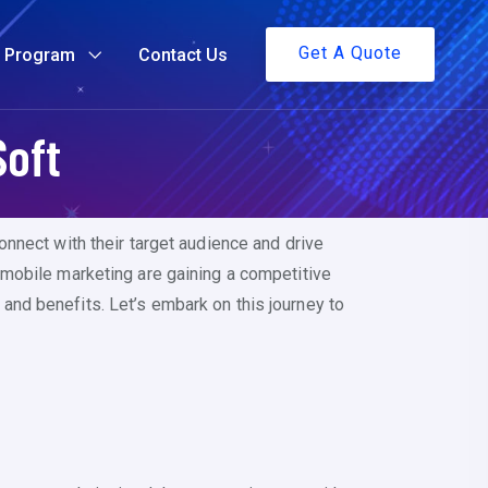
Get A Quote
g Program
Contact Us
Soft
nnect with their target audience and drive
 mobile marketing are gaining a competitive
, and benefits. Let’s embark on this journey to