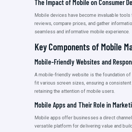
The Impact of Mobile on Consumer D
Mobile devices have become invaluable tools 
reviews, compare prices, and gather informatio
seamless and informative mobile experience.
Key Components of Mobile Ma
Mobile-Friendly Websites and Respon
A mobile-friendly website is the foundation of
fit various screen sizes, ensuring a consisten
retaining the attention of mobile users.
Mobile Apps and Their Role in Market
Mobile apps offer businesses a direct channel
versatile platform for delivering value and bui