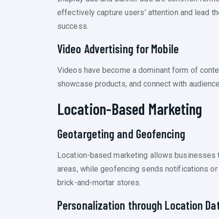
effectively capture users’ attention and lead t
success.
Video Advertising for Mobile
Videos have become a dominant form of conten
showcase products, and connect with audiences 
Location-Based Marketing
Geotargeting and Geofencing
Location-based marketing allows businesses to 
areas, while geofencing sends notifications or o
brick-and-mortar stores.
Personalization through Location Da