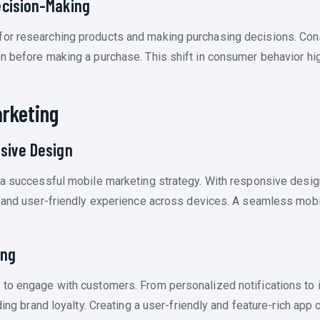
ecision-Making
for researching products and making purchasing decisions. Con
n before making a purchase. This shift in consumer behavior hi
rketing
sive Design
 a successful mobile marketing strategy. With responsive design,
t and user-friendly experience across devices. A seamless mobi
ing
 to engage with customers. From personalized notifications to
lding brand loyalty. Creating a user-friendly and feature-rich ap