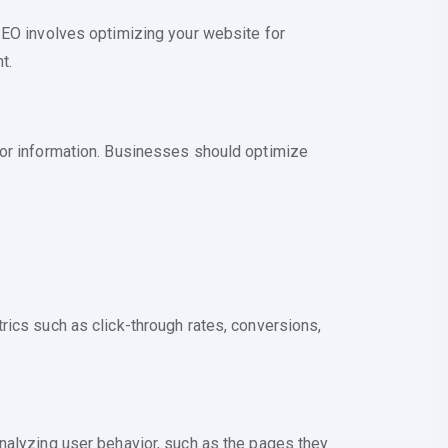
SEO involves optimizing your website for
t.
for information. Businesses should optimize
rics such as click-through rates, conversions,
nalyzing user behavior, such as the pages they