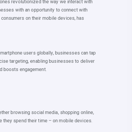
ones revolutionized the way we interact with
nesses with an opportunity to connect with
 consumers on their mobile devices, has
 smartphone users globally, businesses can tap
ise targeting, enabling businesses to deliver
and boosts engagement.
ether browsing social media, shopping online,
 they spend their time – on mobile devices.