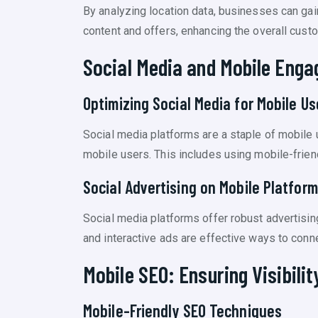
By analyzing location data, businesses can gai
content and offers, enhancing the overall cust
Social Media and Mobile Eng
Optimizing Social Media for Mobile Us
Social media platforms are a staple of mobile
mobile users. This includes using mobile-frien
Social Advertising on Mobile Platfor
Social media platforms offer robust advertisin
and interactive ads are effective ways to conne
Mobile SEO: Ensuring Visibilit
Mobile-Friendly SEO Techniques