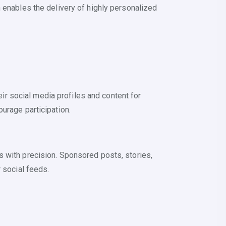
 enables the delivery of highly personalized
r social media profiles and content for
urage participation.
s with precision. Sponsored posts, stories,
 social feeds.