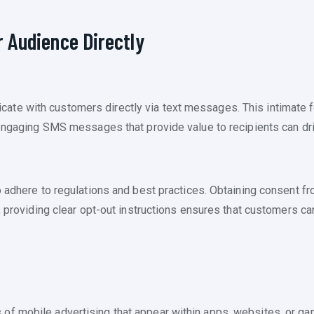
 Audience Directly
te with customers directly via text messages. This intimate f
d engaging SMS messages that provide value to recipients can d
o adhere to regulations and best practices. Obtaining consent 
y, providing clear opt-out instructions ensures that customers 
of mobile advertising that appear within apps, websites, or g