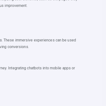
uous improvement.
ers. These immersive experiences can be used
iving conversions.
ney. Integrating chatbots into mobile apps or