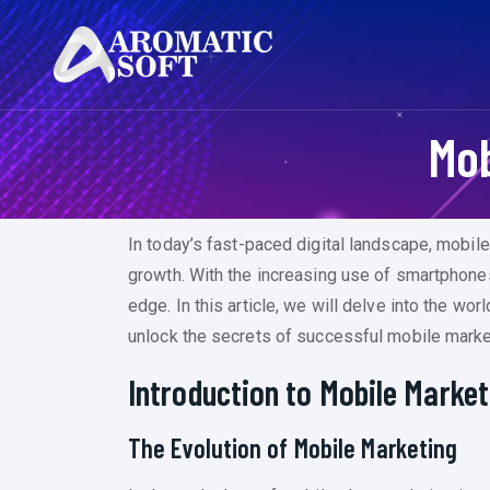
Mob
In today’s fast-paced digital landscape, mobil
growth. With the increasing use of smartphone
edge. In this article, we will delve into the wo
unlock the secrets of successful mobile marke
Introduction to Mobile Market
The Evolution of Mobile Marketing