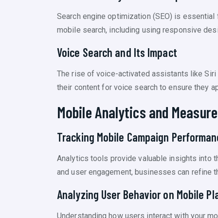
Search engine optimization (SEO) is essential 
mobile search, including using responsive desi
Voice Search and Its Impact
The rise of voice-activated assistants like S
their content for voice search to ensure they a
Mobile Analytics and Measur
Tracking Mobile Campaign Performan
Analytics tools provide valuable insights into
and user engagement, businesses can refine the
Analyzing User Behavior on Mobile Pl
Understanding how users interact with your mob