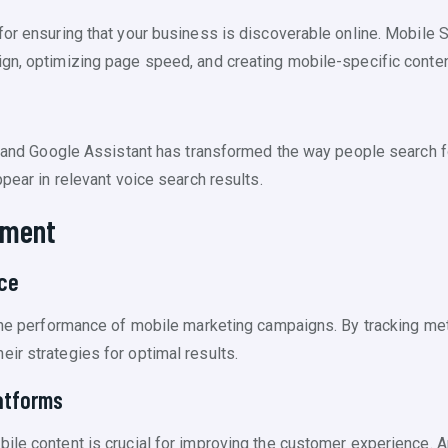
for ensuring that your business is discoverable online. Mobile 
gn, optimizing page speed, and creating mobile-specific conten
iri and Google Assistant has transformed the way people search 
ppear in relevant voice search results.
ement
ce
 the performance of mobile marketing campaigns. By tracking met
ir strategies for optimal results.
atforms
ile content is crucial for improving the customer experience. A