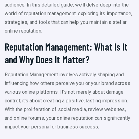
audience. In this detailed guide, we’ll delve deep into the
world of reputation management, exploring its importance,
strategies, and tools that can help you maintain a stellar
online reputation.
Reputation Management: What Is It
and Why Does It Matter?
Reputation Management involves actively shaping and
influencing how others perceive you or your brand across
various online platforms. It’s not merely about damage
control; it’s about creating a positive, lasting impression.
With the proliferation of social media, review websites,
and online forums, your online reputation can significantly
impact your personal or business success.