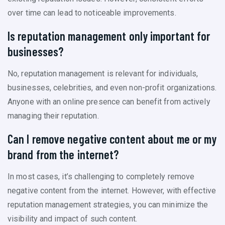
over time can lead to noticeable improvements.
Is reputation management only important for
businesses?
No, reputation management is relevant for individuals,
businesses, celebrities, and even non-profit organizations.
Anyone with an online presence can benefit from actively
managing their reputation.
Can I remove negative content about me or my
brand from the internet?
In most cases, it’s challenging to completely remove
negative content from the internet. However, with effective
reputation management strategies, you can minimize the
visibility and impact of such content.