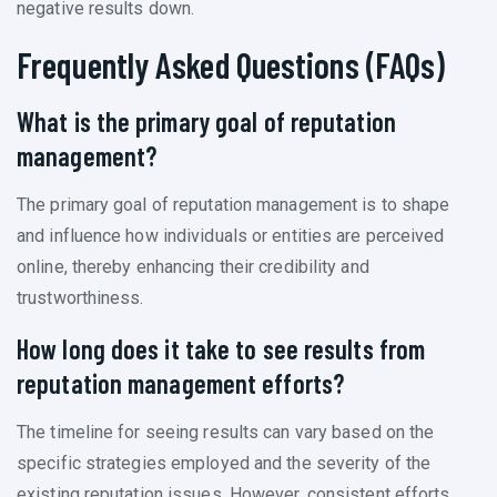
negative results down.
Frequently Asked Questions (FAQs)
What is the primary goal of reputation
management?
The primary goal of reputation management is to shape
and influence how individuals or entities are perceived
online, thereby enhancing their credibility and
trustworthiness.
How long does it take to see results from
reputation management efforts?
The timeline for seeing results can vary based on the
specific strategies employed and the severity of the
existing reputation issues. However, consistent efforts