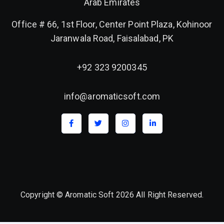
Arab Emirates
Office # 66, 1st Floor, Center Point Plaza, Kohinoor
Jaranwala Road, Faisalabad, PK
+92 323 9200345
info@aromaticsoft.com
Copyright © Aromatic Soft 2026 All Right Reserved.