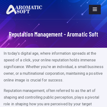
Reputation Management - Aromatic Soft
In today’s digital age, where information spreads at the
speed of a click, your online reputation holds immense
significance. Whether you’re an individual, a small business
owner, or a multinational corporation, maintaining a positive
online image is crucial for success.
Reputation management, often referred to as the art of
shaping and controlling public perception, plays a pivotal
role in shaping how you are perceived by your target