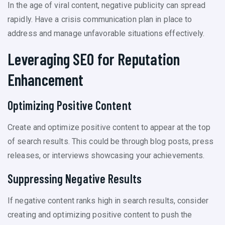
In the age of viral content, negative publicity can spread
rapidly. Have a crisis communication plan in place to
address and manage unfavorable situations effectively.
Leveraging SEO for Reputation
Enhancement
Optimizing Positive Content
Create and optimize positive content to appear at the top
of search results. This could be through blog posts, press
releases, or interviews showcasing your achievements.
Suppressing Negative Results
If negative content ranks high in search results, consider
creating and optimizing positive content to push the