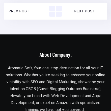
PREV POST
NEXT POST
About Company.
Aromatic Soft, Your one-stop destination for all your IT
solutions. Whether you’re seeking to enhance your online
visibility with SEO and Digital Marketing, showcase your
talent on GBOB (Guest Blogging Outreach Business),
elevate your brand with Web Development and Apps
Development, or excel on Amazon with specialized
training, we have got you covered.