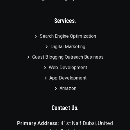
Services.
Search Engine Optimization
Digital Marketing
Guest Blogging Outreach Business
Web Development
App Development
Amazon
Contact Us.
Primary Address:
41st Naif Dubai, United