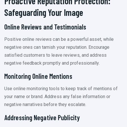
Proactive Reputation Protection:
Safeguarding Your Image
Online Reviews and Testimonials
Positive online reviews can be a powerful asset, while
negative ones can tarnish your reputation. Encourage
satisfied customers to leave reviews, and address
negative feedback promptly and professionally.
Monitoring Online Mentions
Use online monitoring tools to keep track of mentions of
your name or brand. Address any false information or
negative narratives before they escalate.
Addressing Negative Publicity