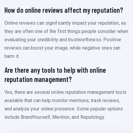
How do online reviews affect my reputation?
Online reviews can significantly impact your reputation, as
they are often one of the first things people consider when
evaluating your credibility and trustworthiness. Positive
reviews can boost your image, while negative ones can
harm it.
Are there any tools to help with online
reputation management?
Yes, there are several online reputation management tools
available that can help monitor mentions, track reviews,
and analyze your online presence. Some popular options
include BrandYourself, Mention, and Reputology.