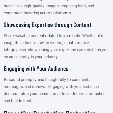
brand. Use high-quality images, engaging bios, and
consistent branding across platforms.
Showcasing Expertise through Content
Share valuable content related to your field. Whether it’s
insightful articles, how-to videos, or informative
infographics, showcasing your expertise can establish you
as an authority in your industry.
Engaging with Your Audience
Respond promptly and thoughtfully to comments,
messages, and reviews. Engaging with your audience
demonstrates your commitment to customer satisfaction
and builds trust.