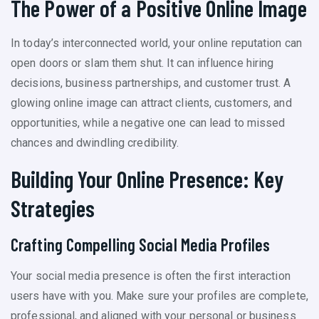
The Power of a Positive Online Image
In today’s interconnected world, your online reputation can
open doors or slam them shut. It can influence hiring
decisions, business partnerships, and customer trust. A
glowing online image can attract clients, customers, and
opportunities, while a negative one can lead to missed
chances and dwindling credibility.
Building Your Online Presence: Key
Strategies
Crafting Compelling Social Media Profiles
Your social media presence is often the first interaction
users have with you. Make sure your profiles are complete,
professional, and aligned with your personal or business