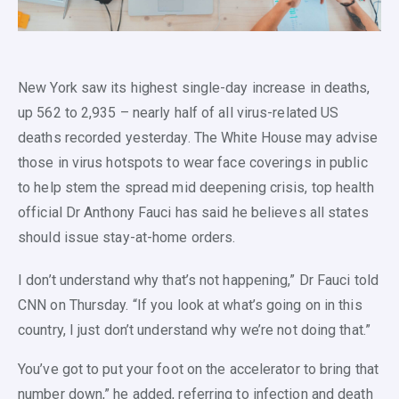
New York saw its highest single-day increase in deaths,
up 562 to 2,935 – nearly half of all virus-related US
deaths recorded yesterday. The White House may advise
those in virus hotspots to wear face coverings in public
to help stem the spread mid deepening crisis, top health
official Dr Anthony Fauci has said he believes all states
should issue stay-at-home orders.
I don’t understand why that’s not happening,” Dr Fauci told
CNN on Thursday. “If you look at what’s going on in this
country, I just don’t understand why we’re not doing that.”
You’ve got to put your foot on the accelerator to bring that
number down,” he added, referring to infection and death