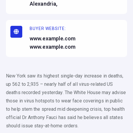
Alexandria,
BUYER WEBSITE:
www.example.com
www.example.com
New York saw its highest single-day increase in deaths,
up 562 to 2,935 – nearly half of all virus-related US
deaths recorded yesterday. The White House may advise
those in virus hotspots to wear face coverings in public
to help stem the spread mid deepening crisis, top health
official Dr Anthony Fauci has said he believes all states
should issue stay-at-home orders.