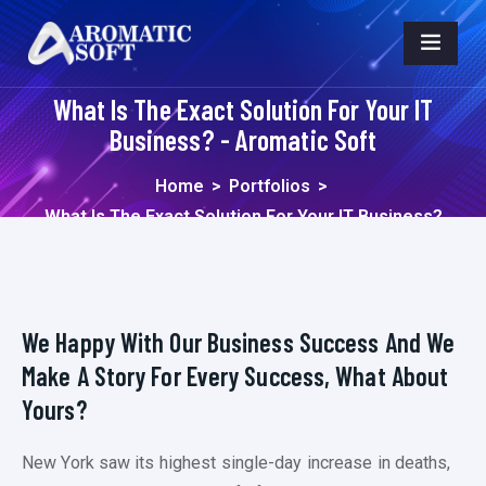
What Is The Exact Solution For Your IT
Business? - Aromatic Soft
Home
>
Portfolios
>
What Is The Exact Solution For Your IT Business?
We Happy With Our Business Success And We
Make A Story For Every Success, What About
Yours?
New York saw its highest single-day increase in deaths,