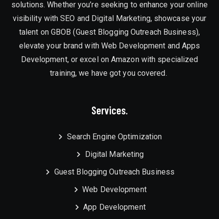
solutions. Whether you’re seeking to enhance your online
visibility with SEO and Digital Marketing, showcase your
talent on GBOB (Guest Blogging Outreach Business),
elevate your brand with Web Development and Apps
Development, or excel on Amazon with specialized
training, we have got you covered.
Services.
Search Engine Optimization
Digital Marketing
Guest Blogging Outreach Business
Web Development
App Development