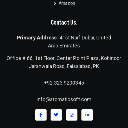
Amazon
Contact Us.
Primary Address:
41st Naif Dubai, United
Arab Emirates
Office # 66, 1st Floor, Center Point Plaza, Kohinoor
Jaranwala Road, Faisalabad, PK
+92 323 9200345
info@aromaticsoft.com