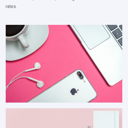
rates.