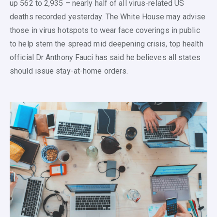
up 562 to 2,935 – nearly half of all virus-related US
deaths recorded yesterday. The White House may advise
those in virus hotspots to wear face coverings in public
to help stem the spread mid deepening crisis, top health
official Dr Anthony Fauci has said he believes all states
should issue stay-at-home orders.