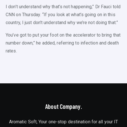
I don’t understand why that’s not happening,” Dr Fauci told
CNN on Thursday. “If you look at what’s going on in this
country, I just don’t understand why we’re not doing that.”
You’ve got to put your foot on the accelerator to bring that
number down,” he added, referring to infection and death
rates.
About Company.
Aromatic Soft, Your one-stop destination for all your IT