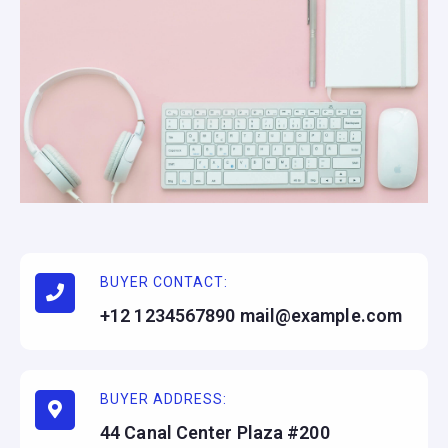
BUYER CONTACT:
+12 1234567890
mail@example.com
BUYER ADDRESS:
44 Canal Center Plaza #200