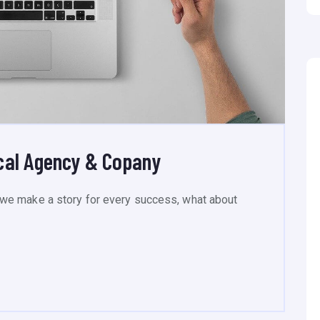
cal Agency & Copany
we make a story for every success, what about