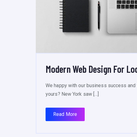
Modern Web Design For Lo
We happy with our business success and 
yours? New York saw […]
Read More