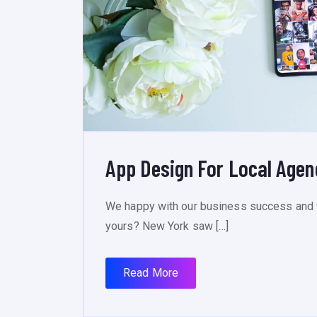
App Design For Local Age
We happy with our business success and 
yours? New York saw […]
Read More