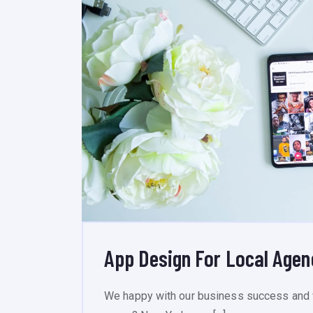
App Design For Local Age
We happy with our business success and 