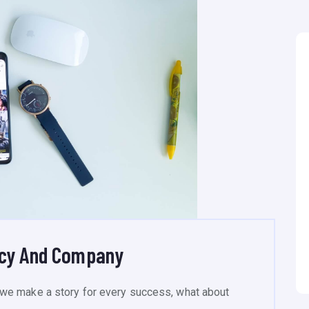
ncy And Company
we make a story for every success, what about