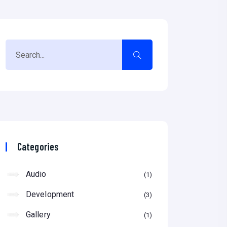
Categories
Audio
1
Development
3
Gallery
1