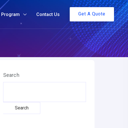
Get A Quote
g Program
Contact Us
Search
Search