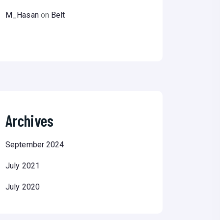
M_Hasan
on
Belt
Archives
September 2024
July 2021
July 2020