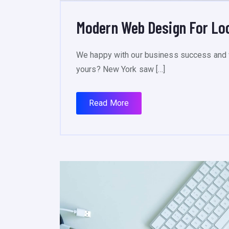
Modern Web Design For Lo
We happy with our business success and 
yours? New York saw […]
Read More