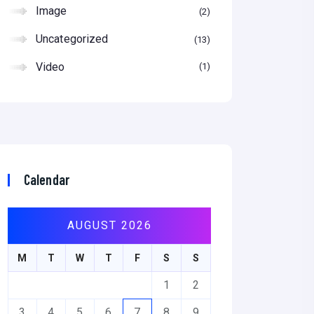
Image
2
Uncategorized
13
Video
1
Calendar
AUGUST 2026
M
T
W
T
F
S
S
1
2
3
4
5
6
7
8
9