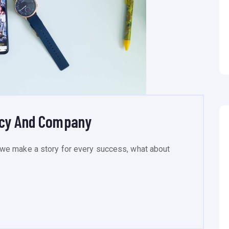
ncy And Company
we make a story for every success, what about