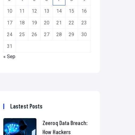
10
11
12
13
14
15
16
17
18
19
20
21
22
23
24
25
26
27
28
29
30
31
« Sep
Lastest Posts
Zeeroq Data Breach:
How Hackers