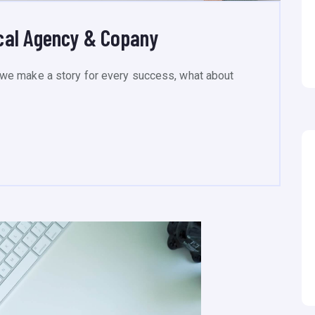
cal Agency & Copany
we make a story for every success, what about