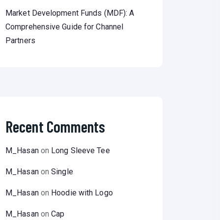
Market Development Funds (MDF): A
Comprehensive Guide for Channel
Partners
Recent Comments
M_Hasan
on
Long Sleeve Tee
M_Hasan
on
Single
M_Hasan
on
Hoodie with Logo
M_Hasan
on
Cap