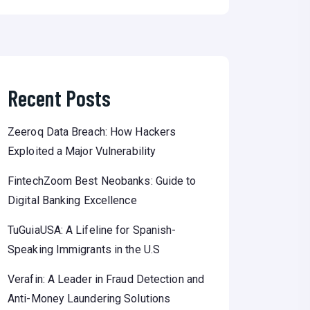
Recent Posts
Zeeroq Data Breach: How Hackers
Exploited a Major Vulnerability
FintechZoom Best Neobanks: Guide to
Digital Banking Excellence
TuGuiaUSA: A Lifeline for Spanish-
Speaking Immigrants in the U.S
Verafin: A Leader in Fraud Detection and
Anti-Money Laundering Solutions