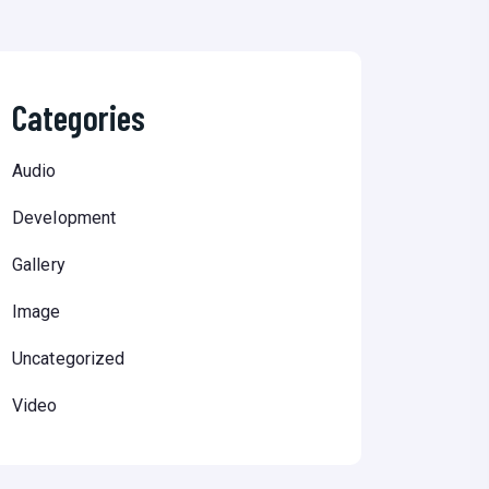
Categories
Audio
Development
Gallery
Image
Uncategorized
Video