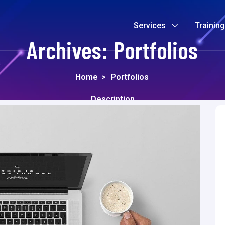
Services
Trainin
Archives:
Portfolios
Home
>
Portfolios
Description