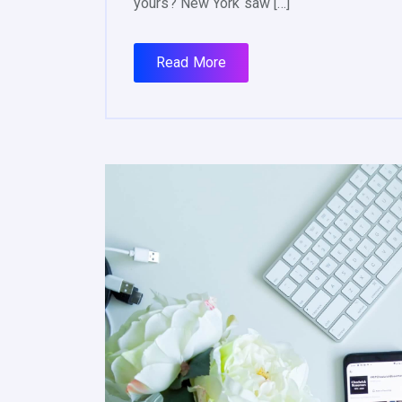
yours? New York saw […]
Read More