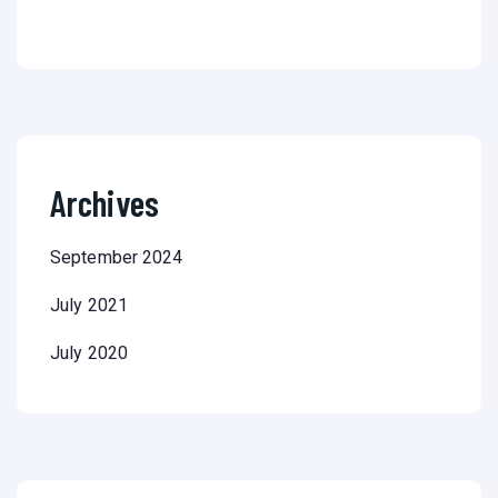
Archives
September 2024
July 2021
July 2020