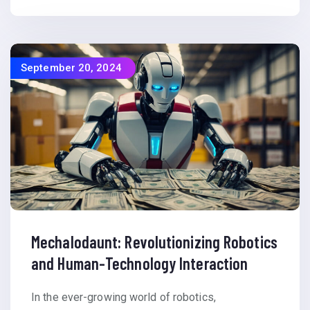
September 20, 2024
Mechalodaunt: Revolutionizing Robotics
and Human-Technology Interaction
In the ever-growing world of robotics,