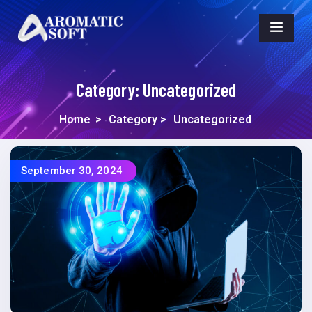
Category:
Uncategorized
Home
>
Category >
Uncategorized
September 30, 2024