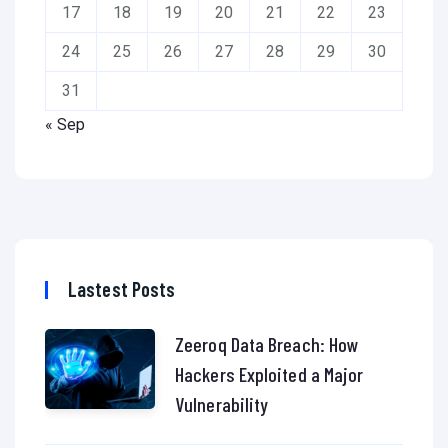
17
18
19
20
21
22
23
24
25
26
27
28
29
30
31
« Sep
Lastest Posts
Zeeroq Data Breach: How
Hackers Exploited a Major
Vulnerability