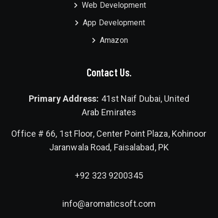
Web Development
App Development
Amazon
Contact Us.
Primary Address:
41st Naif Dubai, United
Arab Emirates
Office # 66, 1st Floor, Center Point Plaza, Kohinoor
Jaranwala Road, Faisalabad, PK
+92 323 9200345
info@aromaticsoft.com