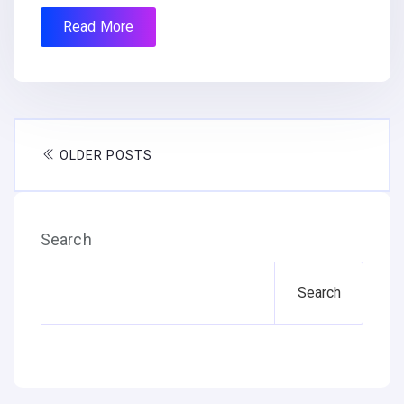
Read More
OLDER POSTS
Search
Search