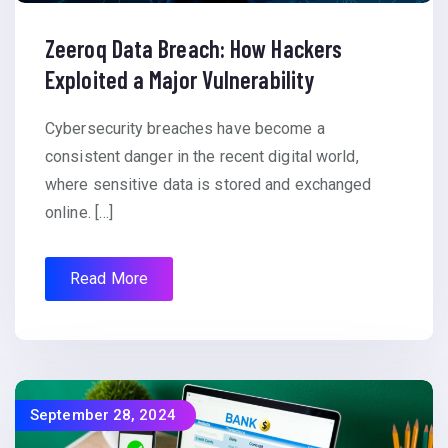
Zeeroq Data Breach: How Hackers
Exploited a Major Vulnerability
Cybersecurity breaches have become a
consistent danger in the recent digital world,
where sensitive data is stored and exchanged
online. […]
Read More
September 28, 2024