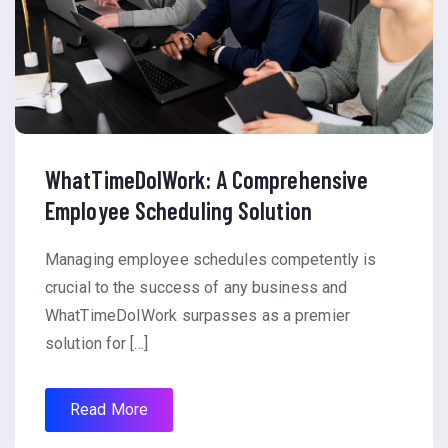
WhatTimeDoIWork: A Comprehensive
Employee Scheduling Solution
Managing employee schedules competently is
crucial to the success of any business and
WhatTimeDoIWork surpasses as a premier
solution for […]
Read More