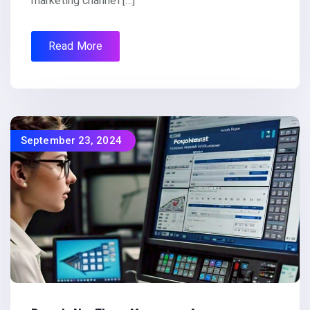
marketing channel […]
Read More
September 23, 2024