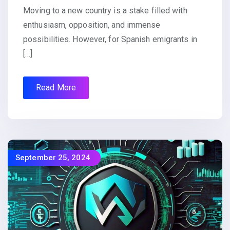
Moving to a new country is a stake filled with
enthusiasm, opposition, and immense
possibilities. However, for Spanish emigrants in
[…]
Read More
September 25, 2024