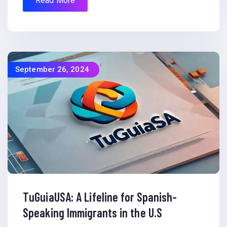
Read More
September 26, 2024
TuGuiaUSA: A Lifeline for Spanish-
Speaking Immigrants in the U.S