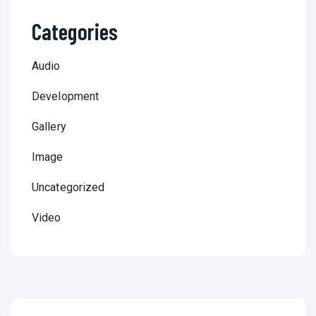
Categories
Audio
Development
Gallery
Image
Uncategorized
Video