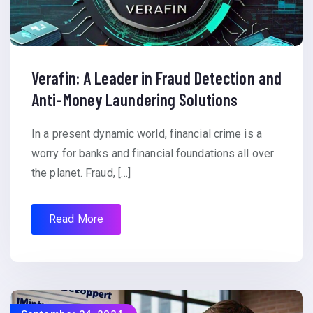
Verafin: A Leader in Fraud Detection and
Anti-Money Laundering Solutions
In a present dynamic world, financial crime is a
worry for banks and financial foundations all over
the planet. Fraud, […]
Read More