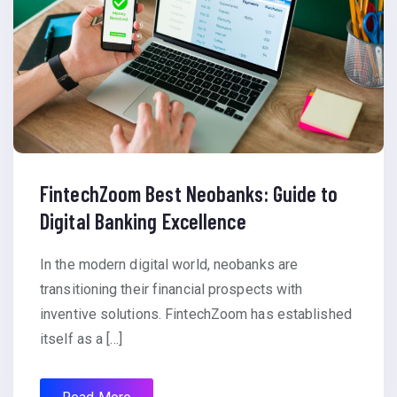
FintechZoom Best Neobanks: Guide to
Digital Banking Excellence
In the modern digital world, neobanks are
transitioning their financial prospects with
inventive solutions. FintechZoom has established
itself as a […]