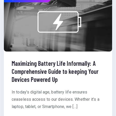
Maximizing Battery Life Informally: A
Comprehensive Guide to keeping Your
Devices Powered Up
In today’s digital age, battery life ensures
ceaseless access to our devices. Whether it’s a
laptop, tablet, or Smartphone, we […]