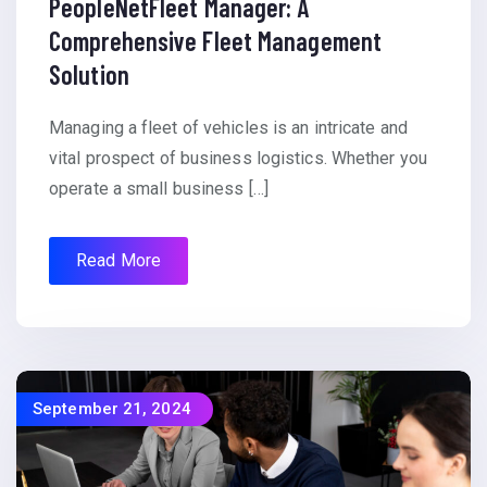
PeopleNetFleet Manager: A
Comprehensive Fleet Management
Solution
Managing a fleet of vehicles is an intricate and
vital prospect of business logistics. Whether you
operate a small business […]
Read More
September 21, 2024