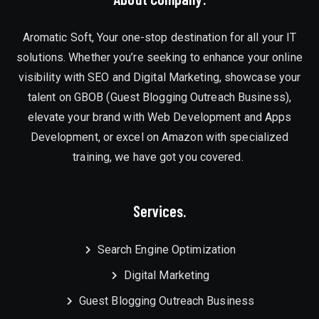
Aromatic Soft, Your one-stop destination for all your IT
solutions. Whether you’re seeking to enhance your online
visibility with SEO and Digital Marketing, showcase your
talent on GBOB (Guest Blogging Outreach Business),
elevate your brand with Web Development and Apps
Development, or excel on Amazon with specialized
training, we have got you covered.
Services.
Search Engine Optimization
Digital Marketing
Guest Blogging Outreach Business