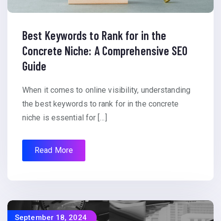
Best Keywords to Rank for in the
Concrete Niche: A Comprehensive SEO
Guide
When it comes to online visibility, understanding
the best keywords to rank for in the concrete
niche is essential for […]
Read More
September 18, 2024