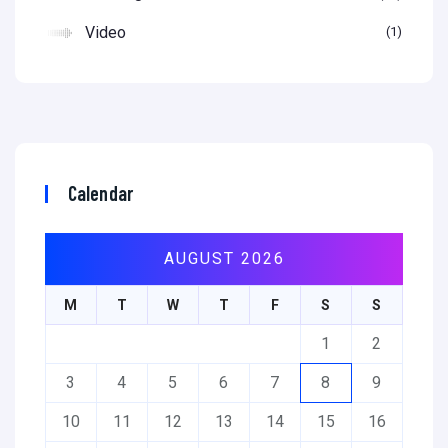
Video
1
Calendar
AUGUST 2026
M
T
W
T
F
S
S
1
2
3
4
5
6
7
8
9
10
11
12
13
14
15
16