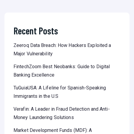
Recent Posts
Zeeroq Data Breach: How Hackers Exploited a
Major Vulnerability
FintechZoom Best Neobanks: Guide to Digital
Banking Excellence
TuGuiaUSA: A Lifeline for Spanish-Speaking
Immigrants in the U.S
Verafin: A Leader in Fraud Detection and Anti-
Money Laundering Solutions
Market Development Funds (MDF): A