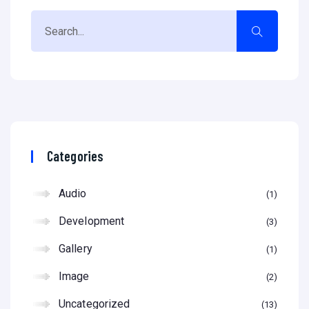
Categories
Audio
1
Development
3
Gallery
1
Image
2
Uncategorized
13