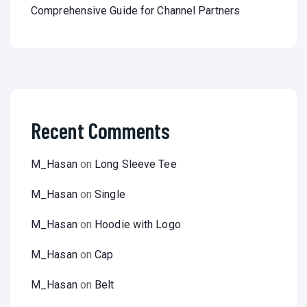
Comprehensive Guide for Channel Partners
Recent Comments
M_Hasan
on
Long Sleeve Tee
M_Hasan
on
Single
M_Hasan
on
Hoodie with Logo
M_Hasan
on
Cap
M_Hasan
on
Belt