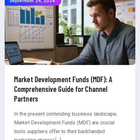
September 24, 2024
Market Development Funds (MDF): A
Comprehensive Guide for Channel
Partners
In the present contending business landscape,
Market Development Funds (MDF) are crucial
tools suppliers offer to their backhanded