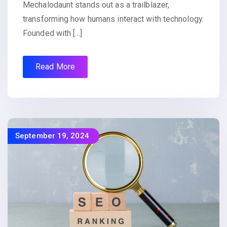
Mechalodaunt stands out as a trailblazer,
transforming how humans interact with technology.
Founded with […]
Read More
September 19, 2024