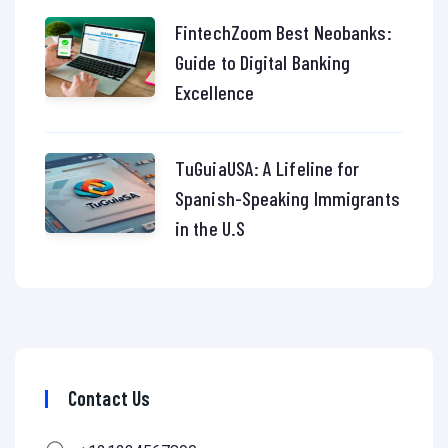
FintechZoom Best Neobanks:
Guide to Digital Banking
Excellence
TuGuiaUSA: A Lifeline for
Spanish-Speaking Immigrants
in the U.S
Contact Us