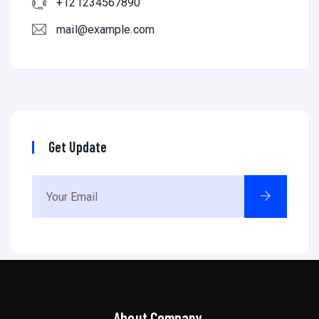
+121234567890
mail@example.com
Get Update
About Company.