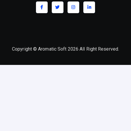
Copyright © Aromatic Soft 2026 All Right Reserved.