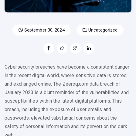
September 30, 2024
Uncategorized
Cybersecurity breaches have become a consistent danger
in the recent digital world, where sensitive data is stored
and exchanged online. The Zeeroq.com data breach of
January 2023 is a blunt reminder of the vulnerabilities and
susceptibilities within the latest digital platforms. This
breach, including the exposure of user emails and
passwords, elevated substantial concerns about the
safety of personal information and its pervert on the dark
web.