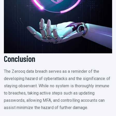
Conclusion
The Zerooq data breach serves as a reminder of the
developing hazard of cyberattacks and the significance of
staying observant. While no system is thoroughly immune
to breaches, taking active steps such as updating
passwords, allowing MFA, and controlling accounts can
assist minimize the hazard of further damage.