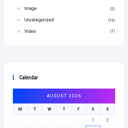
Image
2
Uncategorized
13
Video
1
Calendar
AUGUST 2026
M
T
W
T
F
S
S
1
2