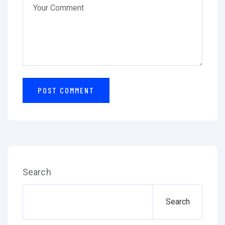
Search
Search