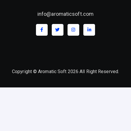
info@aromaticsoft.com
Copyright © Aromatic Soft 2026 All Right Reserved.