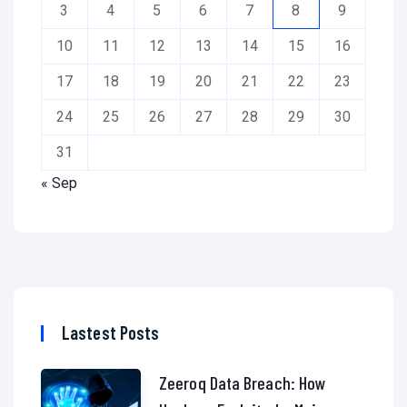
3
4
5
6
7
8
9
10
11
12
13
14
15
16
17
18
19
20
21
22
23
24
25
26
27
28
29
30
31
« Sep
Lastest Posts
Zeeroq Data Breach: How