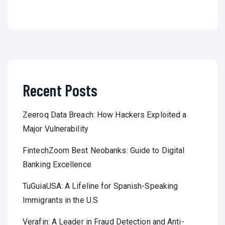
Recent Posts
Zeeroq Data Breach: How Hackers Exploited a
Major Vulnerability
FintechZoom Best Neobanks: Guide to Digital
Banking Excellence
TuGuiaUSA: A Lifeline for Spanish-Speaking
Immigrants in the U.S
Verafin: A Leader in Fraud Detection and Anti-