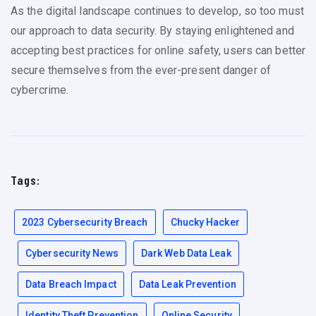
As the digital landscape continues to develop, so too must
our approach to data security. By staying enlightened and
accepting best practices for online safety, users can better
secure themselves from the ever-present danger of
cybercrime.
Tags:
2023 Cybersecurity Breach
Chucky Hacker
Cybersecurity News
Dark Web Data Leak
Data Breach Impact
Data Leak Prevention
Identity Theft Prevention
Online Security