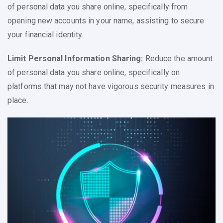
of personal data you share online, specifically from
opening new accounts in your name, assisting to secure
your financial identity.
Limit Personal Information Sharing:
Reduce the amount
of personal data you share online, specifically on
platforms that may not have vigorous security measures in
place.