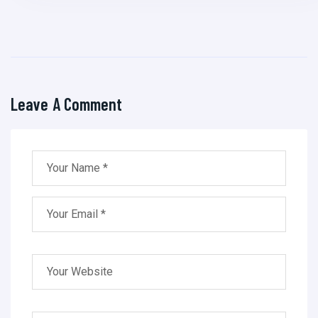
Leave A Comment