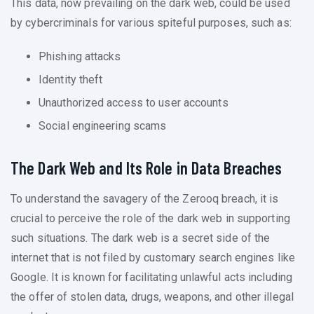
This data, now prevailing on the dark web, could be used
by cybercriminals for various spiteful purposes, such as:
Phishing attacks
Identity theft
Unauthorized access to user accounts
Social engineering scams
The Dark Web and Its Role in Data Breaches
To understand the savagery of the Zerooq breach, it is
crucial to perceive the role of the dark web in supporting
such situations. The dark web is a secret side of the
internet that is not filed by customary search engines like
Google. It is known for facilitating unlawful acts including
the offer of stolen data, drugs, weapons, and other illegal