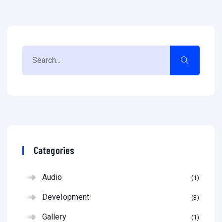
Categories
Audio
1
Development
3
Gallery
1