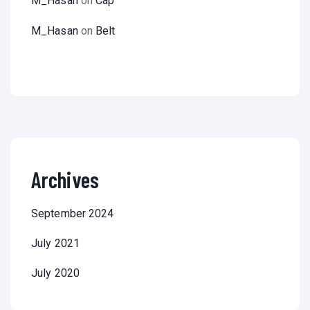
M_Hasan
on
Cap
M_Hasan
on
Belt
Archives
September 2024
July 2021
July 2020