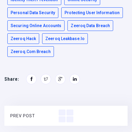
Personal Data Security
Protecting User Information
Securing Online Accounts
Zeeroq Data Breach
Zeeroq Hack
Zeeroq Leakbase.io
Zeeroq.com Breach
Share:
PREV POST