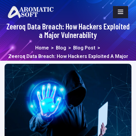
Zeeroq Data Breach: How Hackers Exploited
a Major Vulnerability
Home
>
Blog
>
Blog Post
>
Zeeroq Data Breach: How Hackers Exploited A Major
Vulnerability