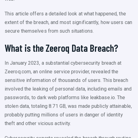
This article offers a detailed look at what happened, the
extent of the breach, and most significantly, how users can
secure themselves from such situations.
What is the Zeeroq Data Breach?
In January 2023, a substantial cybersecurity breach at
Zeeroq.com, an online service provider, revealed the
sensitive information of thousands of users. This breach
involved the leaking of personal data, including emails and
passwords, to dark web platforms like leakbase.io. The
stolen data, totaling 8.71 GB, was made publicly attainable,
probably putting millions of users in danger of identity
theft and other vicious activity.