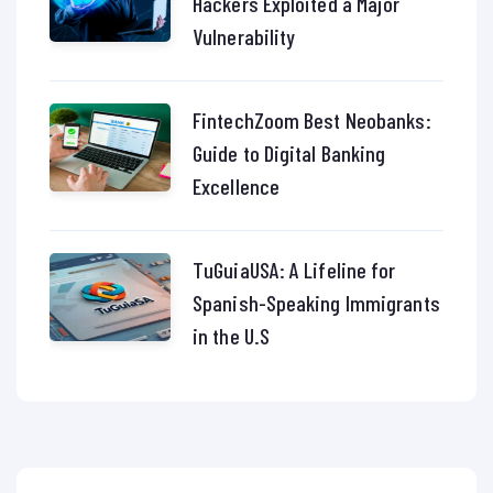
Hackers Exploited a Major
Vulnerability
FintechZoom Best Neobanks:
Guide to Digital Banking
Excellence
TuGuiaUSA: A Lifeline for
Spanish-Speaking Immigrants
in the U.S