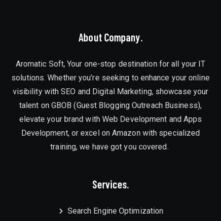
About Company.
Aromatic Soft, Your one-stop destination for all your IT
solutions. Whether you’re seeking to enhance your online
visibility with SEO and Digital Marketing, showcase your
talent on GBOB (Guest Blogging Outreach Business),
elevate your brand with Web Development and Apps
Development, or excel on Amazon with specialized
training, we have got you covered.
Services.
Search Engine Optimization