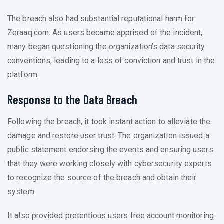
The breach also had substantial reputational harm for
Zeraaq.com. As users became apprised of the incident,
many began questioning the organization’s data security
conventions, leading to a loss of conviction and trust in the
platform.
Response to the Data Breach
Following the breach, it took instant action to alleviate the
damage and restore user trust. The organization issued a
public statement endorsing the events and ensuring users
that they were working closely with cybersecurity experts
to recognize the source of the breach and obtain their
system.
It also provided pretentious users free account monitoring