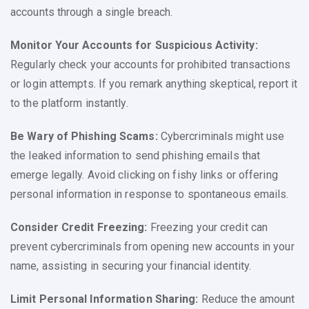
accounts through a single breach.
Monitor Your Accounts for Suspicious Activity:
Regularly check your accounts for prohibited transactions
or login attempts. If you remark anything skeptical, report it
to the platform instantly.
Be Wary of Phishing Scams:
Cybercriminals might use
the leaked information to send phishing emails that
emerge legally. Avoid clicking on fishy links or offering
personal information in response to spontaneous emails.
Consider Credit Freezing:
Freezing your credit can
prevent cybercriminals from opening new accounts in your
name, assisting in securing your financial identity.
Limit Personal Information Sharing:
Reduce the amount