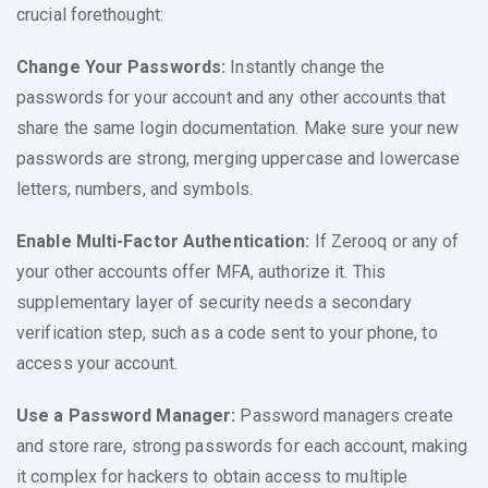
crucial forethought:
Change Your Passwords:
Instantly change the
passwords for your account and any other accounts that
share the same login documentation. Make sure your new
passwords are strong, merging uppercase and lowercase
letters, numbers, and symbols.
Enable Multi-Factor Authentication:
If Zerooq or any of
your other accounts offer MFA, authorize it. This
supplementary layer of security needs a secondary
verification step, such as a code sent to your phone, to
access your account.
Use a Password Manager:
Password managers create
and store rare, strong passwords for each account, making
it complex for hackers to obtain access to multiple