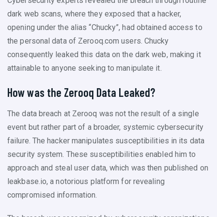
Cybersecurity experts revealed the breach through routine
dark web scans, where they exposed that a hacker,
opening under the alias “Chucky”, had obtained access to
the personal data of Zerooq.com users. Chucky
consequently leaked this data on the dark web, making it
attainable to anyone seeking to manipulate it.
How was the Zerooq Data Leaked?
The data breach at Zerooq was not the result of a single
event but rather part of a broader, systemic cybersecurity
failure. The hacker manipulates susceptibilities in its data
security system. These susceptibilities enabled him to
approach and steal user data, which was then published on
leakbase.io, a notorious platform for revealing
compromised information.