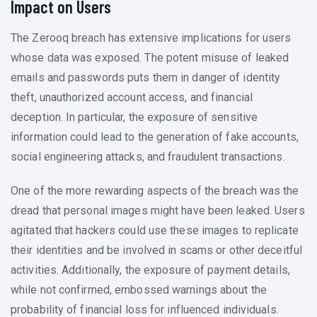
Impact on Users
The Zerooq breach has extensive implications for users
whose data was exposed. The potent misuse of leaked
emails and passwords puts them in danger of identity
theft, unauthorized account access, and financial
deception. In particular, the exposure of sensitive
information could lead to the generation of fake accounts,
social engineering attacks, and fraudulent transactions.
One of the more rewarding aspects of the breach was the
dread that personal images might have been leaked. Users
agitated that hackers could use these images to replicate
their identities and be involved in scams or other deceitful
activities. Additionally, the exposure of payment details,
while not confirmed, embossed warnings about the
probability of financial loss for influenced individuals.