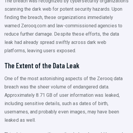
The breach was recognized by cybersecurity organizations
scanning the dark web for potent security hazards. Upon
finding the breach, these organizations immediately
warned Zerooq.com and law-commissioned agencies to
reduce further damage. Despite these efforts, the data
leak had already spread swiftly across dark web
platforms, leaving users exposed.
The Extent of the Data Leak
One of the most astonishing aspects of the Zerooq data
breach was the sheer volume of endangered data.
Approximately 8.71 GB of user information was leaked,
including sensitive details, such as dates of birth,
usernames, and probably even images, may have been
leaked as well.