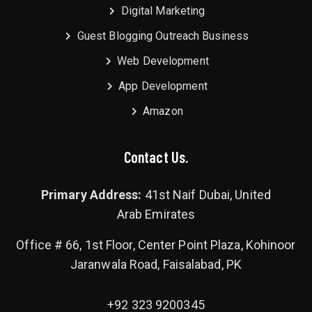
Digital Marketing
Guest Blogging Outreach Business
Web Development
App Development
Amazon
Contact Us.
Primary Address:
41st Naif Dubai, United
Arab Emirates
Office # 66, 1st Floor, Center Point Plaza, Kohinoor
Jaranwala Road, Faisalabad, PK
+92 323 9200345