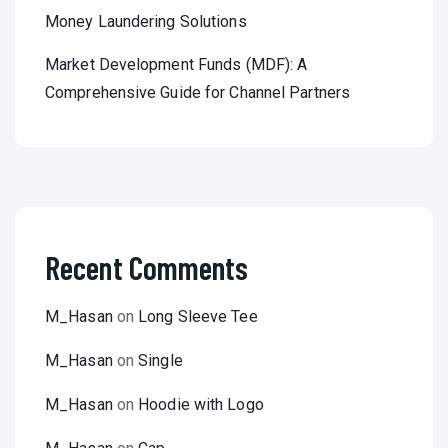
Money Laundering Solutions
Market Development Funds (MDF): A
Comprehensive Guide for Channel Partners
Recent Comments
M_Hasan
on
Long Sleeve Tee
M_Hasan
on
Single
M_Hasan
on
Hoodie with Logo