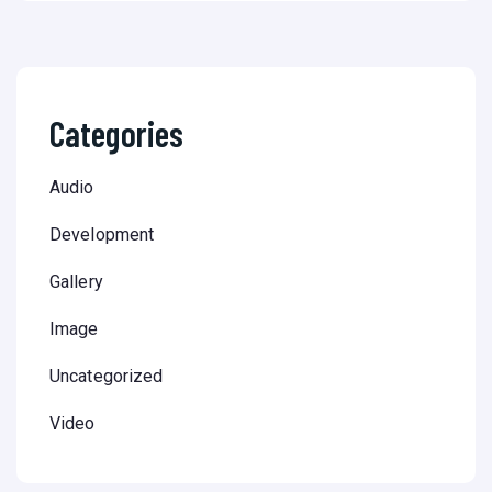
Categories
Audio
Development
Gallery
Image
Uncategorized
Video