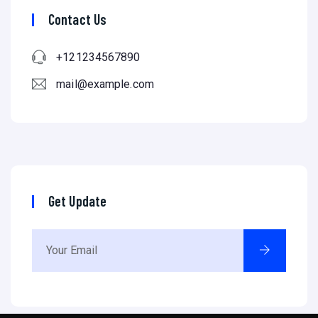
Contact Us
+121234567890
mail@example.com
Get Update