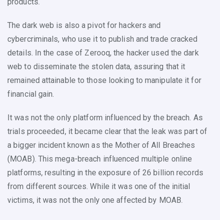
products.
The dark web is also a pivot for hackers and
cybercriminals, who use it to publish and trade cracked
details. In the case of Zerooq, the hacker used the dark
web to disseminate the stolen data, assuring that it
remained attainable to those looking to manipulate it for
financial gain.
It was not the only platform influenced by the breach. As
trials proceeded, it became clear that the leak was part of
a bigger incident known as the Mother of All Breaches
(MOAB). This mega-breach influenced multiple online
platforms, resulting in the exposure of 26 billion records
from different sources. While it was one of the initial
victims, it was not the only one affected by MOAB.