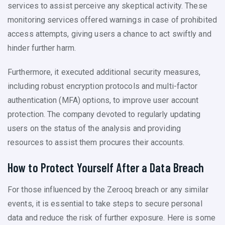
services to assist perceive any skeptical activity. These
monitoring services offered warnings in case of prohibited
access attempts, giving users a chance to act swiftly and
hinder further harm.
Furthermore, it executed additional security measures,
including robust encryption protocols and multi-factor
authentication (MFA) options, to improve user account
protection. The company devoted to regularly updating
users on the status of the analysis and providing
resources to assist them procures their accounts.
How to Protect Yourself After a Data Breach
For those influenced by the Zerooq breach or any similar
events, it is essential to take steps to secure personal
data and reduce the risk of further exposure. Here is some