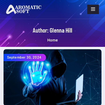
Author:
Glenna Hill
Home
September 30, 2024