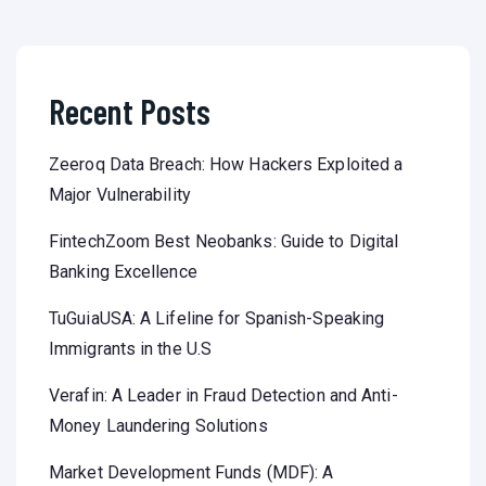
Recent Posts
Zeeroq Data Breach: How Hackers Exploited a
Major Vulnerability
FintechZoom Best Neobanks: Guide to Digital
Banking Excellence
TuGuiaUSA: A Lifeline for Spanish-Speaking
Immigrants in the U.S
Verafin: A Leader in Fraud Detection and Anti-
Money Laundering Solutions
Market Development Funds (MDF): A