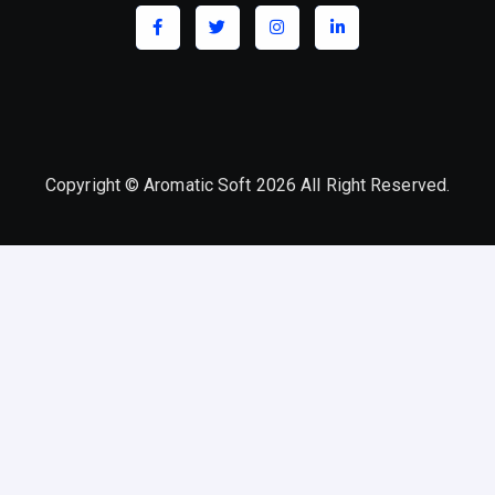
Copyright © Aromatic Soft 2026 All Right Reserved.