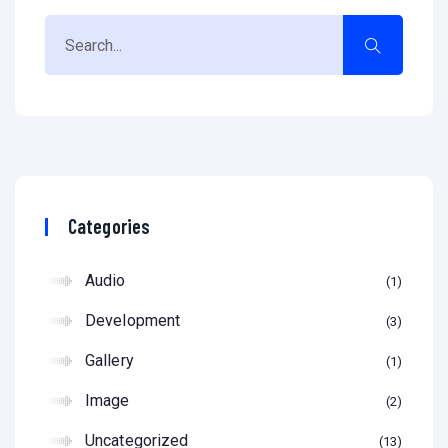
Categories
Audio
1
Development
3
Gallery
1
Image
2
Uncategorized
13