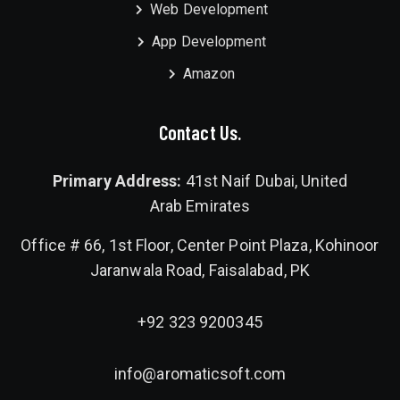
Web Development
App Development
Amazon
Contact Us.
Primary Address:
41st Naif Dubai, United
Arab Emirates
Office # 66, 1st Floor, Center Point Plaza, Kohinoor
Jaranwala Road, Faisalabad, PK
+92 323 9200345
info@aromaticsoft.com