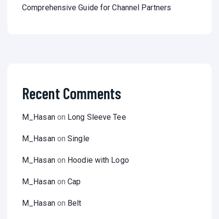
Comprehensive Guide for Channel Partners
Recent Comments
M_Hasan
on
Long Sleeve Tee
M_Hasan
on
Single
M_Hasan
on
Hoodie with Logo
M_Hasan
on
Cap
M_Hasan
on
Belt