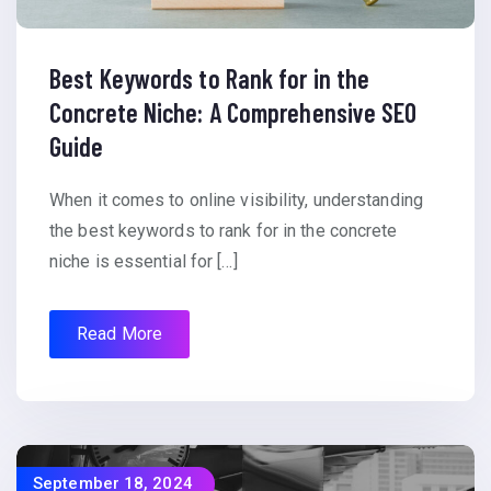
Best Keywords to Rank for in the
Concrete Niche: A Comprehensive SEO
Guide
When it comes to online visibility, understanding
the best keywords to rank for in the concrete
niche is essential for […]
Read More
September 18, 2024