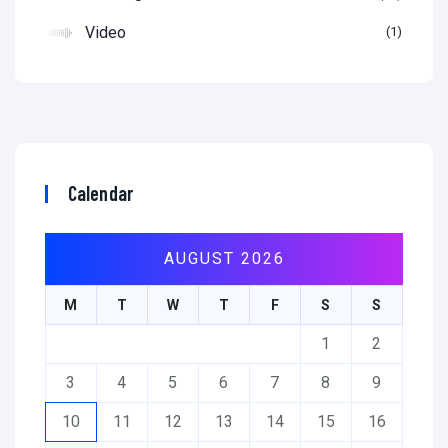
Video
1
Calendar
AUGUST 2026
M
T
W
T
F
S
S
1
2
3
4
5
6
7
8
9
10
11
12
13
14
15
16