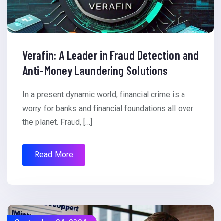
Verafin: A Leader in Fraud Detection and
Anti-Money Laundering Solutions
In a present dynamic world, financial crime is a
worry for banks and financial foundations all over
the planet. Fraud, […]
Read More