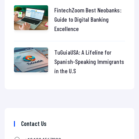
FintechZoom Best Neobanks:
Guide to Digital Banking
Excellence
TuGuiaUSA: A Lifeline for
Spanish-Speaking Immigrants
in the U.S
Contact Us