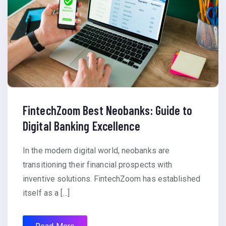
FintechZoom Best Neobanks: Guide to
Digital Banking Excellence
In the modern digital world, neobanks are
transitioning their financial prospects with
inventive solutions. FintechZoom has established
itself as a […]