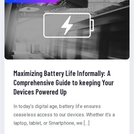
Maximizing Battery Life Informally: A
Comprehensive Guide to keeping Your
Devices Powered Up
In today’s digital age, battery life ensures
ceaseless access to our devices. Whether it’s a
laptop, tablet, or Smartphone, we […]