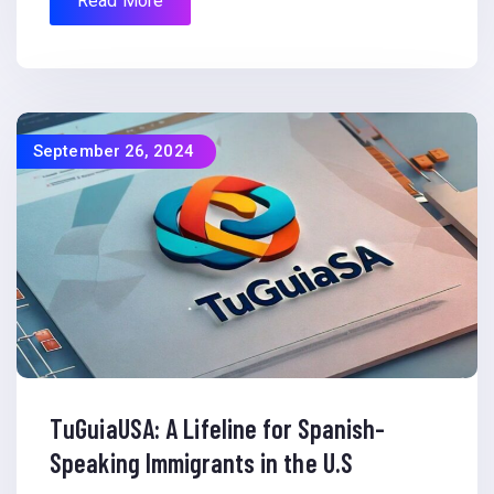
Read More
September 26, 2024
TuGuiaUSA: A Lifeline for Spanish-
Speaking Immigrants in the U.S