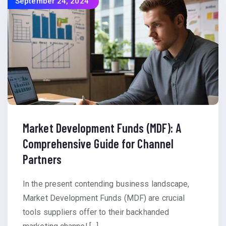
September 24, 2024
Market Development Funds (MDF): A
Comprehensive Guide for Channel
Partners
In the present contending business landscape,
Market Development Funds (MDF) are crucial
tools suppliers offer to their backhanded