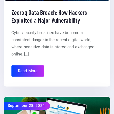
Zeeroq Data Breach: How Hackers
Exploited a Major Vulnerability
Cybersecurity breaches have become a
consistent danger in the recent digital world,
where sensitive data is stored and exchanged
online. […]
Read More
September 28, 2024