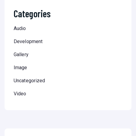
Categories
Audio
Development
Gallery
Image
Uncategorized
Video