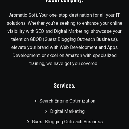
Aromatic Soft, Your one-stop destination for all your IT
solutions. Whether you’re seeking to enhance your online
visibility with SEO and Digital Marketing, showcase your
talent on GBOB (Guest Blogging Outreach Business),
elevate your brand with Web Development and Apps
Development, or excel on Amazon with specialized
training, we have got you covered.
Services.
Search Engine Optimization
Digital Marketing
Guest Blogging Outreach Business