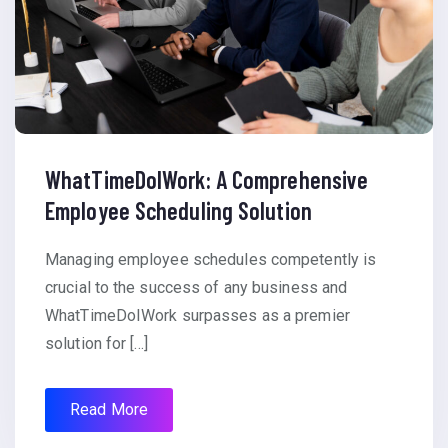
WhatTimeDoIWork: A Comprehensive
Employee Scheduling Solution
Managing employee schedules competently is
crucial to the success of any business and
WhatTimeDoIWork surpasses as a premier
solution for […]
Read More