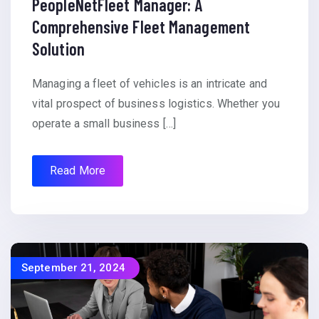
PeopleNetFleet Manager: A
Comprehensive Fleet Management
Solution
Managing a fleet of vehicles is an intricate and
vital prospect of business logistics. Whether you
operate a small business […]
Read More
September 21, 2024