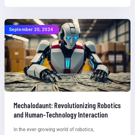
September 20, 2024
Mechalodaunt: Revolutionizing Robotics
and Human-Technology Interaction
In the ever-growing world of robotics,