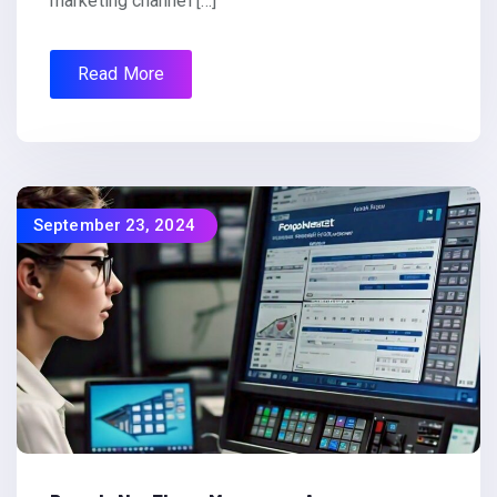
marketing channel […]
Read More
September 23, 2024