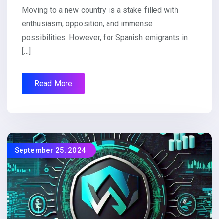
Moving to a new country is a stake filled with
enthusiasm, opposition, and immense
possibilities. However, for Spanish emigrants in
[…]
Read More
September 25, 2024