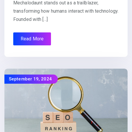
Mechalodaunt stands out as a trailblazer,
transforming how humans interact with technology.
Founded with […]
Read More
September 19, 2024