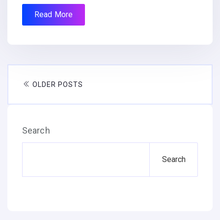
Read More
OLDER POSTS
Search
Search