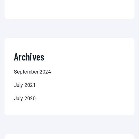
Archives
September 2024
July 2021
July 2020