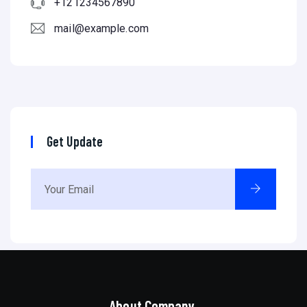
+121234567890
mail@example.com
Get Update
About Company.