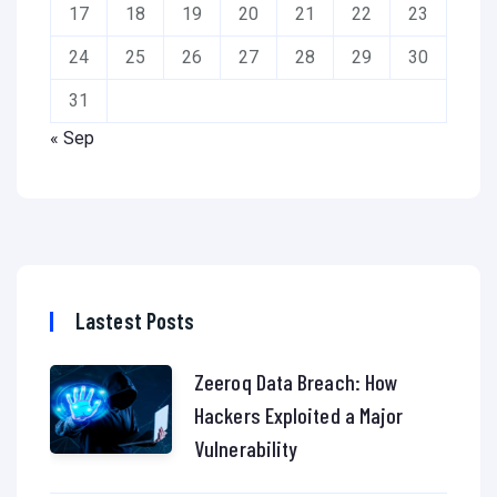
17
18
19
20
21
22
23
24
25
26
27
28
29
30
31
« Sep
Lastest Posts
Zeeroq Data Breach: How
Hackers Exploited a Major
Vulnerability