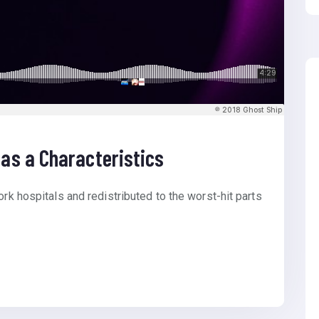
as a Characteristics
ork hospitals and redistributed to the worst-hit parts