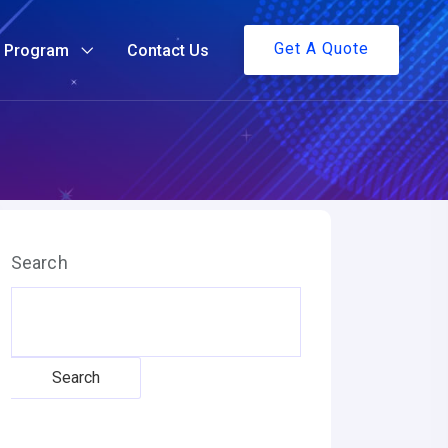
Get A Quote
g Program
Contact Us
Search
Search