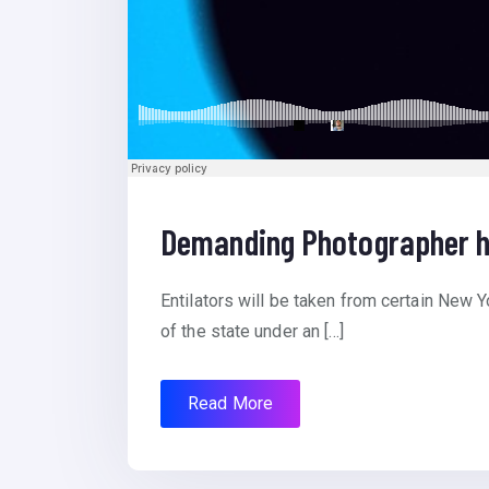
Demanding Photographer h
Entilators will be taken from certain New Y
of the state under an […]
Read More