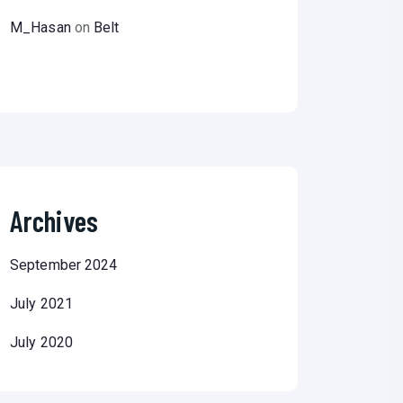
M_Hasan
on
Belt
Archives
September 2024
July 2021
July 2020