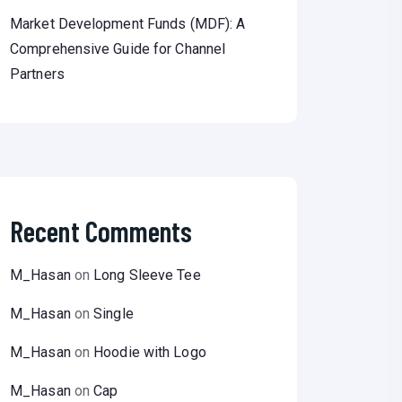
Market Development Funds (MDF): A
Comprehensive Guide for Channel
Partners
Recent Comments
M_Hasan
on
Long Sleeve Tee
M_Hasan
on
Single
M_Hasan
on
Hoodie with Logo
M_Hasan
on
Cap