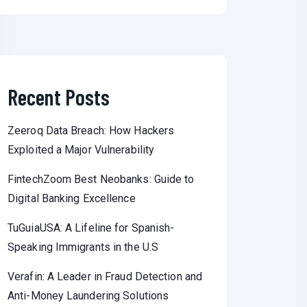
Recent Posts
Zeeroq Data Breach: How Hackers
Exploited a Major Vulnerability
FintechZoom Best Neobanks: Guide to
Digital Banking Excellence
TuGuiaUSA: A Lifeline for Spanish-
Speaking Immigrants in the U.S
Verafin: A Leader in Fraud Detection and
Anti-Money Laundering Solutions