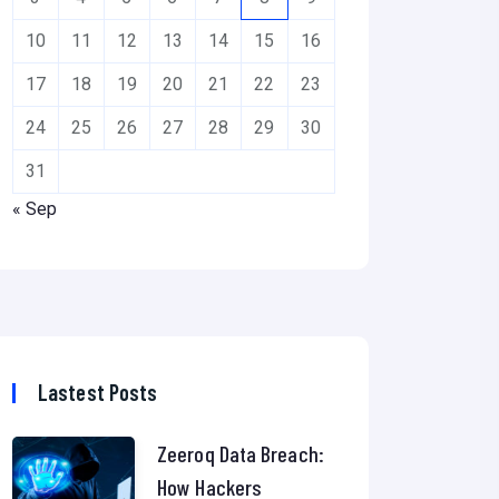
10
11
12
13
14
15
16
17
18
19
20
21
22
23
24
25
26
27
28
29
30
31
« Sep
Lastest Posts
Zeeroq Data Breach:
How Hackers