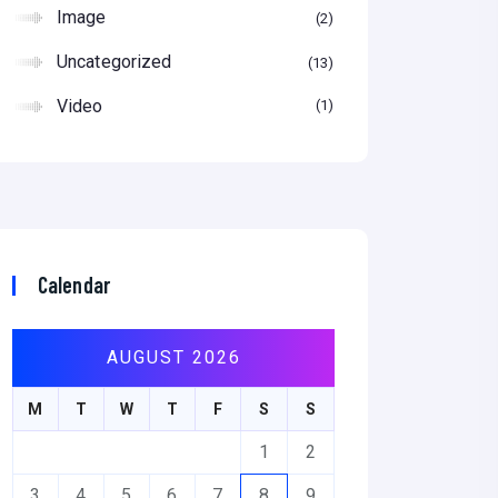
Image
2
Uncategorized
13
Video
1
Calendar
AUGUST 2026
M
T
W
T
F
S
S
1
2
3
4
5
6
7
8
9