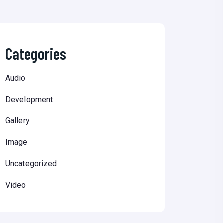
Categories
Audio
Development
Gallery
Image
Uncategorized
Video