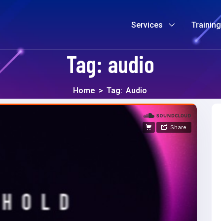
Services
Trainin
Tag:
audio
Home
>
Tag:
Audio