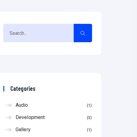
Categories
Audio
1
Development
3
Gallery
1