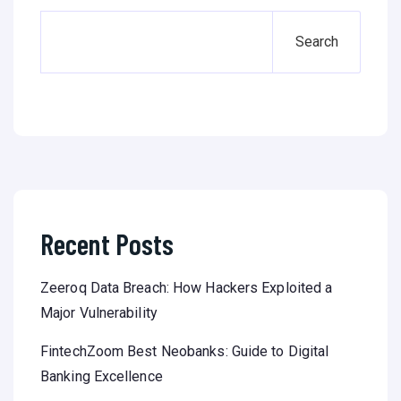
Search
Recent Posts
Zeeroq Data Breach: How Hackers Exploited a
Major Vulnerability
FintechZoom Best Neobanks: Guide to Digital
Banking Excellence