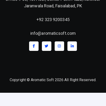
Jaranwala Road, Faisalabad, PK
+92 323 9200345
info@aromaticsoft.com
Copyright © Aromatic Soft 2026 All Right Reserved.