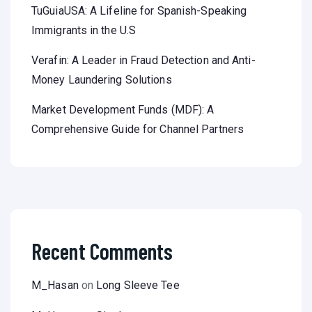
TuGuiaUSA: A Lifeline for Spanish-Speaking
Immigrants in the U.S
Verafin: A Leader in Fraud Detection and Anti-
Money Laundering Solutions
Market Development Funds (MDF): A
Comprehensive Guide for Channel Partners
Recent Comments
M_Hasan
on
Long Sleeve Tee