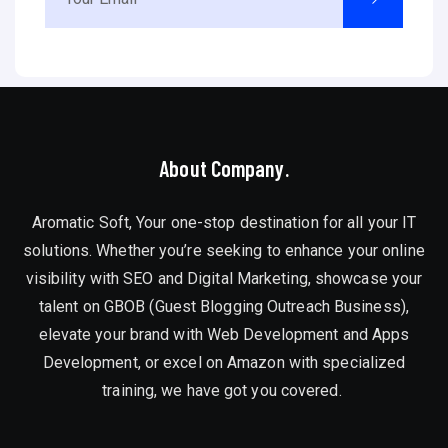
About Company.
Aromatic Soft, Your one-stop destination for all your IT
solutions. Whether you’re seeking to enhance your online
visibility with SEO and Digital Marketing, showcase your
talent on GBOB (Guest Blogging Outreach Business),
elevate your brand with Web Development and Apps
Development, or excel on Amazon with specialized
training, we have got you covered.