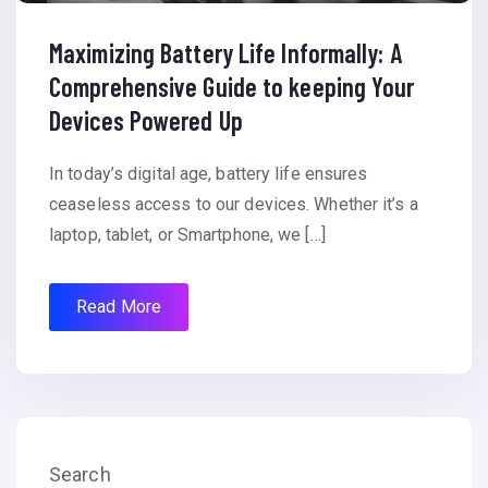
Maximizing Battery Life Informally: A
Comprehensive Guide to keeping Your
Devices Powered Up
In today’s digital age, battery life ensures
ceaseless access to our devices. Whether it’s a
laptop, tablet, or Smartphone, we […]
Read More
Search