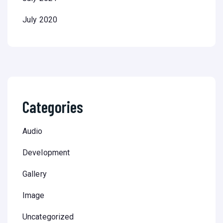
July 2020
Categories
Audio
Development
Gallery
Image
Uncategorized