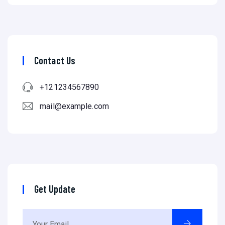
Contact Us
+121234567890
mail@example.com
Get Update