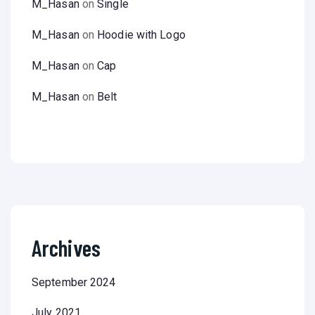
M_Hasan
on
Single
M_Hasan
on
Hoodie with Logo
M_Hasan
on
Cap
M_Hasan
on
Belt
Archives
September 2024
July 2021