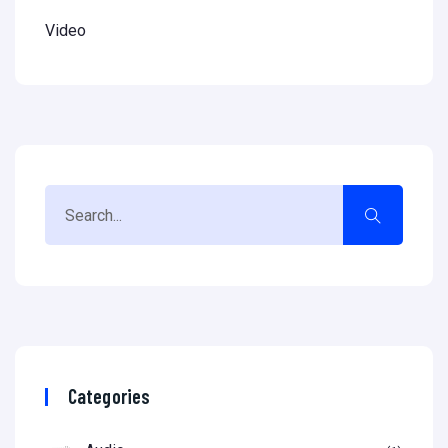
Video
Categories