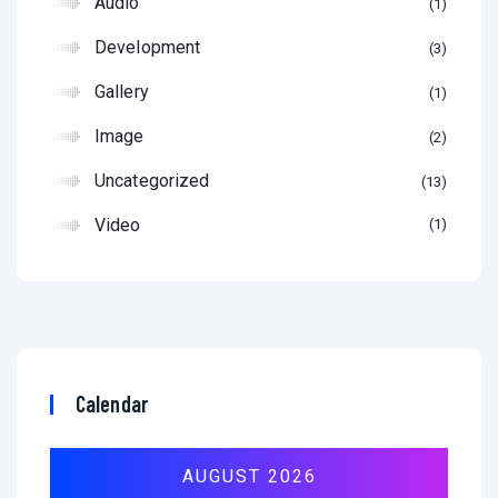
Audio
1
Development
3
Gallery
1
Image
2
Uncategorized
13
Video
1
Calendar
AUGUST 2026