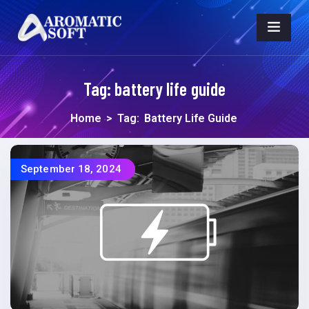
Tag:
battery life guide
Home
>
Tag:
Battery Life Guide
September 18, 2024