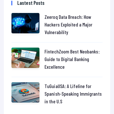
Lastest Posts
Zeeroq Data Breach: How
Hackers Exploited a Major
Vulnerability
FintechZoom Best Neobanks:
Guide to Digital Banking
Excellence
TuGuiaUSA: A Lifeline for
Spanish-Speaking Immigrants
in the U.S