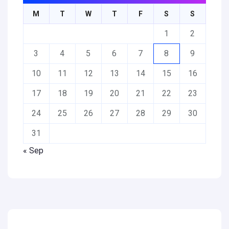
M
T
W
T
F
S
S
1
2
3
4
5
6
7
8
9
10
11
12
13
14
15
16
17
18
19
20
21
22
23
24
25
26
27
28
29
30
31
« Sep