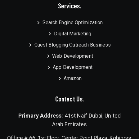
Services.
Search Engine Optimization
Digital Marketing
Guest Blogging Outreach Business
Web Development
App Development
Amazon
Contact Us.
Primary Address:
41st Naif Dubai, United
Arab Emirates
Office # 66, 1st Floor, Center Point Plaza, Kohinoor