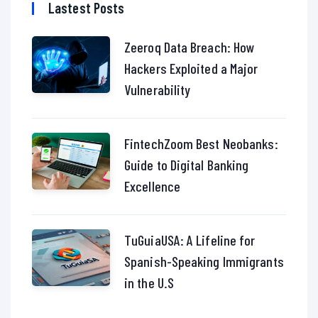
Lastest Posts
Zeeroq Data Breach: How
Hackers Exploited a Major
Vulnerability
FintechZoom Best Neobanks:
Guide to Digital Banking
Excellence
TuGuiaUSA: A Lifeline for
Spanish-Speaking Immigrants
in the U.S