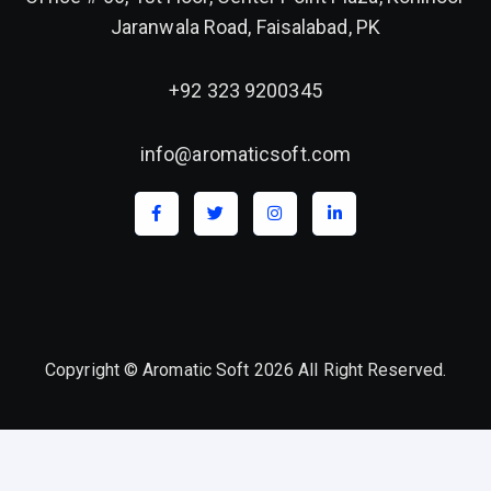
Jaranwala Road, Faisalabad, PK
+92 323 9200345
info@aromaticsoft.com
Copyright © Aromatic Soft 2026 All Right Reserved.