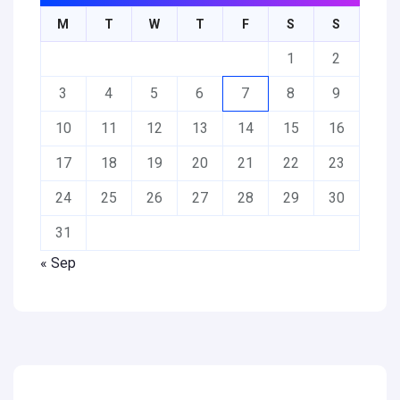
M
T
W
T
F
S
S
1
2
3
4
5
6
7
8
9
10
11
12
13
14
15
16
17
18
19
20
21
22
23
24
25
26
27
28
29
30
31
« Sep