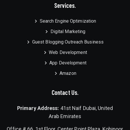
Services.
Search Engine Optimization
Digital Marketing
Guest Blogging Outreach Business
Web Development
App Development
Amazon
Contact Us.
Primary Address:
41st Naif Dubai, United
Arab Emirates
Office # 66, 1st Floor, Center Point Plaza, Kohinoor