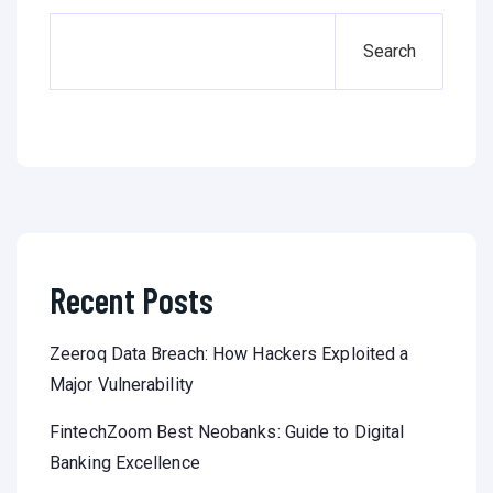
Search
Recent Posts
Zeeroq Data Breach: How Hackers Exploited a
Major Vulnerability
FintechZoom Best Neobanks: Guide to Digital
Banking Excellence