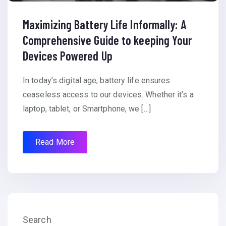
Maximizing Battery Life Informally: A
Comprehensive Guide to keeping Your
Devices Powered Up
In today’s digital age, battery life ensures
ceaseless access to our devices. Whether it’s a
laptop, tablet, or Smartphone, we […]
Read More
Search