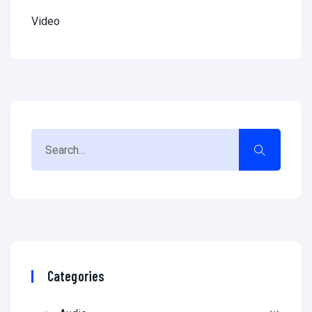
Video
Categories