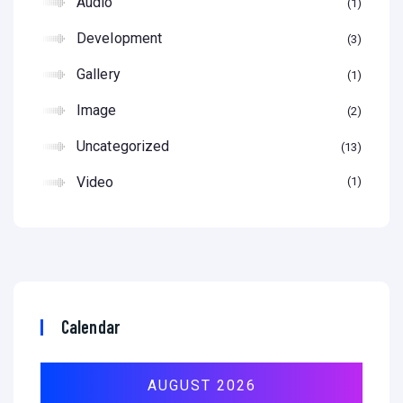
Audio
1
Development
3
Gallery
1
Image
2
Uncategorized
13
Video
1
Calendar
AUGUST 2026