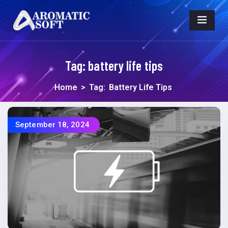
Tag:
battery life tips
Home
>
Tag:
Battery Life Tips
September 18, 2024