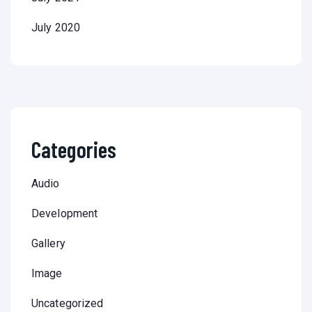
July 2020
Categories
Audio
Development
Gallery
Image
Uncategorized