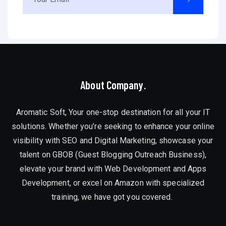
About Company.
Aromatic Soft, Your one-stop destination for all your IT
solutions. Whether you’re seeking to enhance your online
visibility with SEO and Digital Marketing, showcase your
talent on GBOB (Guest Blogging Outreach Business),
elevate your brand with Web Development and Apps
Development, or excel on Amazon with specialized
training, we have got you covered.