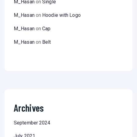
M_Hasan
on
Single
M_Hasan
on
Hoodie with Logo
M_Hasan
on
Cap
M_Hasan
on
Belt
Archives
September 2024
July 2021