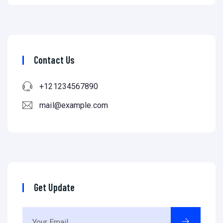
Contact Us
+121234567890
mail@example.com
Get Update