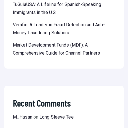
TuGuiaUSA: A Lifeline for Spanish-Speaking
Immigrants in the U.S
Verafin: A Leader in Fraud Detection and Anti-
Money Laundering Solutions
Market Development Funds (MDF): A
Comprehensive Guide for Channel Partners
Recent Comments
M_Hasan
on
Long Sleeve Tee