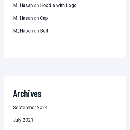
M_Hasan
on
Hoodie with Logo
M_Hasan
on
Cap
M_Hasan
on
Belt
Archives
September 2024
July 2021