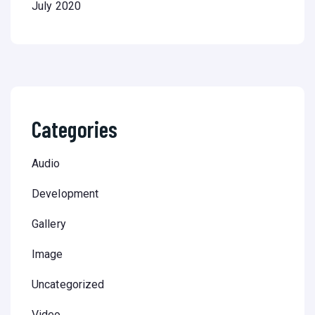
July 2020
Categories
Audio
Development
Gallery
Image
Uncategorized
Video