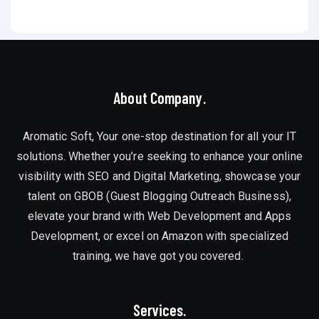
About Company.
Aromatic Soft, Your one-stop destination for all your IT
solutions. Whether you’re seeking to enhance your online
visibility with SEO and Digital Marketing, showcase your
talent on GBOB (Guest Blogging Outreach Business),
elevate your brand with Web Development and Apps
Development, or excel on Amazon with specialized
training, we have got you covered.
Services.