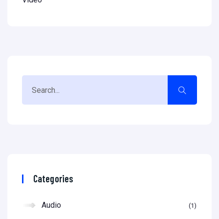
Categories
Audio
1