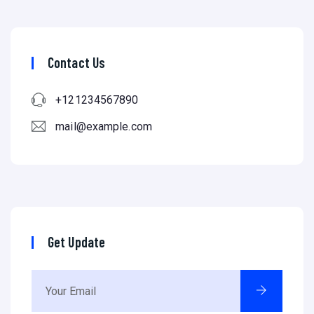
Contact Us
+121234567890
mail@example.com
Get Update