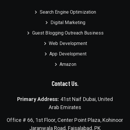
Search Engine Optimization
Digital Marketing
Guest Blogging Outreach Business
Web Development
App Development
Amazon
Contact Us.
Primary Address:
41st Naif Dubai, United
Arab Emirates
Office # 66, 1st Floor, Center Point Plaza, Kohinoor
Jaranwala Road, Faisalabad, PK