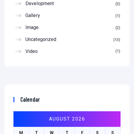
Development
3
Gallery
1
Image
2
Uncategorized
13
Video
1
Calendar
AUGUST 2026
M
T
W
T
F
S
S