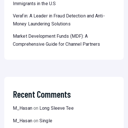
Immigrants in the U.S
Verafin: A Leader in Fraud Detection and Anti-
Money Laundering Solutions
Market Development Funds (MDF): A
Comprehensive Guide for Channel Partners
Recent Comments
M_Hasan
on
Long Sleeve Tee
M_Hasan
on
Single