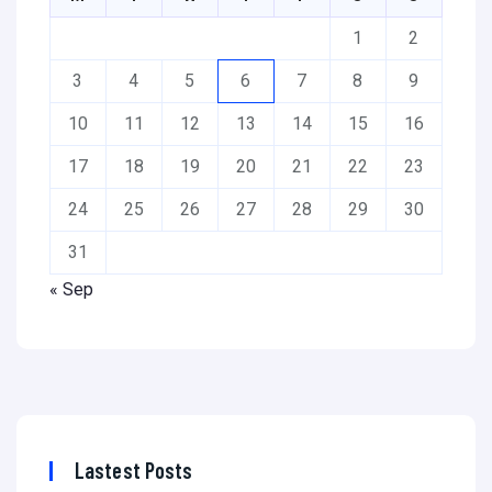
1
2
3
4
5
6
7
8
9
10
11
12
13
14
15
16
17
18
19
20
21
22
23
24
25
26
27
28
29
30
31
« Sep
Lastest Posts