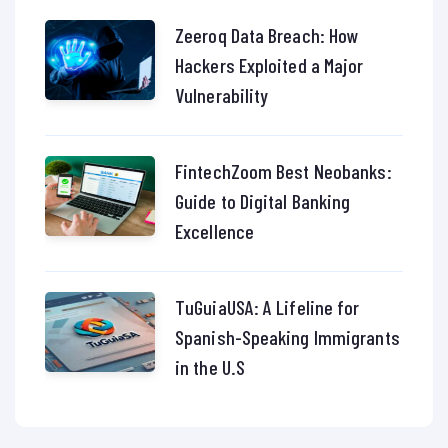
Zeeroq Data Breach: How
Hackers Exploited a Major
Vulnerability
FintechZoom Best Neobanks:
Guide to Digital Banking
Excellence
TuGuiaUSA: A Lifeline for
Spanish-Speaking Immigrants
in the U.S