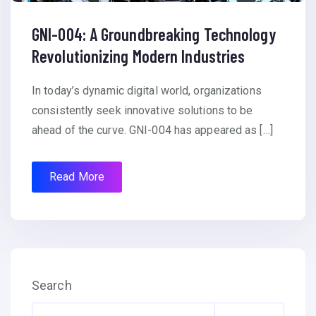
GNI-004: A Groundbreaking Technology
Revolutionizing Modern Industries
In today’s dynamic digital world, organizations
consistently seek innovative solutions to be
ahead of the curve. GNI-004 has appeared as […]
Read More
Search