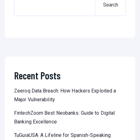
Search
Recent Posts
Zeeroq Data Breach: How Hackers Exploited a
Major Vulnerability
FintechZoom Best Neobanks: Guide to Digital
Banking Excellence
TuGuiaUSA: A Lifeline for Spanish-Speaking