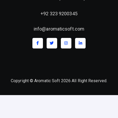
+92 323 9200345
info@aromaticsoft.com
Copyright © Aromatic Soft 2026 All Right Reserved.