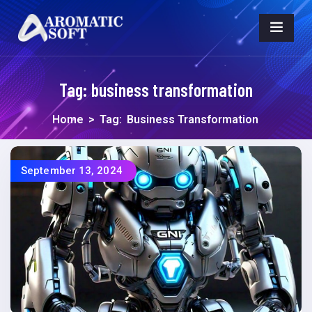
Tag:
business transformation
Home
>
Tag:
Business Transformation
September 13, 2024