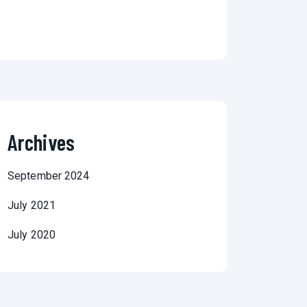
Archives
September 2024
July 2021
July 2020