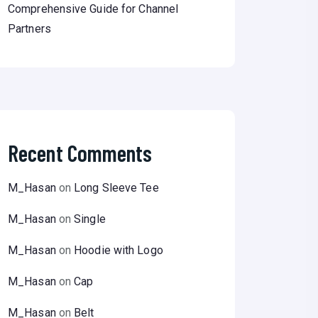
Comprehensive Guide for Channel
Partners
Recent Comments
M_Hasan
on
Long Sleeve Tee
M_Hasan
on
Single
M_Hasan
on
Hoodie with Logo
M_Hasan
on
Cap
M_Hasan
on
Belt