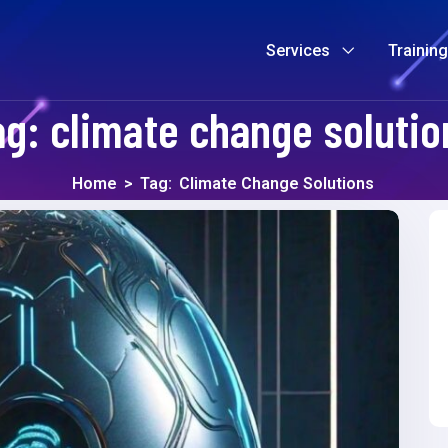
Services
Trainin
ag:
climate change solutio
Home
>
Tag:
Climate Change Solutions