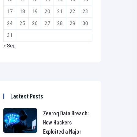
17
18
19
20
21
22
23
24
25
26
27
28
29
30
31
« Sep
Lastest Posts
Zeeroq Data Breach:
How Hackers
Exploited a Major