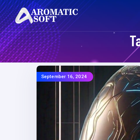
T
September 16, 2024