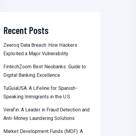
Recent Posts
Zeeroq Data Breach: How Hackers
Exploited a Major Vulnerability
FintechZoom Best Neobanks: Guide to
Digital Banking Excellence
TuGuiaUSA: A Lifeline for Spanish-
Speaking Immigrants in the U.S
Verafin: A Leader in Fraud Detection and
Anti-Money Laundering Solutions
Market Development Funds (MDF): A