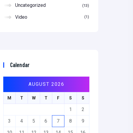
Uncategorized
13
Video
1
Calendar
AUGUST 2026
M
T
W
T
F
S
S
1
2
3
4
5
6
7
8
9
10
11
12
13
14
15
16