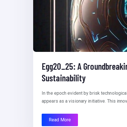
Egg20_25: A Groundbreaking
Sustainability
In the epoch evident by brisk technologic
appears as a visionary initiative. This inno
Read More