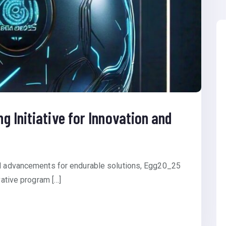
 Initiative for Innovation and
al advancements for endurable solutions, Egg20_25
vative program […]