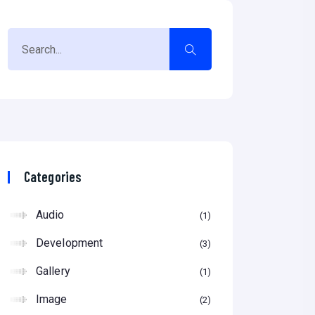
Categories
Audio
1
Development
3
Gallery
1
Image
2