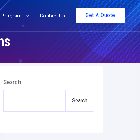
Get A Quote
g Program
Contact Us
ns
Search
Search