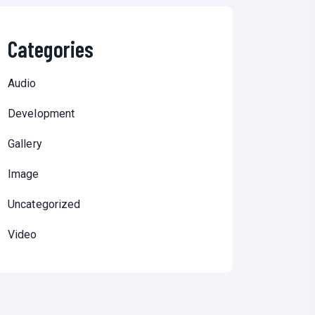
Categories
Audio
Development
Gallery
Image
Uncategorized
Video