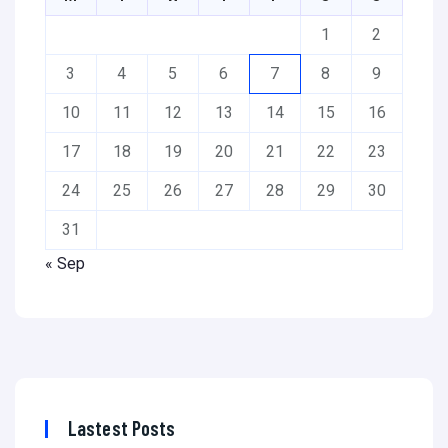
1
2
3
4
5
6
7
8
9
10
11
12
13
14
15
16
17
18
19
20
21
22
23
24
25
26
27
28
29
30
31
« Sep
Lastest Posts