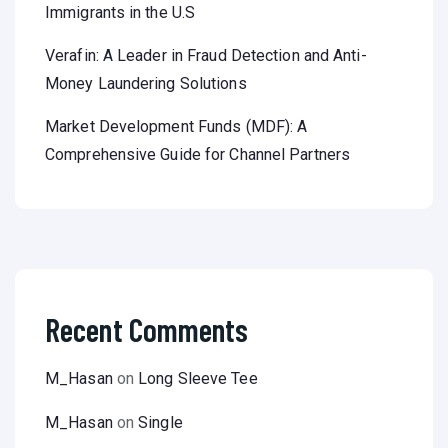
Immigrants in the U.S
Verafin: A Leader in Fraud Detection and Anti-
Money Laundering Solutions
Market Development Funds (MDF): A
Comprehensive Guide for Channel Partners
Recent Comments
M_Hasan
on
Long Sleeve Tee
M_Hasan
on
Single