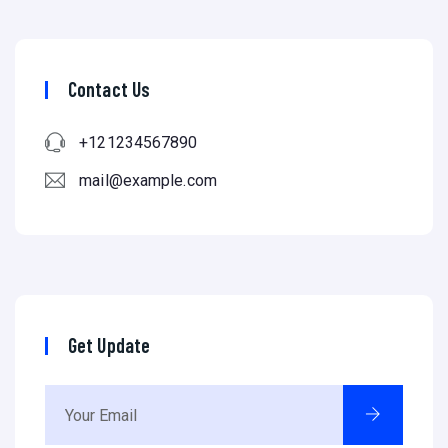
Contact Us
+121234567890
mail@example.com
Get Update