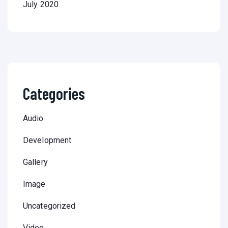
July 2020
Categories
Audio
Development
Gallery
Image
Uncategorized
Video