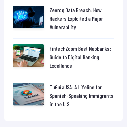
Zeeroq Data Breach: How
Hackers Exploited a Major
Vulnerability
FintechZoom Best Neobanks:
Guide to Digital Banking
Excellence
TuGuiaUSA: A Lifeline for
Spanish-Speaking Immigrants
in the U.S