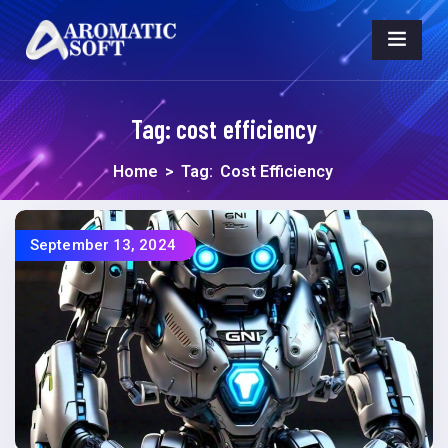
Tag:
cost efficiency
Home
>
Tag:
Cost Efficiency
September 13, 2024