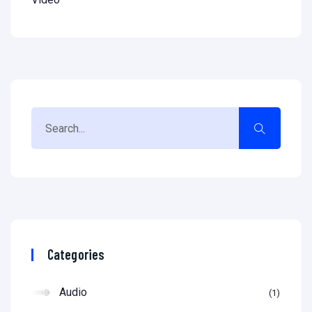
Categories
Audio
1