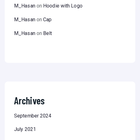
M_Hasan
on
Hoodie with Logo
M_Hasan
on
Cap
M_Hasan
on
Belt
Archives
September 2024
July 2021