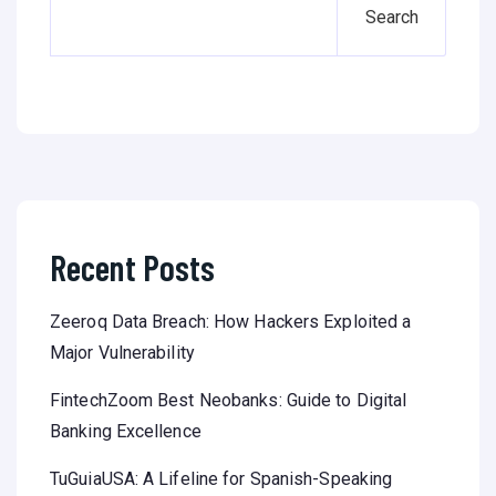
Search
Recent Posts
Zeeroq Data Breach: How Hackers Exploited a
Major Vulnerability
FintechZoom Best Neobanks: Guide to Digital
Banking Excellence
TuGuiaUSA: A Lifeline for Spanish-Speaking