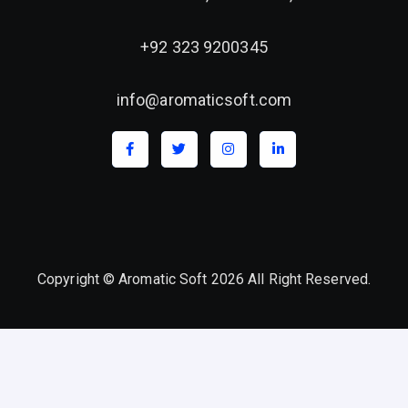
+92 323 9200345
info@aromaticsoft.com
Copyright © Aromatic Soft 2026 All Right Reserved.