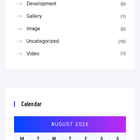
Development
3
Gallery
1
Image
2
Uncategorized
13
Video
1
Calendar
AUGUST 2026
M
T
W
T
F
S
S