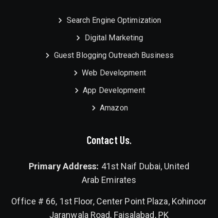
Search Engine Optimization
Digital Marketing
Guest Blogging Outreach Business
Web Development
App Development
Amazon
Contact Us.
Primary Address:
41st Naif Dubai, United
Arab Emirates
Office # 66, 1st Floor, Center Point Plaza, Kohinoor
Jaranwala Road, Faisalabad, PK