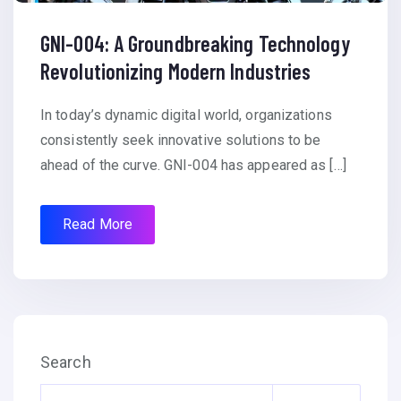
GNI-004: A Groundbreaking Technology
Revolutionizing Modern Industries
In today’s dynamic digital world, organizations
consistently seek innovative solutions to be
ahead of the curve. GNI-004 has appeared as […]
Read More
Search