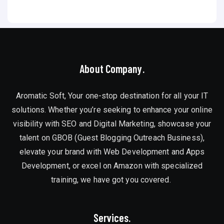
About Company.
Aromatic Soft, Your one-stop destination for all your IT
solutions. Whether you’re seeking to enhance your online
visibility with SEO and Digital Marketing, showcase your
talent on GBOB (Guest Blogging Outreach Business),
elevate your brand with Web Development and Apps
Development, or excel on Amazon with specialized
training, we have got you covered.
Services.