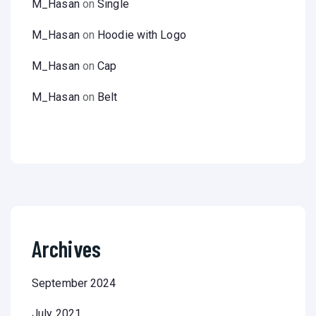
M_Hasan
on
Single
M_Hasan
on
Hoodie with Logo
M_Hasan
on
Cap
M_Hasan
on
Belt
Archives
September 2024
July 2021