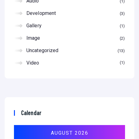
Audio
1
Development
3
Gallery
1
Image
2
Uncategorized
13
Video
1
Calendar
AUGUST 2026