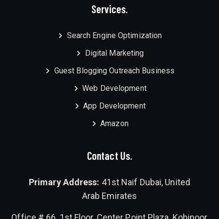
Services.
Search Engine Optimization
Digital Marketing
Guest Blogging Outreach Business
Web Development
App Development
Amazon
Contact Us.
Primary Address:
41st Naif Dubai, United
Arab Emirates
Office # 66, 1st Floor, Center Point Plaza, Kohinoor