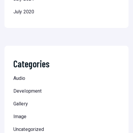
July 2020
Categories
Audio
Development
Gallery
Image
Uncategorized