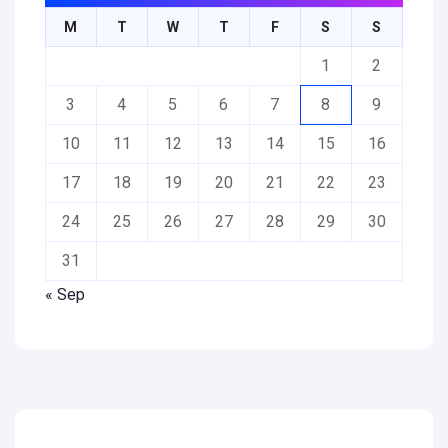
M
T
W
T
F
S
S
1
2
3
4
5
6
7
8
9
10
11
12
13
14
15
16
17
18
19
20
21
22
23
24
25
26
27
28
29
30
31
« Sep