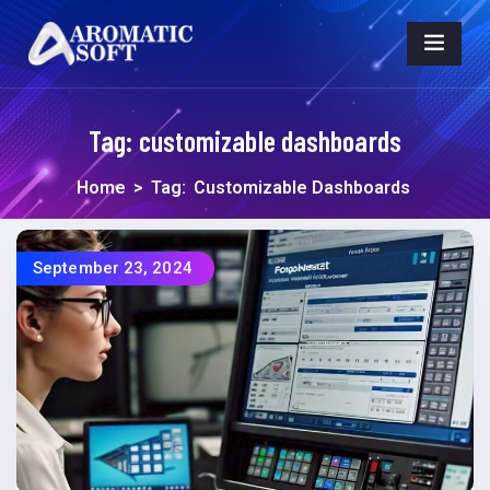
Tag:
customizable dashboards
Home
>
Tag:
Customizable Dashboards
September 23, 2024