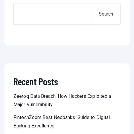
Search
Recent Posts
Zeeroq Data Breach: How Hackers Exploited a
Major Vulnerability
FintechZoom Best Neobanks: Guide to Digital
Banking Excellence