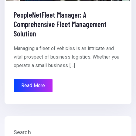
PeopleNetFleet Manager: A
Comprehensive Fleet Management
Solution
Managing a fleet of vehicles is an intricate and
vital prospect of business logistics. Whether you
operate a small business […]
Read More
Search