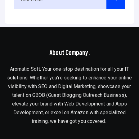
About Company.
Aromatic Soft, Your one-stop destination for all your IT
solutions. Whether you’re seeking to enhance your online
visibility with SEO and Digital Marketing, showcase your
talent on GBOB (Guest Blogging Outreach Business),
elevate your brand with Web Development and Apps
Development, or excel on Amazon with specialized
training, we have got you covered.