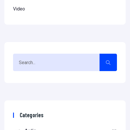
Video
Categories