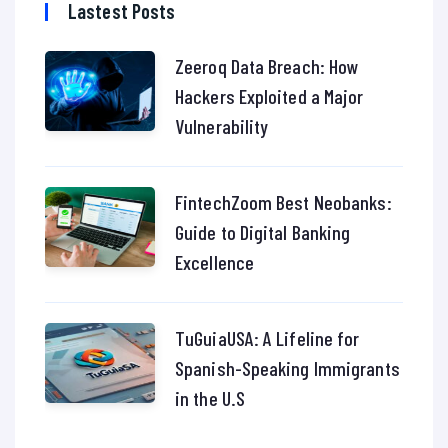
Lastest Posts
Zeeroq Data Breach: How
Hackers Exploited a Major
Vulnerability
FintechZoom Best Neobanks:
Guide to Digital Banking
Excellence
TuGuiaUSA: A Lifeline for
Spanish-Speaking Immigrants
in the U.S