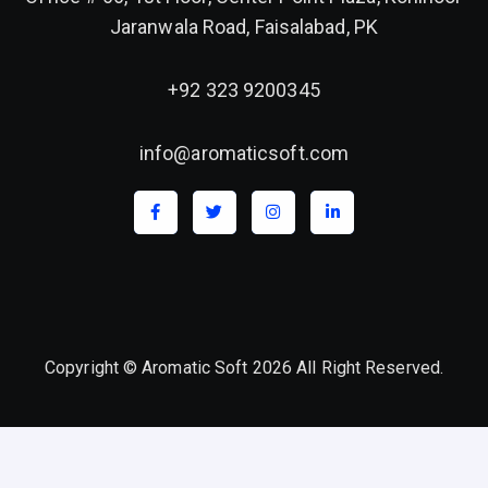
Jaranwala Road, Faisalabad, PK
+92 323 9200345
info@aromaticsoft.com
Copyright © Aromatic Soft 2026 All Right Reserved.