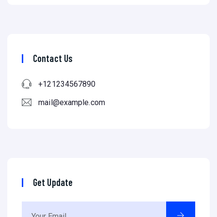
Contact Us
+121234567890
mail@example.com
Get Update