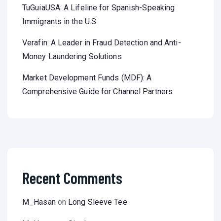
TuGuiaUSA: A Lifeline for Spanish-Speaking
Immigrants in the U.S
Verafin: A Leader in Fraud Detection and Anti-
Money Laundering Solutions
Market Development Funds (MDF): A
Comprehensive Guide for Channel Partners
Recent Comments
M_Hasan
on
Long Sleeve Tee