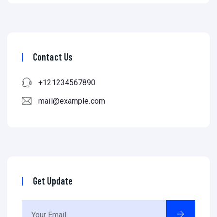
Contact Us
+121234567890
mail@example.com
Get Update