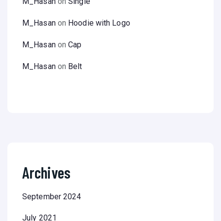
M_Hasan
on
Single
M_Hasan
on
Hoodie with Logo
M_Hasan
on
Cap
M_Hasan
on
Belt
Archives
September 2024
July 2021