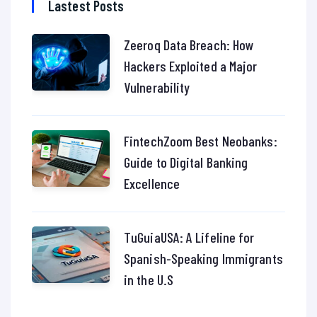
Lastest Posts
Zeeroq Data Breach: How
Hackers Exploited a Major
Vulnerability
FintechZoom Best Neobanks:
Guide to Digital Banking
Excellence
TuGuiaUSA: A Lifeline for
Spanish-Speaking Immigrants
in the U.S