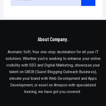
About Company.
Aromatic Soft, Your one-stop destination for all your IT
solutions. Whether you’re seeking to enhance your online
visibility with SEO and Digital Marketing, showcase your
talent on GBOB (Guest Blogging Outreach Business),
elevate your brand with Web Development and Apps
Development, or excel on Amazon with specialized
training, we have got you covered.