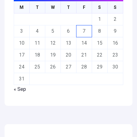
M
T
W
T
F
S
S
1
2
3
4
5
6
7
8
9
10
11
12
13
14
15
16
17
18
19
20
21
22
23
24
25
26
27
28
29
30
31
« Sep