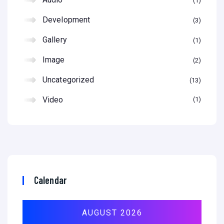
1
Development
3
Gallery
1
Image
2
Uncategorized
13
Video
1
Calendar
AUGUST 2026