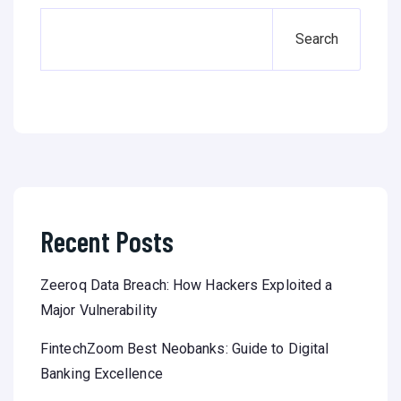
Search
Recent Posts
Zeeroq Data Breach: How Hackers Exploited a
Major Vulnerability
FintechZoom Best Neobanks: Guide to Digital
Banking Excellence