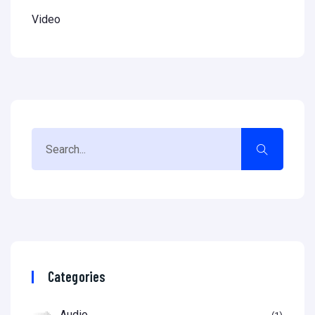
Video
Categories
Audio