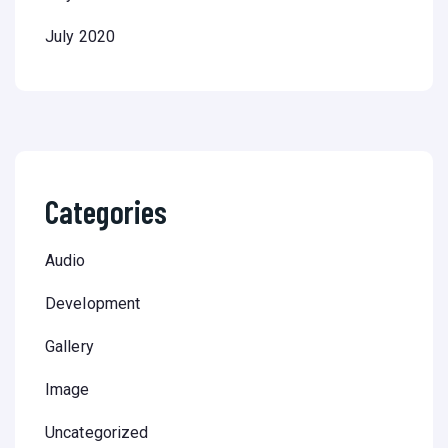
July 2020
Categories
Audio
Development
Gallery
Image
Uncategorized