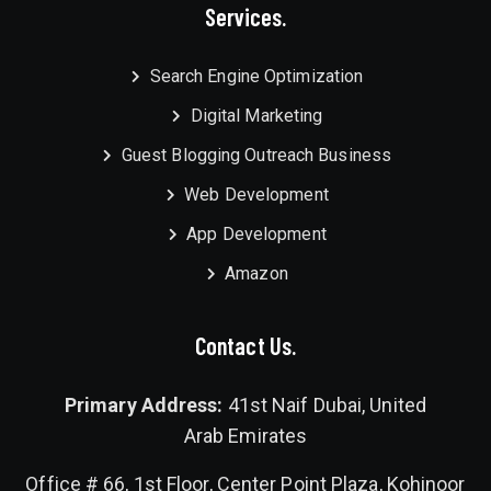
Services.
Search Engine Optimization
Digital Marketing
Guest Blogging Outreach Business
Web Development
App Development
Amazon
Contact Us.
Primary Address:
41st Naif Dubai, United
Arab Emirates
Office # 66, 1st Floor, Center Point Plaza, Kohinoor