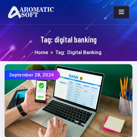
Tag:
digital banking
Home
>
Tag:
Digital Banking
September 28, 2024