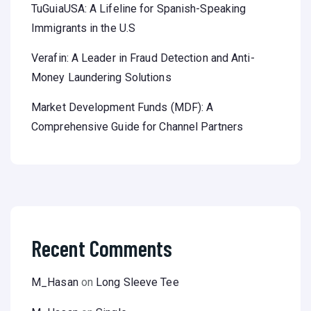
TuGuiaUSA: A Lifeline for Spanish-Speaking
Immigrants in the U.S
Verafin: A Leader in Fraud Detection and Anti-
Money Laundering Solutions
Market Development Funds (MDF): A
Comprehensive Guide for Channel Partners
Recent Comments
M_Hasan
on
Long Sleeve Tee