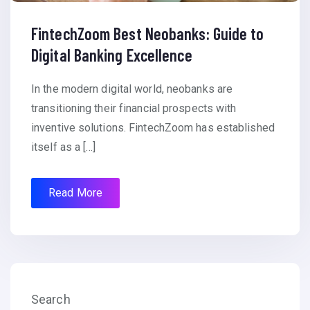
FintechZoom Best Neobanks: Guide to
Digital Banking Excellence
In the modern digital world, neobanks are
transitioning their financial prospects with
inventive solutions. FintechZoom has established
itself as a […]
Read More
Search