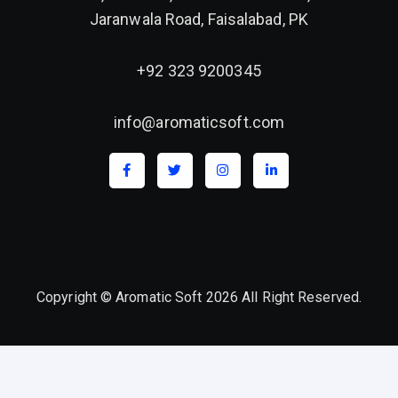
Jaranwala Road, Faisalabad, PK
+92 323 9200345
info@aromaticsoft.com
Copyright © Aromatic Soft 2026 All Right Reserved.