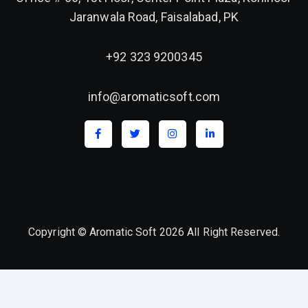
Jaranwala Road, Faisalabad, PK
+92 323 9200345
info@aromaticsoft.com
Copyright © Aromatic Soft 2026 All Right Reserved.