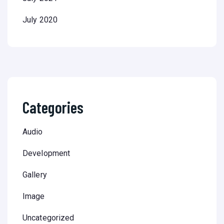
July 2020
Categories
Audio
Development
Gallery
Image
Uncategorized