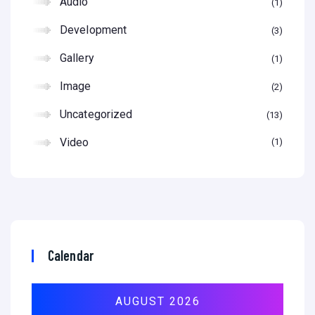
Audio
1
Development
3
Gallery
1
Image
2
Uncategorized
13
Video
1
Calendar
AUGUST 2026