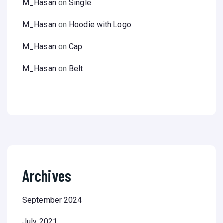
M_Hasan
on
Single
M_Hasan
on
Hoodie with Logo
M_Hasan
on
Cap
M_Hasan
on
Belt
Archives
September 2024
July 2021