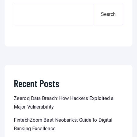
Search
Recent Posts
Zeeroq Data Breach: How Hackers Exploited a
Major Vulnerability
FintechZoom Best Neobanks: Guide to Digital
Banking Excellence