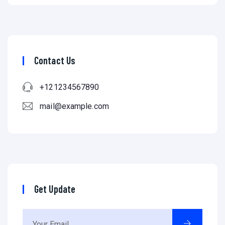
Contact Us
+121234567890
mail@example.com
Get Update