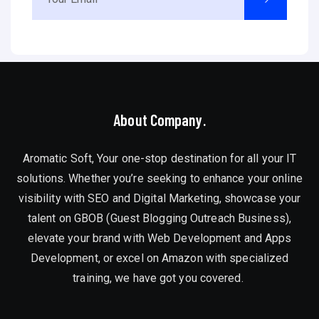
About Company.
Aromatic Soft, Your one-stop destination for all your IT
solutions. Whether you’re seeking to enhance your online
visibility with SEO and Digital Marketing, showcase your
talent on GBOB (Guest Blogging Outreach Business),
elevate your brand with Web Development and Apps
Development, or excel on Amazon with specialized
training, we have got you covered.