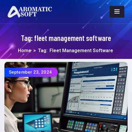
Tag:
fleet management software
Home
>
Tag:
Fleet Management Software
September 23, 2024