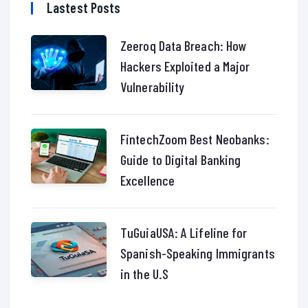
Lastest Posts
Zeeroq Data Breach: How
Hackers Exploited a Major
Vulnerability
FintechZoom Best Neobanks:
Guide to Digital Banking
Excellence
TuGuiaUSA: A Lifeline for
Spanish-Speaking Immigrants
in the U.S