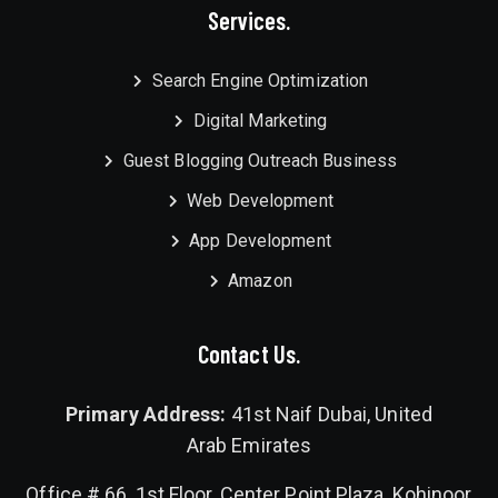
Services.
Search Engine Optimization
Digital Marketing
Guest Blogging Outreach Business
Web Development
App Development
Amazon
Contact Us.
Primary Address:
41st Naif Dubai, United
Arab Emirates
Office # 66, 1st Floor, Center Point Plaza, Kohinoor