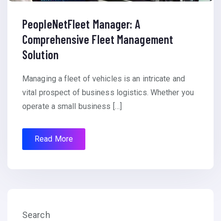
PeopleNetFleet Manager: A
Comprehensive Fleet Management
Solution
Managing a fleet of vehicles is an intricate and
vital prospect of business logistics. Whether you
operate a small business […]
Read More
Search