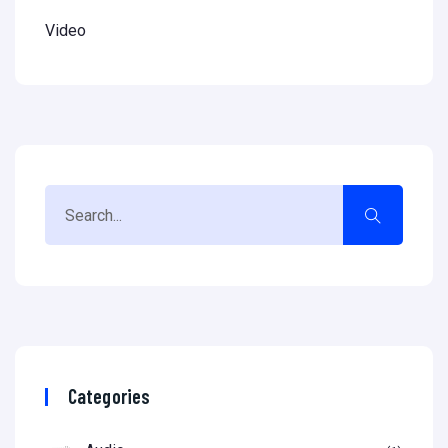
Video
Categories