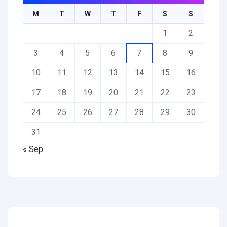
M
T
W
T
F
S
S
1
2
3
4
5
6
7
8
9
10
11
12
13
14
15
16
17
18
19
20
21
22
23
24
25
26
27
28
29
30
31
« Sep