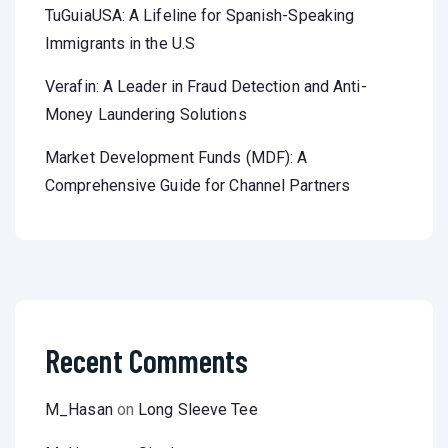
TuGuiaUSA: A Lifeline for Spanish-Speaking
Immigrants in the U.S
Verafin: A Leader in Fraud Detection and Anti-
Money Laundering Solutions
Market Development Funds (MDF): A
Comprehensive Guide for Channel Partners
Recent Comments
M_Hasan
on
Long Sleeve Tee