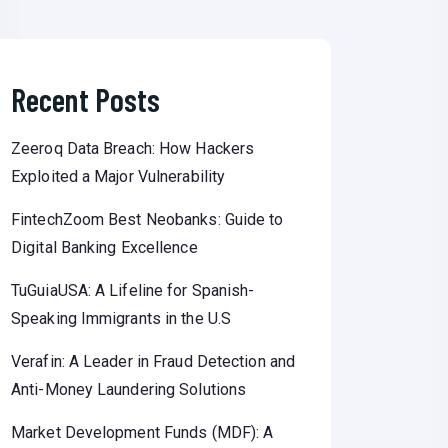
Recent Posts
Zeeroq Data Breach: How Hackers
Exploited a Major Vulnerability
FintechZoom Best Neobanks: Guide to
Digital Banking Excellence
TuGuiaUSA: A Lifeline for Spanish-
Speaking Immigrants in the U.S
Verafin: A Leader in Fraud Detection and
Anti-Money Laundering Solutions
Market Development Funds (MDF): A