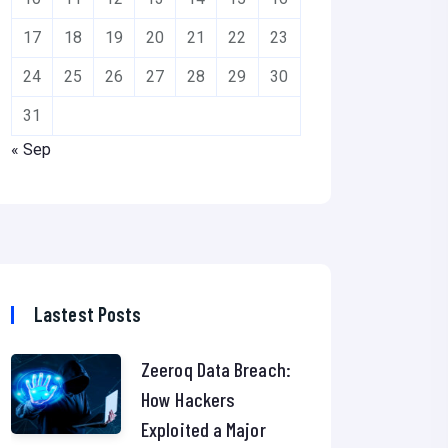
17
18
19
20
21
22
23
24
25
26
27
28
29
30
31
« Sep
Lastest Posts
Zeeroq Data Breach:
How Hackers
Exploited a Major