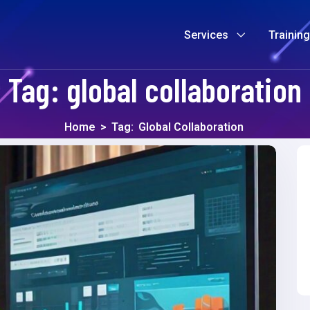
Services
Trainin
Tag:
global collaboration
Home
>
Tag:
Global Collaboration