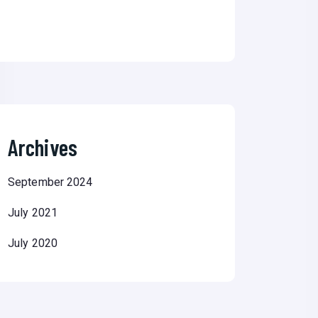
Archives
September 2024
July 2021
July 2020