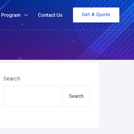
Get A Quote
g Program
Contact Us
Search
Search