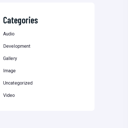
Categories
Audio
Development
Gallery
Image
Uncategorized
Video