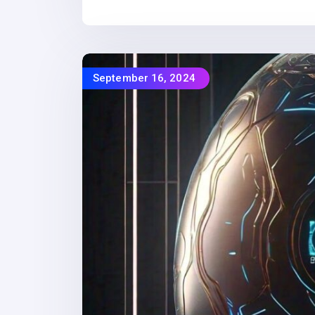
September 16, 2024