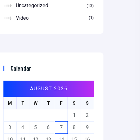
Uncategorized
13
Video
1
Calendar
AUGUST 2026
M
T
W
T
F
S
S
1
2
3
4
5
6
7
8
9
10
11
12
13
14
15
16