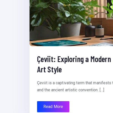
Çeviit: Exploring a Modern
Art Style
Çeviit is a captivating term that manifests t
and the ancient artistic convention. […]
Read More