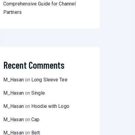
Comprehensive Guide for Channel
Partners
Recent Comments
M_Hasan
on
Long Sleeve Tee
M_Hasan
on
Single
M_Hasan
on
Hoodie with Logo
M_Hasan
on
Cap
M_Hasan
on
Belt