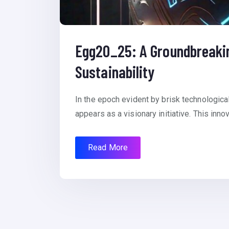
Egg20_25: A Groundbreaking
Sustainability
In the epoch evident by brisk technologic
appears as a visionary initiative. This inno
Read More