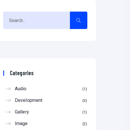
Categories
Audio
1
Development
3
Gallery
1
Image
2