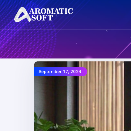
September 17, 2024