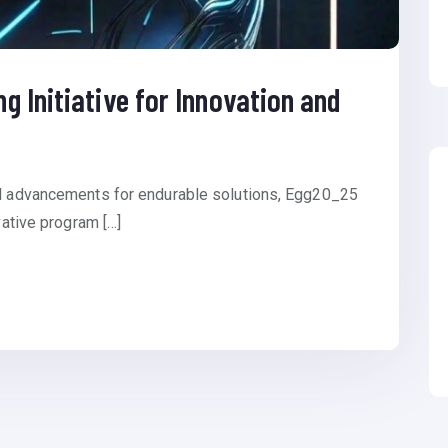
 Initiative for Innovation and
al advancements for endurable solutions, Egg20_25
vative program […]