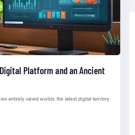
 Digital Platform and an Ancient
wo entirely varied worlds: the latest digital territory