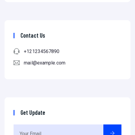
Contact Us
+121234567890
mail@example.com
Get Update