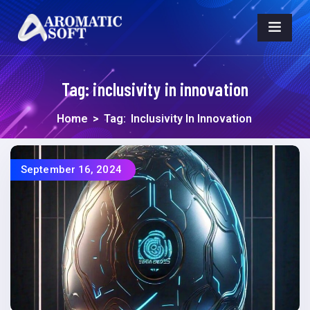
Tag:
inclusivity in innovation
Home
>
Tag:
Inclusivity In Innovation
September 16, 2024