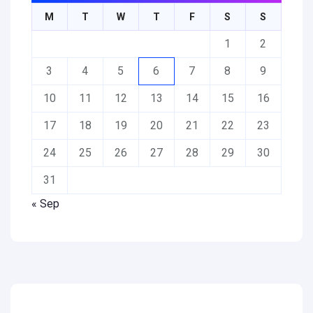
M
T
W
T
F
S
S
1
2
3
4
5
6
7
8
9
10
11
12
13
14
15
16
17
18
19
20
21
22
23
24
25
26
27
28
29
30
31
« Sep