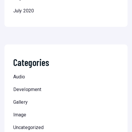
July 2020
Categories
Audio
Development
Gallery
Image
Uncategorized