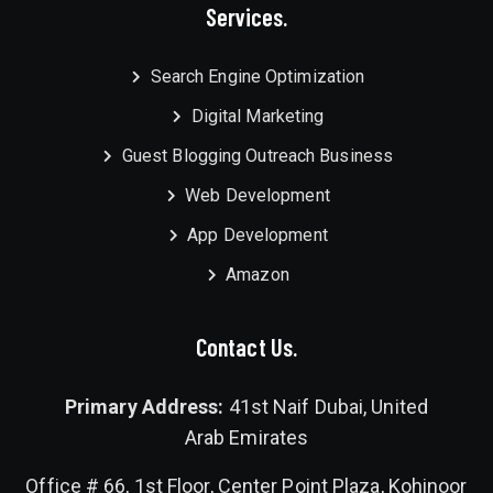
Services.
Search Engine Optimization
Digital Marketing
Guest Blogging Outreach Business
Web Development
App Development
Amazon
Contact Us.
Primary Address:
41st Naif Dubai, United
Arab Emirates
Office # 66, 1st Floor, Center Point Plaza, Kohinoor