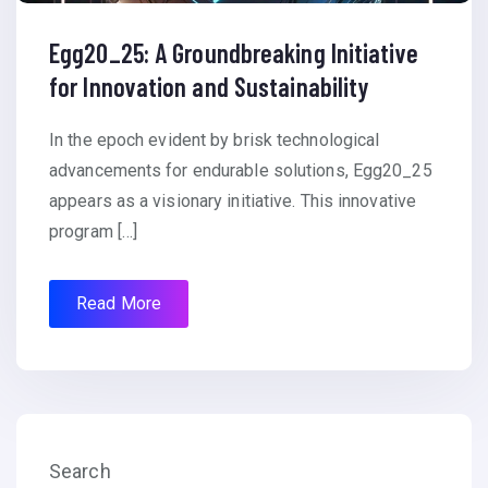
Egg20_25: A Groundbreaking Initiative
for Innovation and Sustainability
In the epoch evident by brisk technological
advancements for endurable solutions, Egg20_25
appears as a visionary initiative. This innovative
program […]
Read More
Search