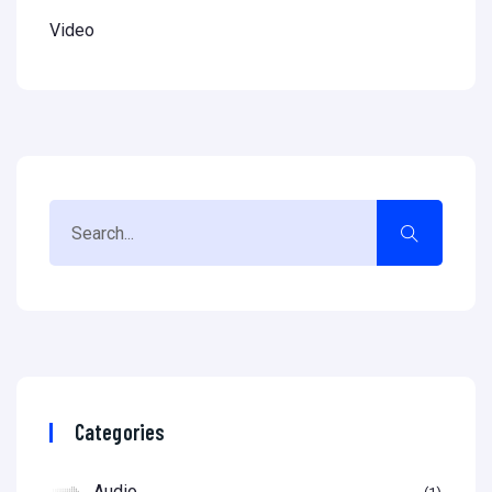
Video
Categories
Audio