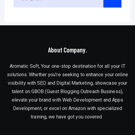
About Company.
Aromatic Soft, Your one-stop destination for all your IT
solutions. Whether you’re seeking to enhance your online
visibility with SEO and Digital Marketing, showcase your
talent on GBOB (Guest Blogging Outreach Business),
elevate your brand with Web Development and Apps
Development, or excel on Amazon with specialized
training, we have got you covered.