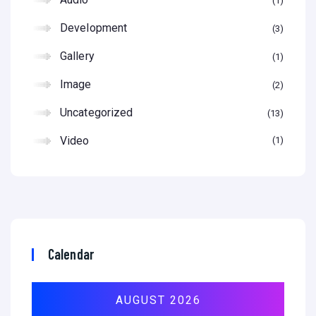
1
Development
3
Gallery
1
Image
2
Uncategorized
13
Video
1
Calendar
AUGUST 2026