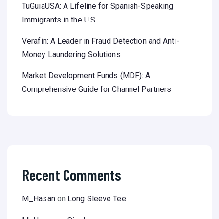
TuGuiaUSA: A Lifeline for Spanish-Speaking
Immigrants in the U.S
Verafin: A Leader in Fraud Detection and Anti-
Money Laundering Solutions
Market Development Funds (MDF): A
Comprehensive Guide for Channel Partners
Recent Comments
M_Hasan
on
Long Sleeve Tee