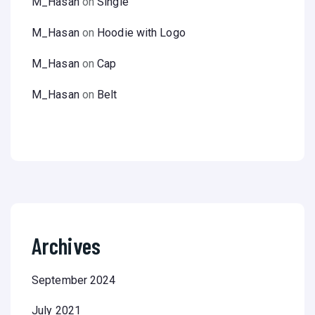
M_Hasan
on
Single
M_Hasan
on
Hoodie with Logo
M_Hasan
on
Cap
M_Hasan
on
Belt
Archives
September 2024
July 2021