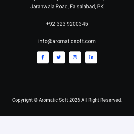
Jaranwala Road, Faisalabad, PK
+92 323 9200345
info@aromaticsoft.com
Copyright © Aromatic Soft 2026 All Right Reserved.