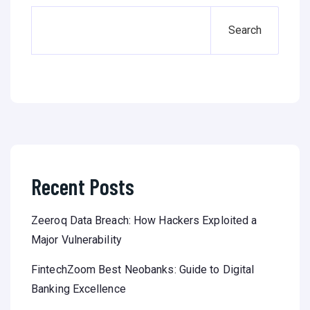
Search
Recent Posts
Zeeroq Data Breach: How Hackers Exploited a
Major Vulnerability
FintechZoom Best Neobanks: Guide to Digital
Banking Excellence