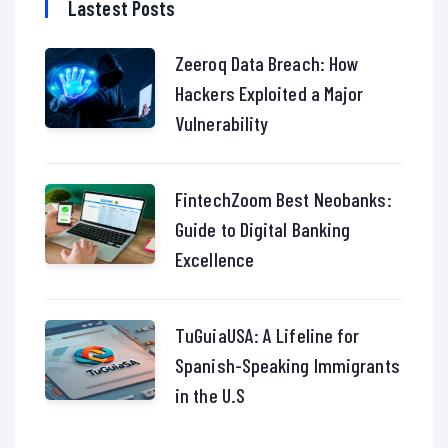
Lastest Posts
Zeeroq Data Breach: How
Hackers Exploited a Major
Vulnerability
FintechZoom Best Neobanks:
Guide to Digital Banking
Excellence
TuGuiaUSA: A Lifeline for
Spanish-Speaking Immigrants
in the U.S