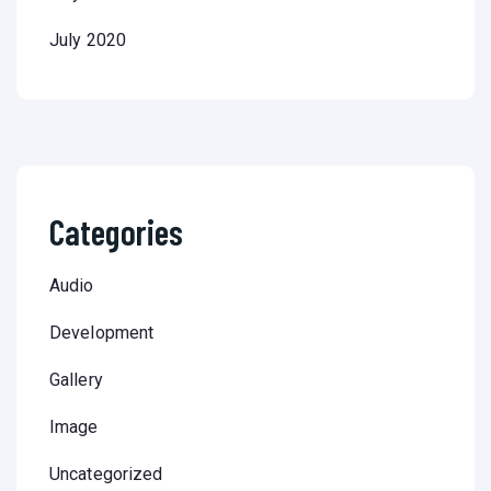
July 2020
Categories
Audio
Development
Gallery
Image
Uncategorized