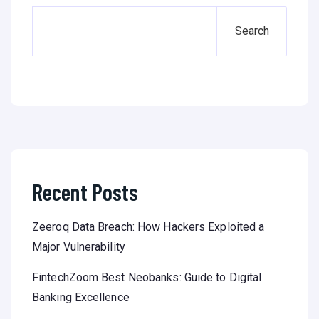
Search
Recent Posts
Zeeroq Data Breach: How Hackers Exploited a
Major Vulnerability
FintechZoom Best Neobanks: Guide to Digital
Banking Excellence