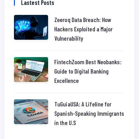
Lastest Posts
Zeeroq Data Breach: How
Hackers Exploited a Major
Vulnerability
FintechZoom Best Neobanks:
Guide to Digital Banking
Excellence
TuGuiaUSA: A Lifeline for
Spanish-Speaking Immigrants
in the U.S