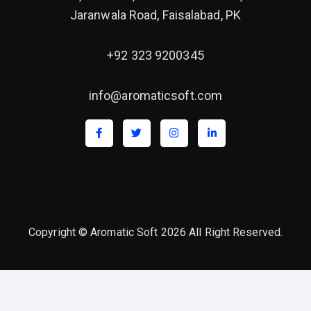
Jaranwala Road, Faisalabad, PK
+92 323 9200345
info@aromaticsoft.com
Copyright © Aromatic Soft 2026 All Right Reserved.