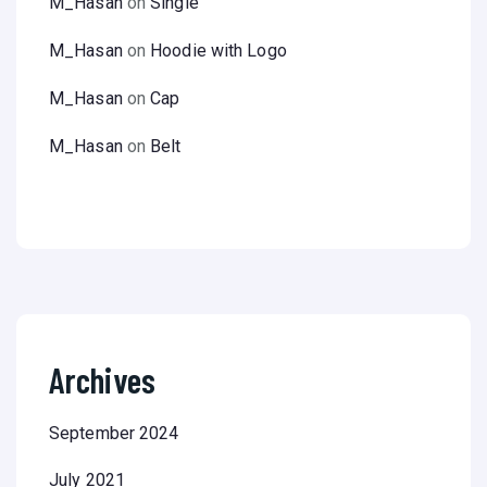
M_Hasan
on
Single
M_Hasan
on
Hoodie with Logo
M_Hasan
on
Cap
M_Hasan
on
Belt
Archives
September 2024
July 2021