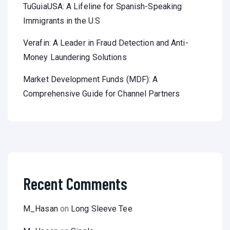
TuGuiaUSA: A Lifeline for Spanish-Speaking
Immigrants in the U.S
Verafin: A Leader in Fraud Detection and Anti-
Money Laundering Solutions
Market Development Funds (MDF): A
Comprehensive Guide for Channel Partners
Recent Comments
M_Hasan
on
Long Sleeve Tee