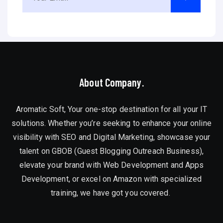
About Company.
Aromatic Soft, Your one-stop destination for all your IT
solutions. Whether you’re seeking to enhance your online
visibility with SEO and Digital Marketing, showcase your
talent on GBOB (Guest Blogging Outreach Business),
elevate your brand with Web Development and Apps
Development, or excel on Amazon with specialized
training, we have got you covered.