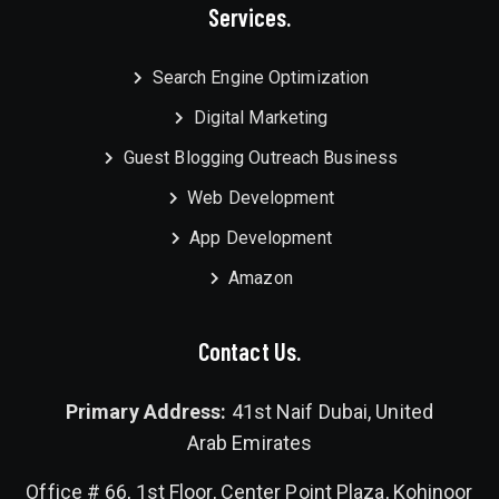
Services.
Search Engine Optimization
Digital Marketing
Guest Blogging Outreach Business
Web Development
App Development
Amazon
Contact Us.
Primary Address:
41st Naif Dubai, United
Arab Emirates
Office # 66, 1st Floor, Center Point Plaza, Kohinoor