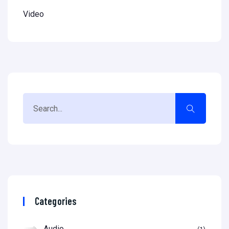
Video
Categories
Audio