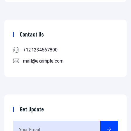
Contact Us
+121234567890
mail@example.com
Get Update