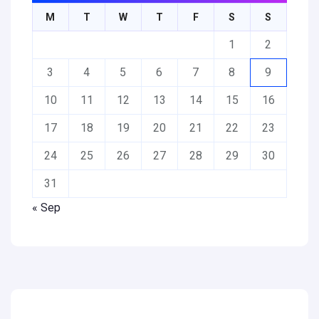
M
T
W
T
F
S
S
1
2
3
4
5
6
7
8
9
10
11
12
13
14
15
16
17
18
19
20
21
22
23
24
25
26
27
28
29
30
31
« Sep