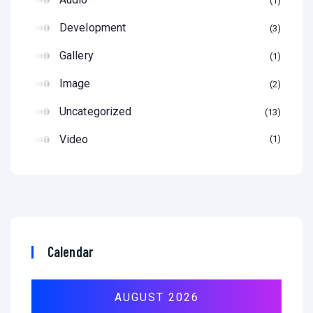
1
Development
3
Gallery
1
Image
2
Uncategorized
13
Video
1
Calendar
AUGUST 2026