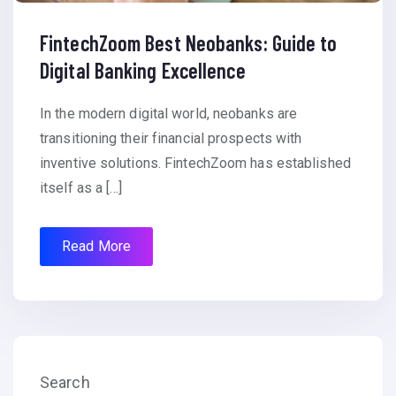
FintechZoom Best Neobanks: Guide to
Digital Banking Excellence
In the modern digital world, neobanks are
transitioning their financial prospects with
inventive solutions. FintechZoom has established
itself as a […]
Read More
Search