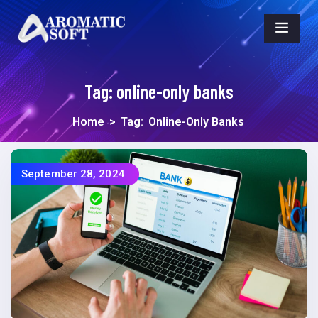
Tag:
online-only banks
Home
>
Tag:
Online-Only Banks
September 28, 2024