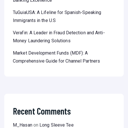
Banking Excellence
TuGuiaUSA: A Lifeline for Spanish-Speaking
Immigrants in the U.S
Verafin: A Leader in Fraud Detection and Anti-
Money Laundering Solutions
Market Development Funds (MDF): A
Comprehensive Guide for Channel Partners
Recent Comments
M_Hasan
on
Long Sleeve Tee