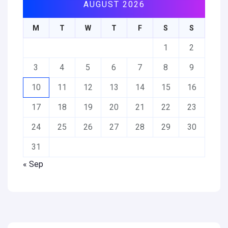
AUGUST 2026
M
T
W
T
F
S
S
1
2
3
4
5
6
7
8
9
10
11
12
13
14
15
16
17
18
19
20
21
22
23
24
25
26
27
28
29
30
31
« Sep