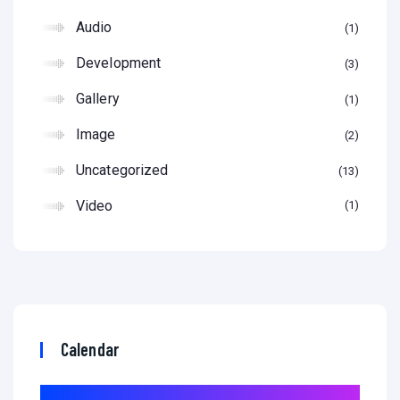
Audio
1
Development
3
Gallery
1
Image
2
Uncategorized
13
Video
1
Calendar