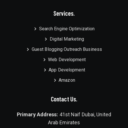
Services.
Search Engine Optimization
Digital Marketing
Guest Blogging Outreach Business
Web Development
App Development
Amazon
Contact Us.
Primary Address:
41st Naif Dubai, United
Arab Emirates