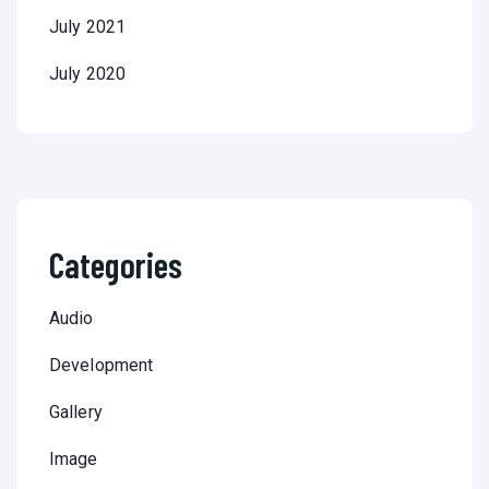
July 2021
July 2020
Categories
Audio
Development
Gallery
Image