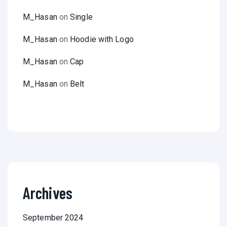
M_Hasan
on
Single
M_Hasan
on
Hoodie with Logo
M_Hasan
on
Cap
M_Hasan
on
Belt
Archives
September 2024