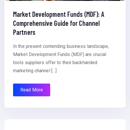
Market Development Funds (MDF): A
Comprehensive Guide for Channel
Partners
In the present contending business landscape,
Market Development Funds (MDF) are crucial
tools suppliers offer to their backhanded
marketing channel […]
Read More