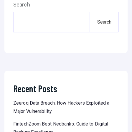
Search
Search
Recent Posts
Zeeroq Data Breach: How Hackers Exploited a
Major Vulnerability
FintechZoom Best Neobanks: Guide to Digital