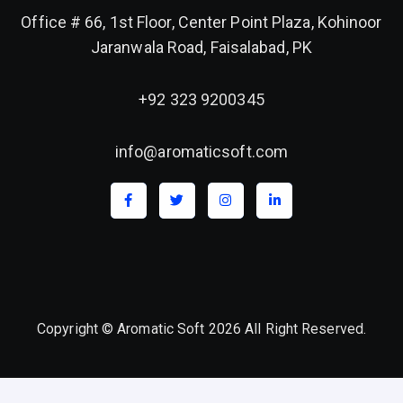
Office # 66, 1st Floor, Center Point Plaza, Kohinoor
Jaranwala Road, Faisalabad, PK
+92 323 9200345
info@aromaticsoft.com
Copyright © Aromatic Soft 2026 All Right Reserved.