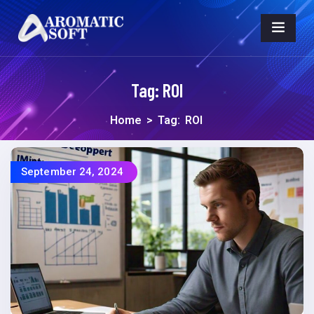
Tag:
ROI
Home
>
Tag:
ROI
September 24, 2024