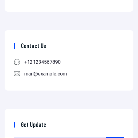
Contact Us
+121234567890
mail@example.com
Get Update