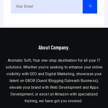
About Company.
Aromatic Soft, Your one-stop destination for all your IT
solutions. Whether you’re seeking to enhance your online
visibility with SEO and Digital Marketing, showcase your
talent on GBOB (Guest Blogging Outreach Business),
elevate your brand with Web Development and Apps
Development, or excel on Amazon with specialized
training, we have got you covered.