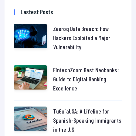
Lastest Posts
Zeeroq Data Breach: How
Hackers Exploited a Major
Vulnerability
FintechZoom Best Neobanks:
Guide to Digital Banking
Excellence
TuGuiaUSA: A Lifeline for
Spanish-Speaking Immigrants
in the U.S