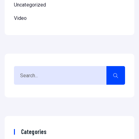
Uncategorized
Video
Categories