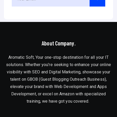
About Company.
Aromatic Soft, Your one-stop destination for all your IT
solutions. Whether you’re seeking to enhance your online
visibility with SEO and Digital Marketing, showcase your
talent on GBOB (Guest Blogging Outreach Business),
elevate your brand with Web Development and Apps
Development, or excel on Amazon with specialized
training, we have got you covered.