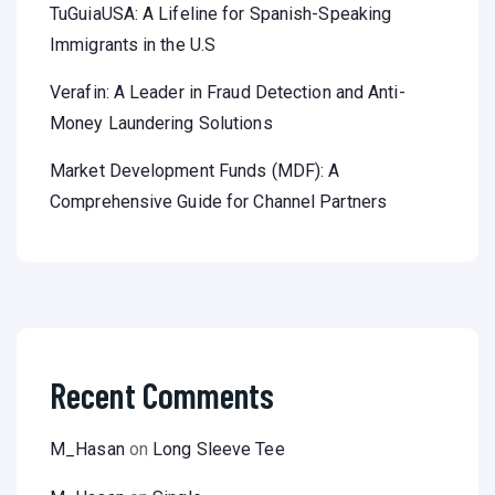
TuGuiaUSA: A Lifeline for Spanish-Speaking
Immigrants in the U.S
Verafin: A Leader in Fraud Detection and Anti-
Money Laundering Solutions
Market Development Funds (MDF): A
Comprehensive Guide for Channel Partners
Recent Comments
M_Hasan
on
Long Sleeve Tee