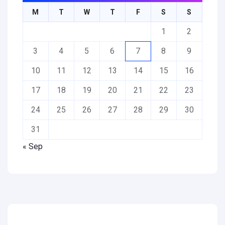
M
T
W
T
F
S
S
1
2
3
4
5
6
7
8
9
10
11
12
13
14
15
16
17
18
19
20
21
22
23
24
25
26
27
28
29
30
31
« Sep