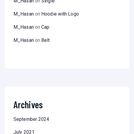
M_Hasan
on
Single
M_Hasan
on
Hoodie with Logo
M_Hasan
on
Cap
M_Hasan
on
Belt
Archives
September 2024
July 2021