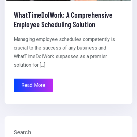
WhatTimeDoIWork: A Comprehensive
Employee Scheduling Solution
Managing employee schedules competently is
crucial to the success of any business and
WhatTimeDoIWork surpasses as a premier
solution for […]
Read More
Search