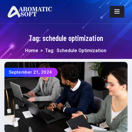
Tag:
schedule optimization
Home
>
Tag:
Schedule Optimization
September 21, 2024