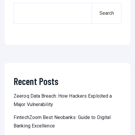
Search
Recent Posts
Zeeroq Data Breach: How Hackers Exploited a
Major Vulnerability
FintechZoom Best Neobanks: Guide to Digital
Banking Excellence