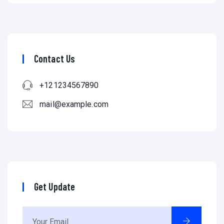
Contact Us
+121234567890
mail@example.com
Get Update