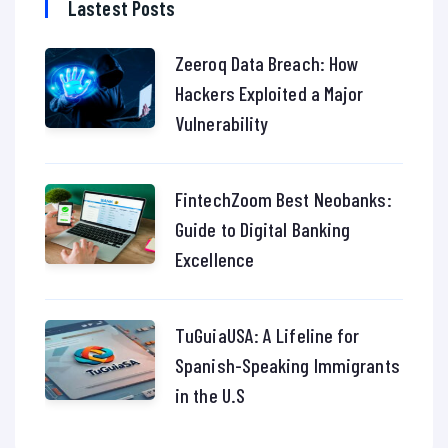
Lastest Posts
Zeeroq Data Breach: How
Hackers Exploited a Major
Vulnerability
FintechZoom Best Neobanks:
Guide to Digital Banking
Excellence
TuGuiaUSA: A Lifeline for
Spanish-Speaking Immigrants
in the U.S