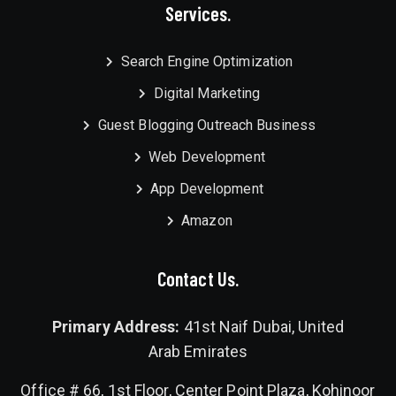
Services.
Search Engine Optimization
Digital Marketing
Guest Blogging Outreach Business
Web Development
App Development
Amazon
Contact Us.
Primary Address:
41st Naif Dubai, United
Arab Emirates
Office # 66, 1st Floor, Center Point Plaza, Kohinoor