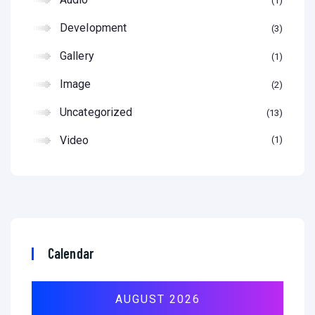
1
Development
3
Gallery
1
Image
2
Uncategorized
13
Video
1
Calendar
AUGUST 2026