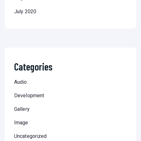
July 2020
Categories
Audio
Development
Gallery
Image
Uncategorized