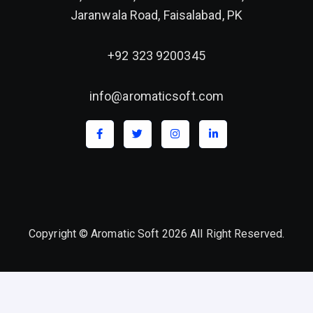
Jaranwala Road, Faisalabad, PK
+92 323 9200345
info@aromaticsoft.com
Copyright © Aromatic Soft 2026 All Right Reserved.