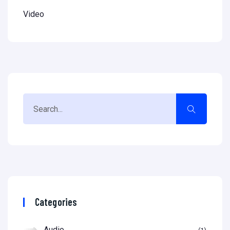
Video
Categories
Audio