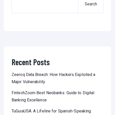
Search
Recent Posts
Zeeroq Data Breach: How Hackers Exploited a
Major Vulnerability
FintechZoom Best Neobanks: Guide to Digital
Banking Excellence
TuGuiaUSA: A Lifeline for Spanish-Speaking