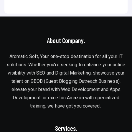
About Company.
Aromatic Soft, Your one-stop destination for all your IT
solutions. Whether you’re seeking to enhance your online
visibility with SEO and Digital Marketing, showcase your
talent on GBOB (Guest Blogging Outreach Business),
elevate your brand with Web Development and Apps
Development, or excel on Amazon with specialized
training, we have got you covered.
Services.