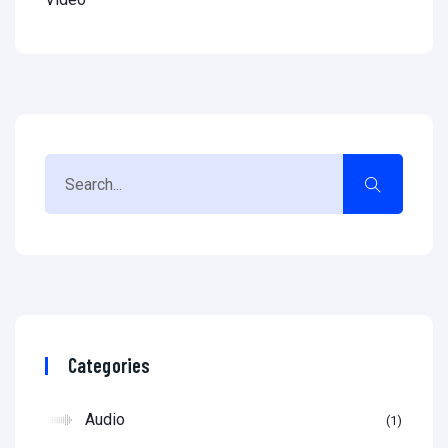
Categories
Audio
1