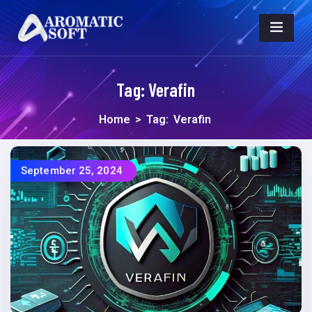
Tag:
Verafin
Home
>
Tag:
Verafin
September 25, 2024