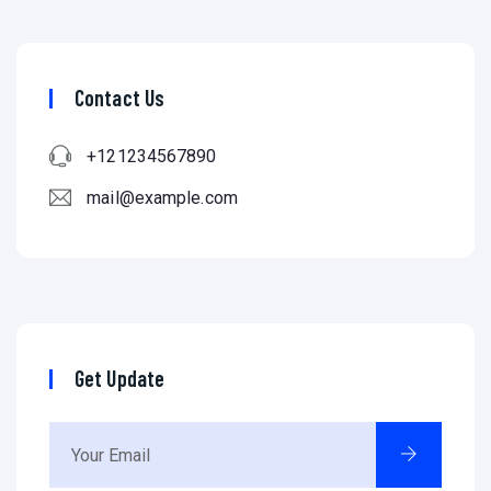
Contact Us
+121234567890
mail@example.com
Get Update