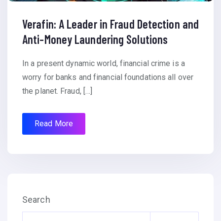
Verafin: A Leader in Fraud Detection and
Anti-Money Laundering Solutions
In a present dynamic world, financial crime is a
worry for banks and financial foundations all over
the planet. Fraud, […]
Read More
Search