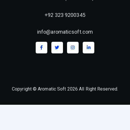
+92 323 9200345
info@aromaticsoft.com
Copyright © Aromatic Soft 2026 All Right Reserved.