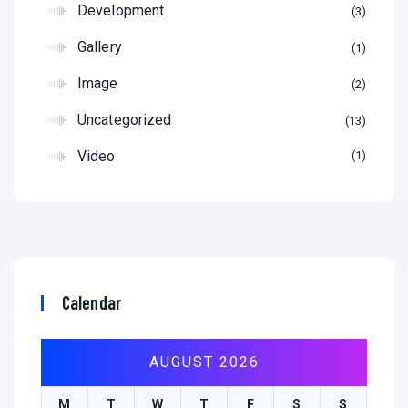
Development
3
Gallery
1
Image
2
Uncategorized
13
Video
1
Calendar
AUGUST 2026
M
T
W
T
F
S
S