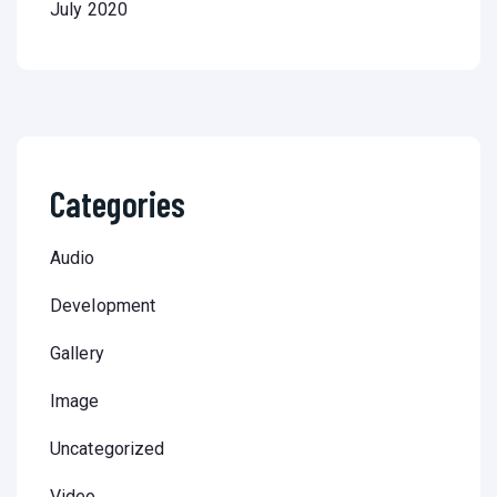
July 2020
Categories
Audio
Development
Gallery
Image
Uncategorized
Video