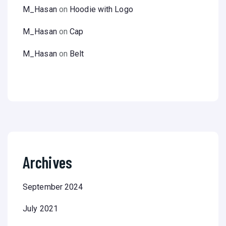
M_Hasan
on
Hoodie with Logo
M_Hasan
on
Cap
M_Hasan
on
Belt
Archives
September 2024
July 2021