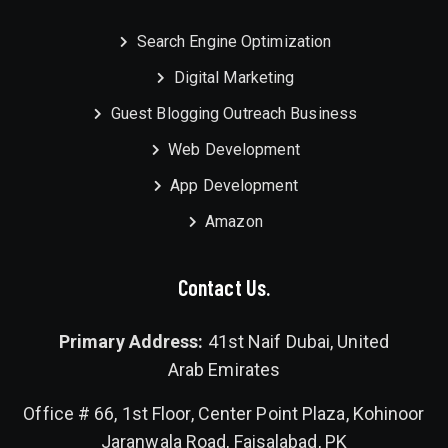
Search Engine Optimization
Digital Marketing
Guest Blogging Outreach Business
Web Development
App Development
Amazon
Contact Us.
Primary Address:
41st Naif Dubai, United
Arab Emirates
Office # 66, 1st Floor, Center Point Plaza, Kohinoor
Jaranwala Road, Faisalabad, PK