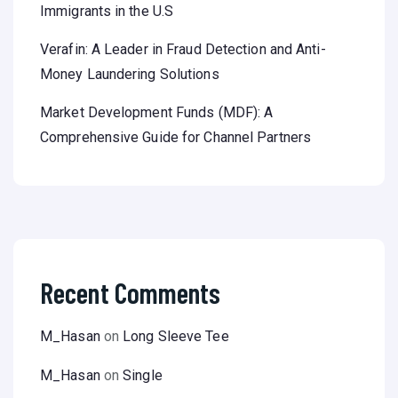
Immigrants in the U.S
Verafin: A Leader in Fraud Detection and Anti-
Money Laundering Solutions
Market Development Funds (MDF): A
Comprehensive Guide for Channel Partners
Recent Comments
M_Hasan
on
Long Sleeve Tee
M_Hasan
on
Single