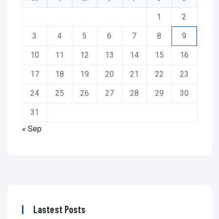
1
2
3
4
5
6
7
8
9
10
11
12
13
14
15
16
17
18
19
20
21
22
23
24
25
26
27
28
29
30
31
« Sep
Lastest Posts