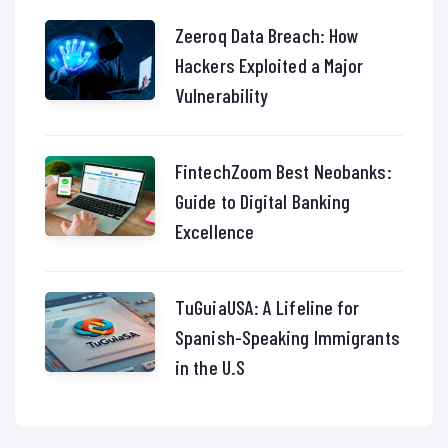
Zeeroq Data Breach: How
Hackers Exploited a Major
Vulnerability
FintechZoom Best Neobanks:
Guide to Digital Banking
Excellence
TuGuiaUSA: A Lifeline for
Spanish-Speaking Immigrants
in the U.S