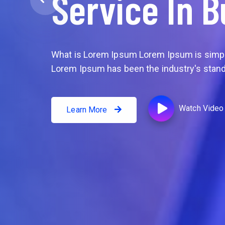
Service In B
What is Lorem Ipsum Lorem Ipsum is simply
What is Lorem Ipsum
Lorem Ipsum has been the industry's stand
Watch Video
Learn More