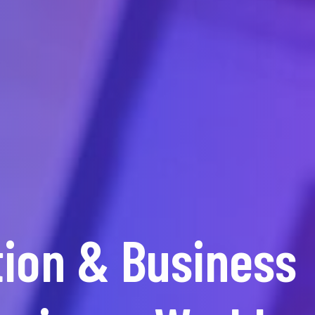
WE MAKE SMILE
tion & Business
ur Upcoming Bu
Best IT Soluti