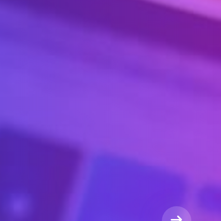
WE ARE THE
siness
on & Company