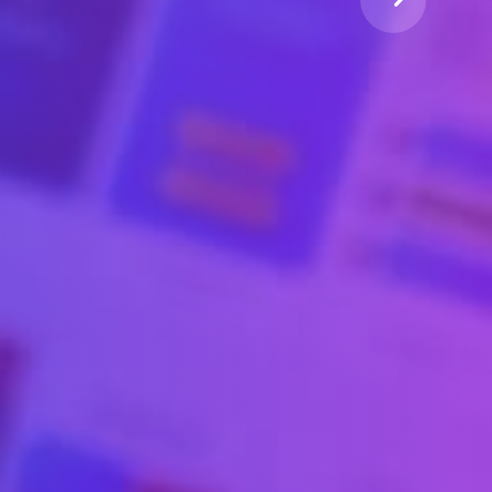
.
l Community.
typesetting industry
t of the printing and typesetting industry
em Ipsum has been the industry's standard.
Watch Video
Learn More