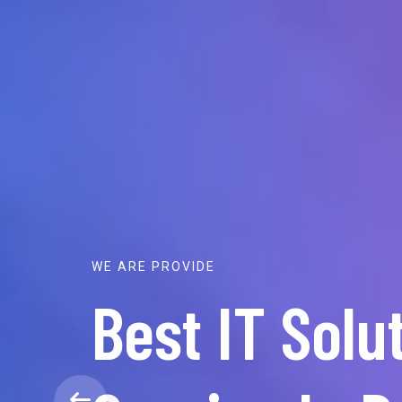
WE ARE PROVIDE
Best IT Solu
For O