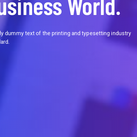
usiness World.
Partner & Clients
In Globa
 dummy text of the printing and typesetting industry
 Lorem Ipsum is simply dummy text of the printing and 
What is Lorem Ipsum Lorem Ipsum is simply dummy tex
ard.
Lorem Ipsum has been the industry's standard.
Lor
Learn More
Watch Video