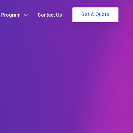
Get A Quote
g Program
Contact Us