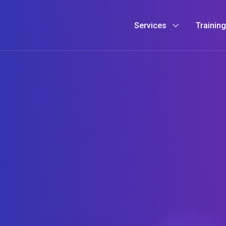
Services
Trainin