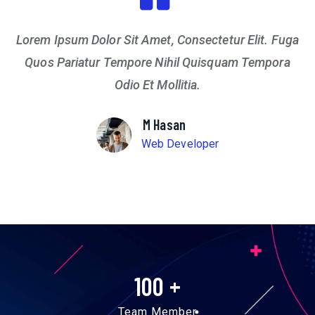
Lorem Ipsum Dolor Sit Amet, Consectetur Elit. Fuga
Quos Pariatur Tempore Nihil Quisquam Tempora
Odio Et Mollitia.
M Hasan
Web Developer
100
+
Team Member