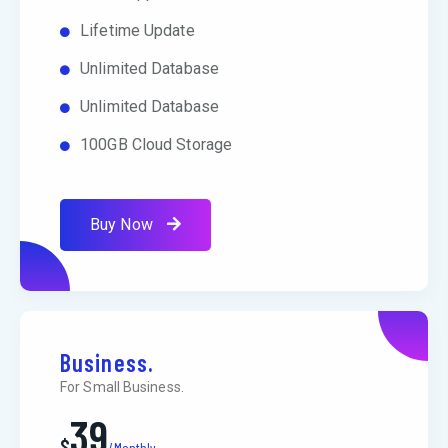
Lifetime Update
Unlimited Database
Unlimited Database
100GB Cloud Storage
Buy Now
Business.
For Small Business.
39
$
/Monthly