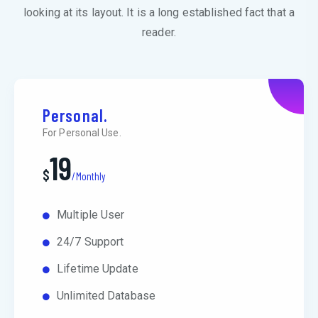
looking at its layout. It is a long established fact that a
reader.
Personal.
For Personal Use.
19
$
/Monthly
Multiple User
24/7 Support
Lifetime Update
Unlimited Database