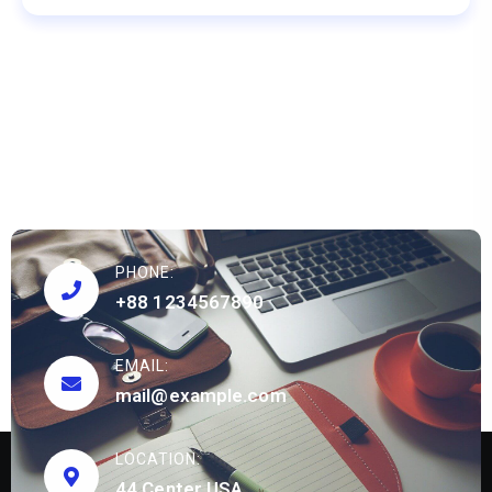
PHONE:
+88 1234567890
EMAIL:
mail@example.com
LOCATION:
44 Center USA.