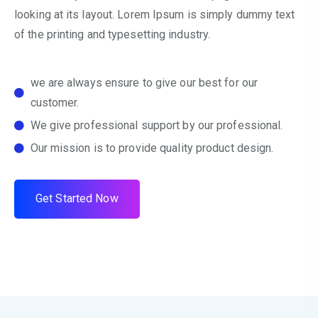
looking at its layout. Lorem Ipsum is simply dummy text
of the printing and typesetting industry.
we are always ensure to give our best for our
customer.
We give professional support by our professional.
Our mission is to provide quality product design.
G
e
t
S
t
a
r
t
e
d
N
o
w