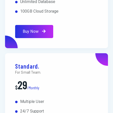
Unlimited Database
100GB Cloud Storage
Buy Now
Standard.
For Small Team.
29
$
/Monthly
Multiple User
24/7 Support