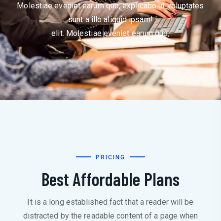
Molestiae eveniet earum quo, explicabo ut voluptates
sunt a illo aliquid ipsam!
elit. Molestiae eveniet earum quo,
PRICING
Best Affordable Plans
It is a long established fact that a reader will be
distracted by the readable content of a page when