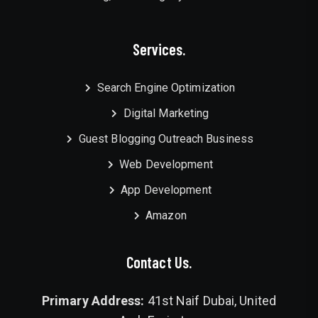
Services.
Search Engine Optimization
Digital Marketing
Guest Blogging Outreach Business
Web Development
App Development
Amazon
Contact Us.
Primary Address:
41st Naif Dubai, United