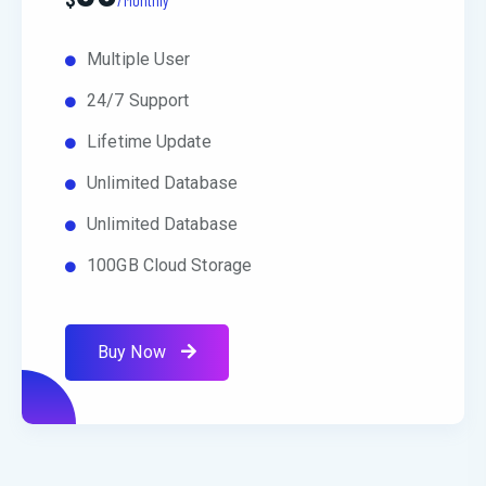
Multiple User
24/7 Support
Lifetime Update
Unlimited Database
Unlimited Database
100GB Cloud Storage
Buy Now