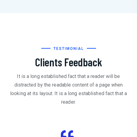
TESTIMONIAL
Clients Feedback
It is a long established fact that a reader will be
distracted by the readable content of a page when
looking at its layout. It is a long established fact that a
reader.