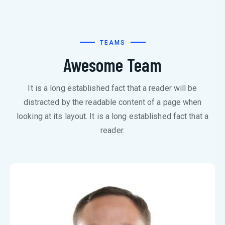
TEAMS
Awesome Team
It is a long established fact that a reader will be
distracted by the readable content of a page when
looking at its layout. It is a long established fact that a
reader.