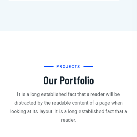
PROJECTS
Our Portfolio
It is a long established fact that a reader will be
distracted by the readable content of a page when
looking at its layout. It is a long established fact that a
reader.