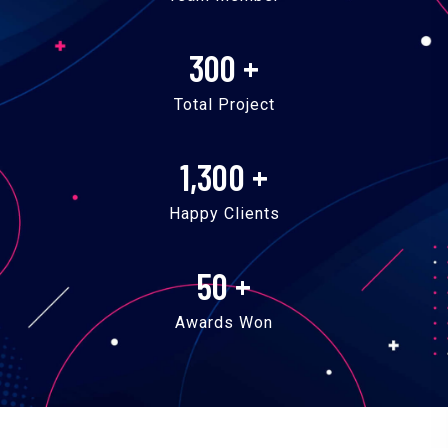
300
+
Total Project
1,300
+
Happy Clients
50
+
Awards Won