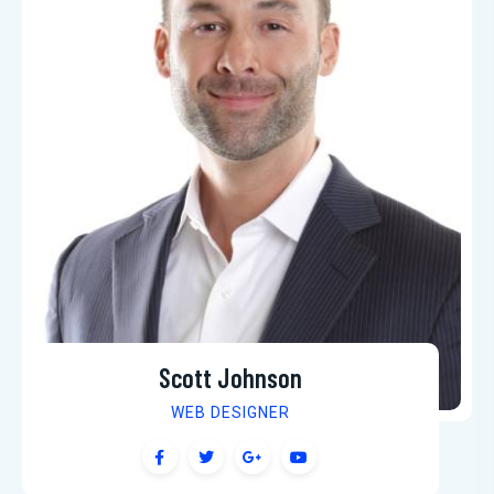
Scott Johnson
WEB DESIGNER