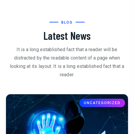
BLOG
Latest News
It is a long established fact that a reader will be
distracted by the readable content of a page when
looking at its layout. It is a long established fact that a
reader.
UNCATEGORIZED