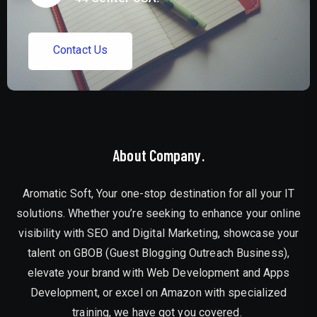
C
o
n
t
a
c
t
U
s
About Company.
Aromatic Soft, Your one-stop destination for all your IT
solutions. Whether you’re seeking to enhance your online
visibility with SEO and Digital Marketing, showcase your
talent on GBOB (Guest Blogging Outreach Business),
elevate your brand with Web Development and Apps
Development, or excel on Amazon with specialized
training, we have got you covered.