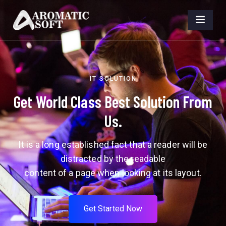
IT SOLUTION
Get World Class Best Solution From
Us.
It is a long established fact that a reader will be
distracted by the readable
content of a page when looking at its layout.
G
e
t
S
t
a
r
t
e
d
N
o
w