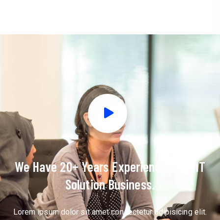
We Have 20+ Years Experience With IT
Solution Business.
Lorem ipsum dolor sit amet consectetur adipisicing elit.