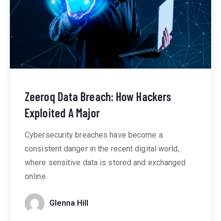
Zeeroq Data Breach: How Hackers
Exploited A Major
Cybersecurity breaches have become a
consistent danger in the recent digital world,
where sensitive data is stored and exchanged
online.
Glenna Hill