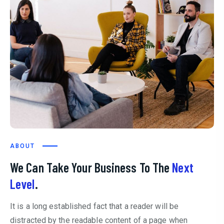
ABOUT
We Can Take Your Business To The
Next
Level
.
It is a long established fact that a reader will be
distracted by the readable content of a page when