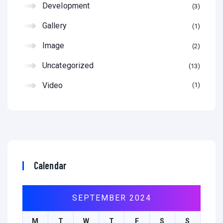
Development
3
Gallery
1
Image
2
Uncategorized
13
Video
1
Calendar
SEPTEMBER 2024
M
T
W
T
F
S
S