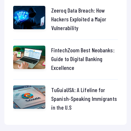
Zeeroq Data Breach: How
Hackers Exploited a Major
Vulnerability
FintechZoom Best Neobanks:
Guide to Digital Banking
Excellence
TuGuiaUSA: A Lifeline for
Spanish-Speaking Immigrants
in the U.S