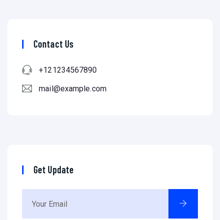
Contact Us
+121234567890
mail@example.com
Get Update