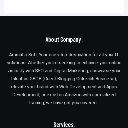
About Company.
Aromatic Soft, Your one-stop destination for all your IT
solutions. Whether you’re seeking to enhance your online
visibility with SEO and Digital Marketing, showcase your
talent on GBOB (Guest Blogging Outreach Business),
elevate your brand with Web Development and Apps
Development, or excel on Amazon with specialized
training, we have got you covered.
Services.