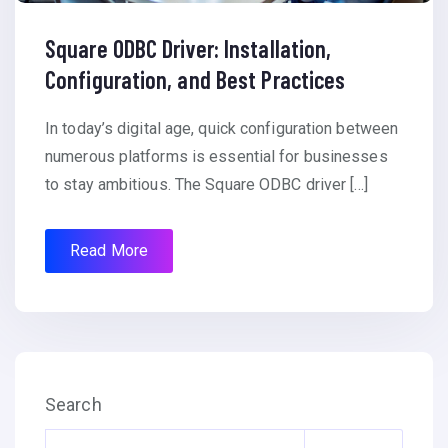
Square ODBC Driver: Installation,
Configuration, and Best Practices
In today’s digital age, quick configuration between
numerous platforms is essential for businesses
to stay ambitious. The Square ODBC driver […]
Read More
Search