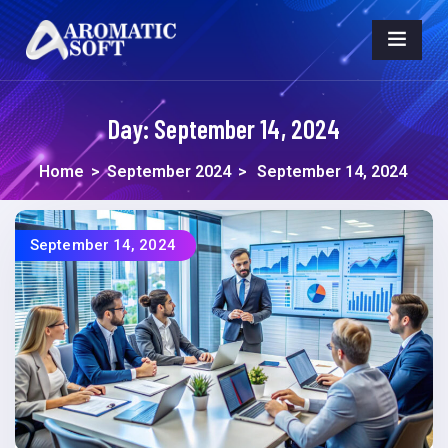
Day:
September 14, 2024
Home
>
September 2024
>
September 14, 2024
September 14, 2024