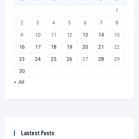
1
2
3
4
5
6
7
8
9
10
11
12
13
14
15
16
17
18
19
20
21
22
23
24
25
26
27
28
29
30
« Jul
Lastest Posts