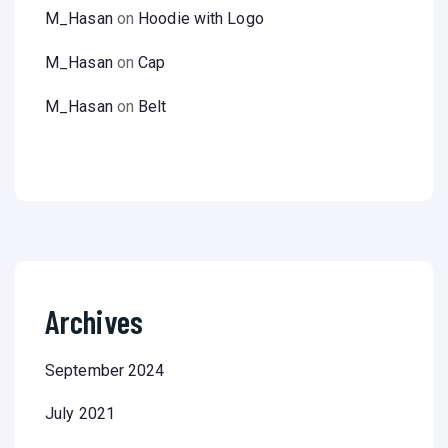
M_Hasan
on
Hoodie with Logo
M_Hasan
on
Cap
M_Hasan
on
Belt
Archives
September 2024
July 2021