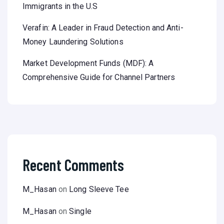
Immigrants in the U.S
Verafin: A Leader in Fraud Detection and Anti-
Money Laundering Solutions
Market Development Funds (MDF): A
Comprehensive Guide for Channel Partners
Recent Comments
M_Hasan
on
Long Sleeve Tee
M_Hasan
on
Single