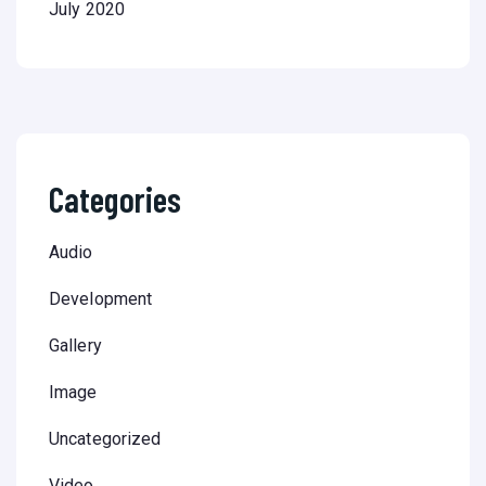
July 2020
Categories
Audio
Development
Gallery
Image
Uncategorized
Video