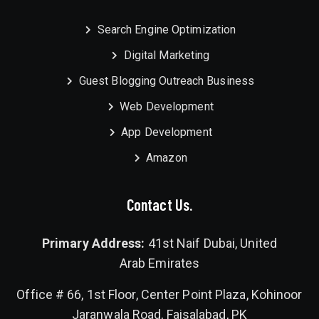
Search Engine Optimization
Digital Marketing
Guest Blogging Outreach Business
Web Development
App Development
Amazon
Contact Us.
Primary Address:
41st Naif Dubai, United
Arab Emirates
Office # 66, 1st Floor, Center Point Plaza, Kohinoor
Jaranwala Road, Faisalabad, PK