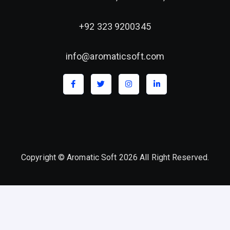
+92 323 9200345
info@aromaticsoft.com
Copyright © Aromatic Soft 2026 All Right Reserved.