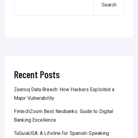
Search
Recent Posts
Zeeroq Data Breach: How Hackers Exploited a
Major Vulnerability
FintechZoom Best Neobanks: Guide to Digital
Banking Excellence
TuGuiaUSA: A Lifeline for Spanish-Speaking