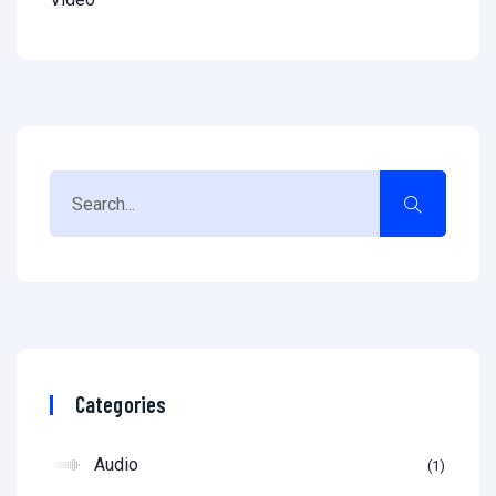
Categories
Audio
1