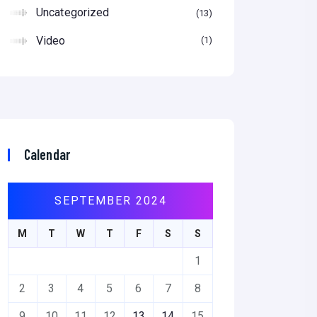
Uncategorized
13
Video
1
Calendar
SEPTEMBER 2024
M
T
W
T
F
S
S
1
2
3
4
5
6
7
8
9
10
11
12
13
14
15