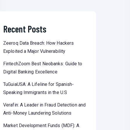
Recent Posts
Zeeroq Data Breach: How Hackers
Exploited a Major Vulnerability
FintechZoom Best Neobanks: Guide to
Digital Banking Excellence
TuGuiaUSA: A Lifeline for Spanish-
Speaking Immigrants in the U.S
Verafin: A Leader in Fraud Detection and
Anti-Money Laundering Solutions
Market Development Funds (MDF): A