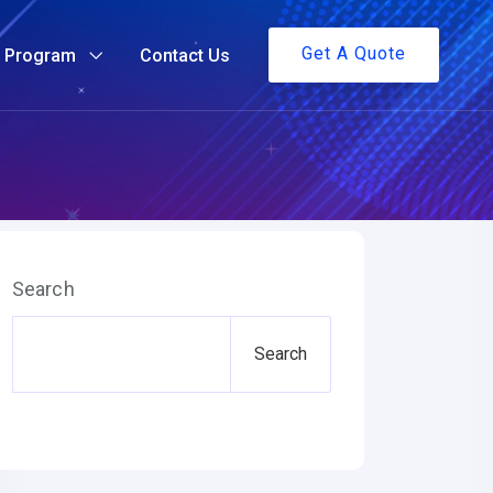
Get A Quote
g Program
Contact Us
Search
Search