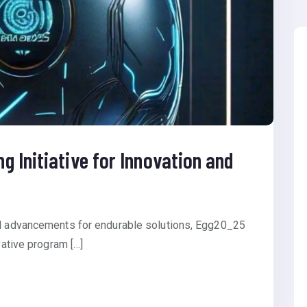
 Initiative for Innovation and
al advancements for endurable solutions, Egg20_25
vative program […]