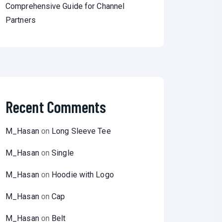
Comprehensive Guide for Channel
Partners
Recent Comments
M_Hasan
on
Long Sleeve Tee
M_Hasan
on
Single
M_Hasan
on
Hoodie with Logo
M_Hasan
on
Cap
M_Hasan
on
Belt