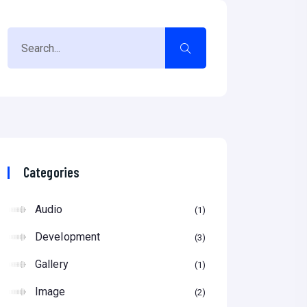
Categories
Audio
1
Development
3
Gallery
1
Image
2