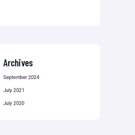
Archives
September 2024
July 2021
July 2020