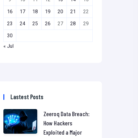
16
17
18
19
20
21
22
23
24
25
26
27
28
29
30
« Jul
Lastest Posts
Zeeroq Data Breach:
How Hackers
Exploited a Major