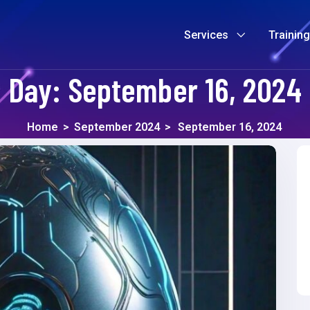
Services
Trainin
Day:
September 16, 2024
Home
>
September 2024
>
September 16, 2024