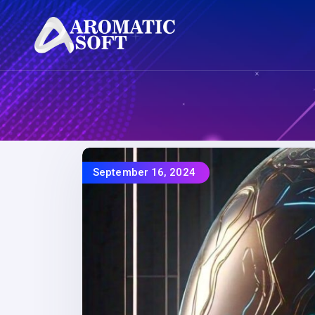
September 16, 2024