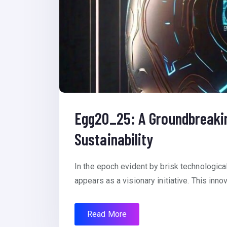
Egg20_25: A Groundbreaking
Sustainability
In the epoch evident by brisk technologic
appears as a visionary initiative. This inno
Read More