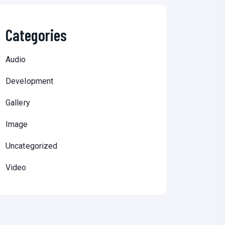
Categories
Audio
Development
Gallery
Image
Uncategorized
Video