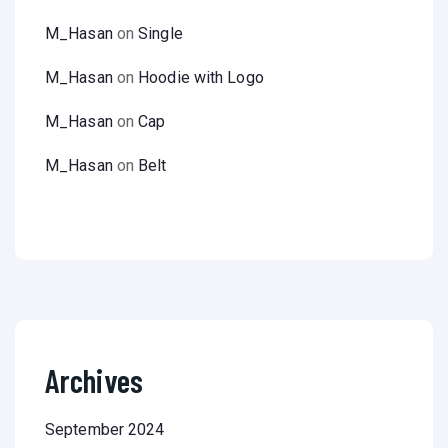
M_Hasan
on
Single
M_Hasan
on
Hoodie with Logo
M_Hasan
on
Cap
M_Hasan
on
Belt
Archives
September 2024