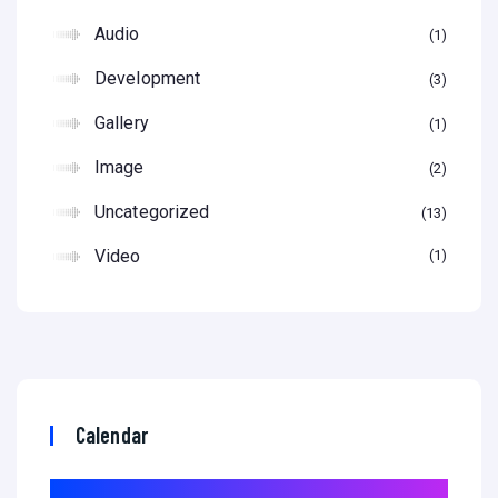
Audio
1
Development
3
Gallery
1
Image
2
Uncategorized
13
Video
1
Calendar