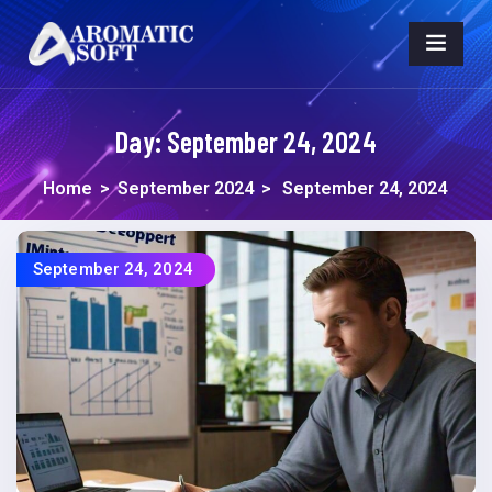
Day:
September 24, 2024
Home
>
September 2024
>
September 24, 2024
September 24, 2024