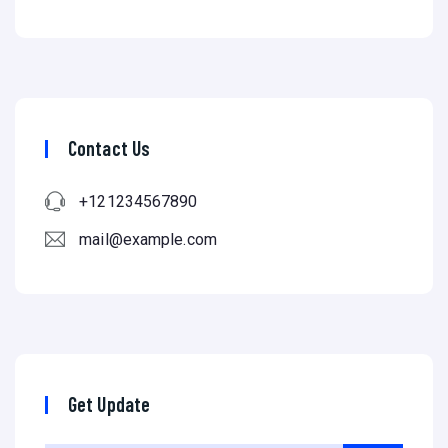
Contact Us
+121234567890
mail@example.com
Get Update