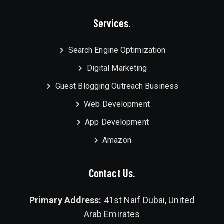
Services.
Search Engine Optimization
Digital Marketing
Guest Blogging Outreach Business
Web Development
App Development
Amazon
Contact Us.
Primary Address:
41st Naif Dubai, United
Arab Emirates