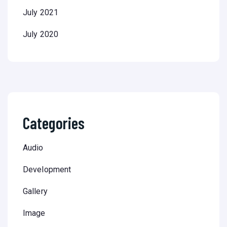
July 2021
July 2020
Categories
Audio
Development
Gallery
Image