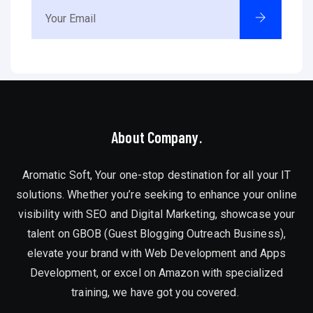
About Company.
Aromatic Soft, Your one-stop destination for all your IT
solutions. Whether you’re seeking to enhance your online
visibility with SEO and Digital Marketing, showcase your
talent on GBOB (Guest Blogging Outreach Business),
elevate your brand with Web Development and Apps
Development, or excel on Amazon with specialized
training, we have got you covered.