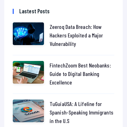
Lastest Posts
Zeeroq Data Breach: How
Hackers Exploited a Major
Vulnerability
FintechZoom Best Neobanks:
Guide to Digital Banking
Excellence
TuGuiaUSA: A Lifeline for
Spanish-Speaking Immigrants
in the U.S