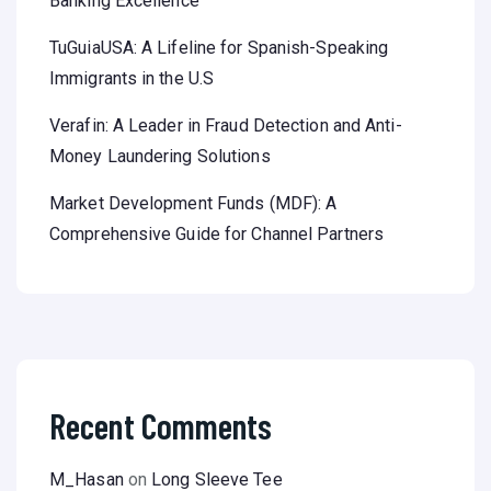
Banking Excellence
TuGuiaUSA: A Lifeline for Spanish-Speaking
Immigrants in the U.S
Verafin: A Leader in Fraud Detection and Anti-
Money Laundering Solutions
Market Development Funds (MDF): A
Comprehensive Guide for Channel Partners
Recent Comments
M_Hasan
on
Long Sleeve Tee