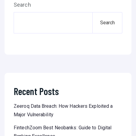
Search
Search
Recent Posts
Zeeroq Data Breach: How Hackers Exploited a
Major Vulnerability
FintechZoom Best Neobanks: Guide to Digital