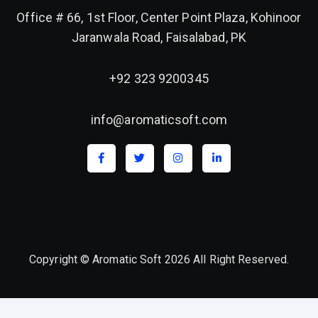
Office # 66, 1st Floor, Center Point Plaza, Kohinoor
Jaranwala Road, Faisalabad, PK
+92 323 9200345
info@aromaticsoft.com
Copyright © Aromatic Soft 2026 All Right Reserved.