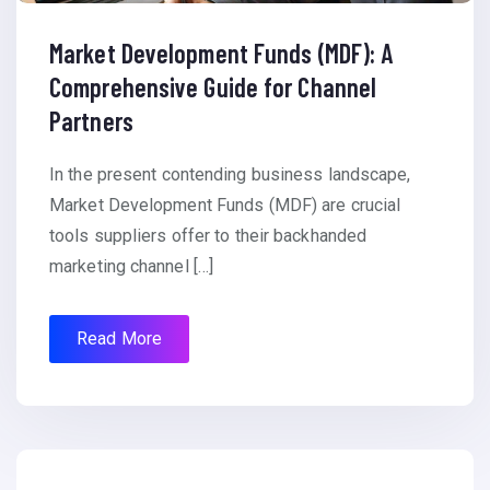
Market Development Funds (MDF): A
Comprehensive Guide for Channel
Partners
In the present contending business landscape,
Market Development Funds (MDF) are crucial
tools suppliers offer to their backhanded
marketing channel […]
Read More