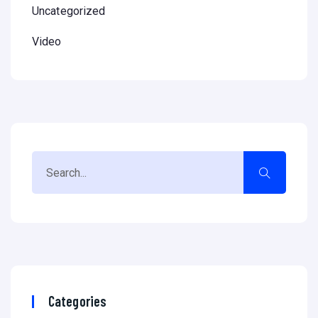
Uncategorized
Video
Categories