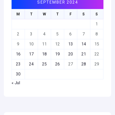
SEPTEMBER 2024
M
T
W
T
F
S
S
1
2
3
4
5
6
7
8
9
10
11
12
13
14
15
16
17
18
19
20
21
22
23
24
25
26
27
28
29
30
« Jul