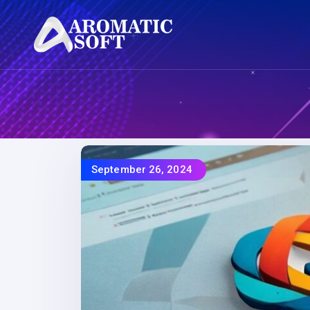
September 26, 2024