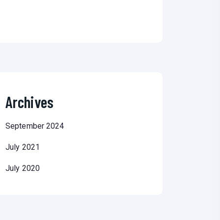
Archives
September 2024
July 2021
July 2020