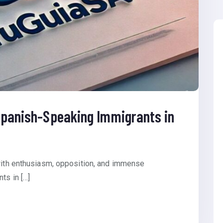
 Spanish-Speaking Immigrants in
 with enthusiasm, opposition, and immense
ts in […]