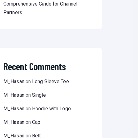
Comprehensive Guide for Channel
Partners
Recent Comments
M_Hasan
on
Long Sleeve Tee
M_Hasan
on
Single
M_Hasan
on
Hoodie with Logo
M_Hasan
on
Cap
M_Hasan
on
Belt