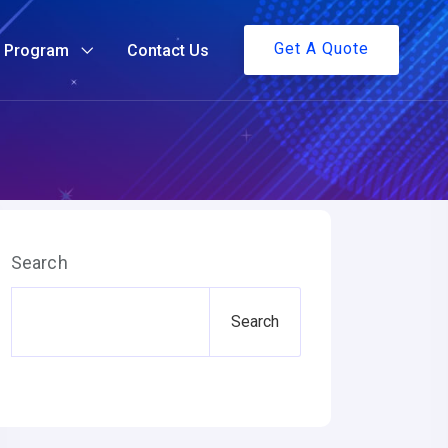
Get A Quote
g Program
Contact Us
Search
Search