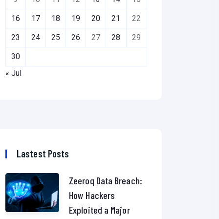
16
17
18
19
20
21
22
23
24
25
26
27
28
29
30
« Jul
Lastest Posts
Zeeroq Data Breach:
How Hackers
Exploited a Major