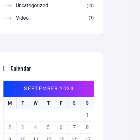
Uncategorized
13
Video
1
Calendar
SEPTEMBER 2024
M
T
W
T
F
S
S
1
2
3
4
5
6
7
8
9
10
11
12
13
14
15