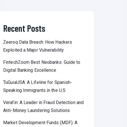
Recent Posts
Zeeroq Data Breach: How Hackers
Exploited a Major Vulnerability
FintechZoom Best Neobanks: Guide to
Digital Banking Excellence
TuGuiaUSA: A Lifeline for Spanish-
Speaking Immigrants in the U.S
Verafin: A Leader in Fraud Detection and
Anti-Money Laundering Solutions
Market Development Funds (MDF): A