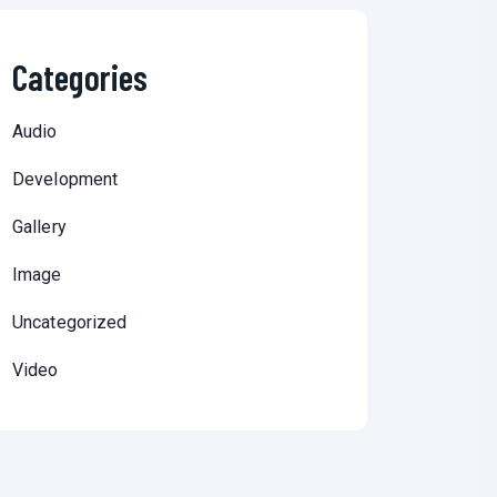
Categories
Audio
Development
Gallery
Image
Uncategorized
Video