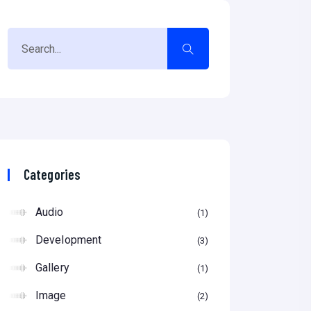
Categories
Audio
1
Development
3
Gallery
1
Image
2