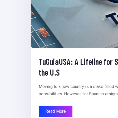
TuGuiaUSA: A Lifeline for
the U.S
Moving to a new country is a stake filled
possibilities. However, for Spanish emigran
Read More