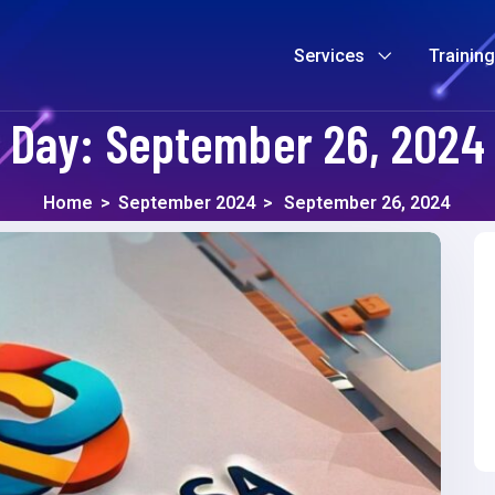
Services
Trainin
Day:
September 26, 2024
Home
>
September 2024
>
September 26, 2024